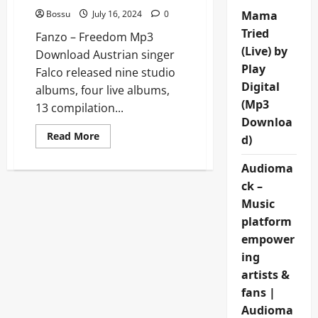
Bossu
July 16, 2024
0
Mama
Tried
Fanzo – Freedom Mp3
(Live) by
Download Austrian singer
Play
Falco released nine studio
Digital
albums, four live albums,
(Mp3
13 compilation...
Downloa
Read
Read More
d)
more
about
Fanzo
Audioma
–
Freedom
ck –
[Mp3
Music
Download]
platform
empower
ing
artists &
fans |
Audioma