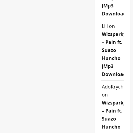
[Mp3
Download]
Lili
on
Wizsparky
– Pain ft.
Suazo
Huncho
[Mp3
Download]
AdoKrycha00
on
Wizsparky
– Pain ft.
Suazo
Huncho