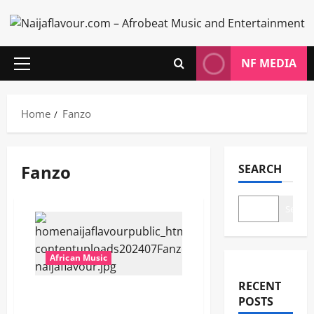
Skip
to
content
NF MEDIA
Primary
Menu
Home
Fanzo
Fanzo
SEARCH
Search
African Music
RECENT
Fanzo – Freedom [Mp3
POSTS
Download]