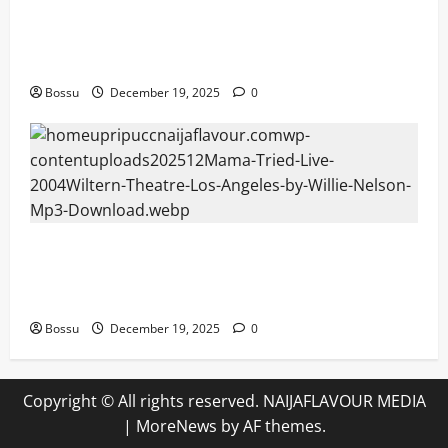
Audiomack – Music platform empowering
artists & fans | Audiomack (Mp3
Download)
Bossu
December 19, 2025
0
Mama Tried (Live (2004/Wiltern Theatre,
Los Angeles)) by Willie Nelson (Mp3
Download)
Bossu
December 19, 2025
0
Copyright © All rights reserved. NAIJAFLAVOUR MEDIA
|
MoreNews
by AF themes.