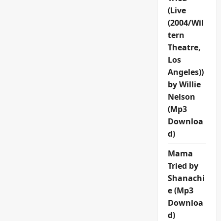
(Live
(2004/Wil
tern
Theatre,
Los
Angeles))
by Willie
Nelson
(Mp3
Downloa
d)
Mama
Tried by
Shanachi
e (Mp3
Downloa
d)