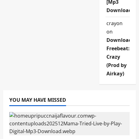
[Mp3
Download]
crayon
on
Download
Freebeat:
Crazy
(Prod by
Airkay)
YOU MAY HAVE MISSED