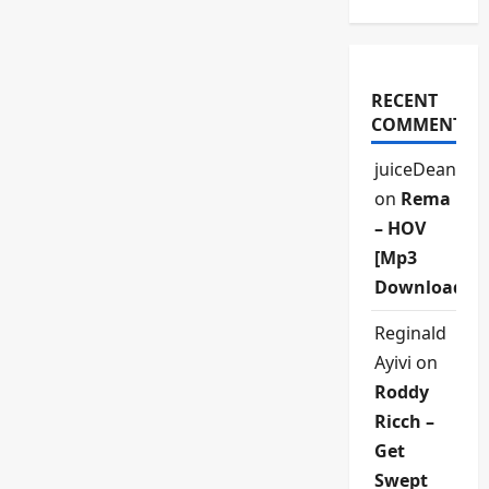
RECENT
COMMENTS
juiceDean
on
Rema
– HOV
[Mp3
Download]
Reginald
Ayivi
on
Roddy
Ricch –
Get
Swept