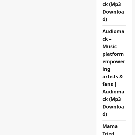
ck (Mp3
Downloa
d)
Audioma
ck –
Music
platform
empower
ing
artists &
fans |
Audioma
ck (Mp3
Downloa
d)
Mama
Tried