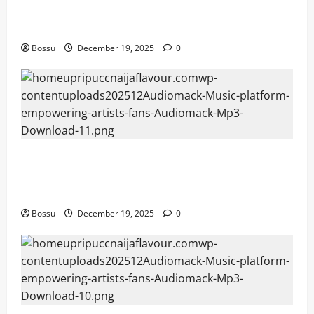
Mama Tried (Live) by Play Digital (Mp3
Download)
Bossu
December 19, 2025
0
Audiomack – Music platform empowering
artists & fans | Audiomack (Mp3
Download)
Bossu
December 19, 2025
0