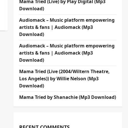
Mama Tried (Live) by Play Digital (Mp3
Download)
Audiomack – Music platform empowering
artists & fans | Audiomack (Mp3
Download)
Audiomack – Music platform empowering
artists & fans | Audiomack (Mp3
Download)
Mama Tried (Live (2004/Wiltern Theatre,
Los Angeles)) by Willie Nelson (Mp3
Download)
Mama Tried by Shanachie (Mp3 Download)
RECENT COMMENTS