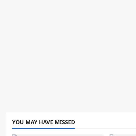
YOU MAY HAVE MISSED