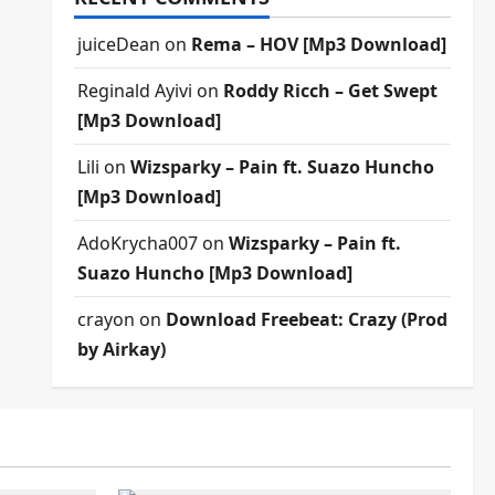
juiceDean
on
Rema – HOV [Mp3 Download]
Reginald Ayivi
on
Roddy Ricch – Get Swept
[Mp3 Download]
Lili
on
Wizsparky – Pain ft. Suazo Huncho
[Mp3 Download]
AdoKrycha007
on
Wizsparky – Pain ft.
Suazo Huncho [Mp3 Download]
crayon
on
Download Freebeat: Crazy (Prod
by Airkay)