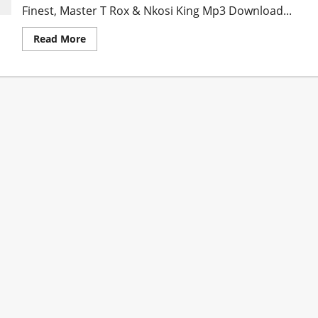
Finest, Master T Rox & Nkosi King Mp3 Download...
Read
Read More
more
about
Dube
Twiinz
–
Amawele
ft.
Tom
London,
Soweto’s
Finest,
Master
T
Rox
&
Nkosi
King
[Mp3
Download]