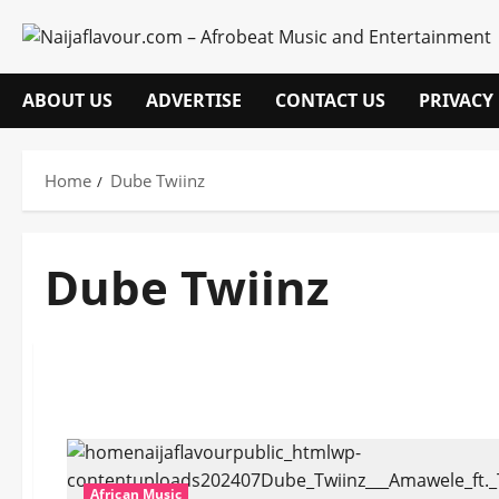
Skip
to
content
ABOUT US
ADVERTISE
CONTACT US
PRIVACY
Home
Dube Twiinz
Dube Twiinz
African Music