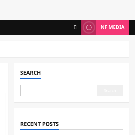
NF MEDIA
SEARCH
Search
RECENT POSTS