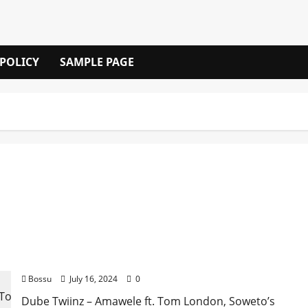
 POLICY
SAMPLE PAGE
Dube Twiinz – Amawele ft. Tom London, Soweto’s
Finest, Master T Rox & Nkosi King [Mp3 Download]
Bossu
July 16, 2024
0
Dube Twiinz – Amawele ft. Tom London, Soweto’s