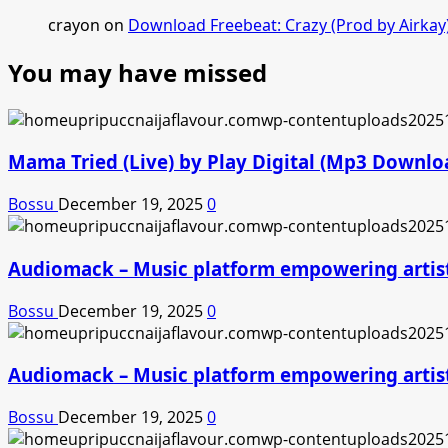
crayon
on
Download Freebeat: Crazy (Prod by Airkay
You may have missed
Mama Tried (Live) by Play Digital (Mp3 Downlo
Bossu
December 19, 2025
0
Audiomack – Music platform empowering artis
Bossu
December 19, 2025
0
Audiomack – Music platform empowering artis
Bossu
December 19, 2025
0