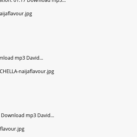
tion: 01:17 Download mp3...
nload mp3 David...
 Download mp3 David...