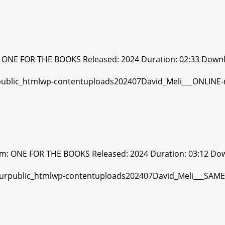
: ONE FOR THE BOOKS Released: 2024 Duration: 02:33 Downl
bum: ONE FOR THE BOOKS Released: 2024 Duration: 03:12 Do