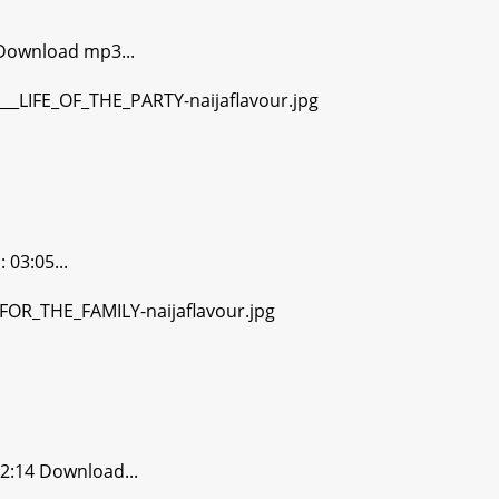
Download mp3...
03:05...
2:14 Download...