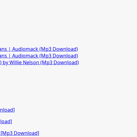
fans | Audiomack (Mp3 Download)
fans | Audiomack (Mp3 Download)
)) by Willie Nelson (Mp3 Download)
nload]
load]
o [Mp3 Download]