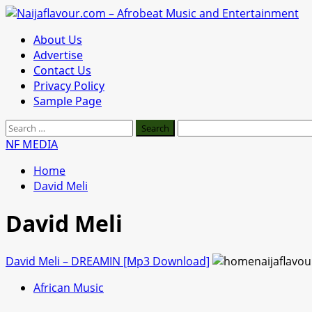
Skip
to
Primary
About Us
content
Menu
Advertise
Contact Us
Privacy Policy
Sample Page
Search
for:
NF MEDIA
Home
David Meli
David Meli
David Meli – DREAMIN [Mp3 Download]
African Music