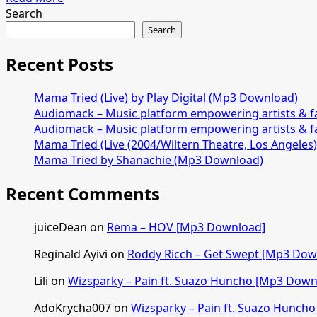
PARTY
more
Search
[Mp3
about
Search
Download]
David
Meli
Recent Posts
–
FOR
Mama Tried (Live) by Play Digital (Mp3 Download)
THE
Audiomack – Music platform empowering artists & 
FAMILY
Audiomack – Music platform empowering artists & 
[Mp3
Mama Tried (Live (2004/Wiltern Theatre, Los Angeles
Download]
Mama Tried by Shanachie (Mp3 Download)
Recent Comments
juiceDean
on
Rema – HOV [Mp3 Download]
Reginald Ayivi
on
Roddy Ricch – Get Swept [Mp3 Dow
Lili
on
Wizsparky – Pain ft. Suazo Huncho [Mp3 Down
AdoKrycha007
on
Wizsparky – Pain ft. Suazo Hunch