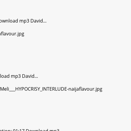
ownload mp3 David...
load mp3 David...