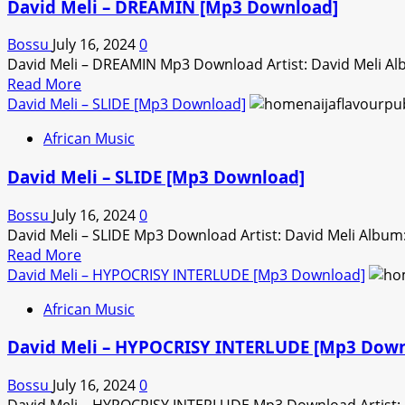
David Meli – DREAMIN [Mp3 Download]
Bossu
July 16, 2024
0
David Meli – DREAMIN Mp3 Download Artist: David Meli A
Read
Read More
more
David Meli – SLIDE [Mp3 Download]
about
African Music
David
Meli
David Meli – SLIDE [Mp3 Download]
–
DREAMIN
Bossu
July 16, 2024
0
[Mp3
David Meli – SLIDE Mp3 Download Artist: David Meli Albu
Download]
Read
Read More
more
David Meli – HYPOCRISY INTERLUDE [Mp3 Download]
about
African Music
David
Meli
David Meli – HYPOCRISY INTERLUDE [Mp3 Down
–
SLIDE
Bossu
July 16, 2024
0
[Mp3