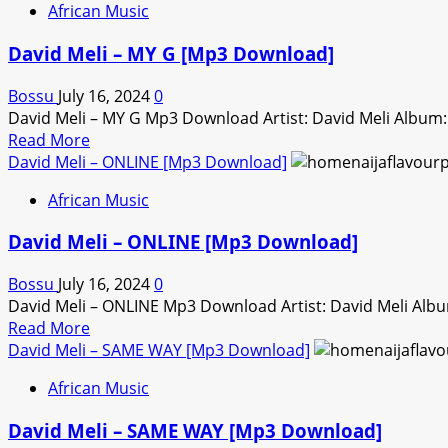
African Music
David
Meli
David Meli – MY G [Mp3 Download]
–
COACHELLA
Bossu
July 16, 2024
0
[Mp3
David Meli – MY G Mp3 Download Artist: David Meli Album
Download]
Read
Read More
more
David Meli – ONLINE [Mp3 Download]
about
African Music
David
Meli
David Meli – ONLINE [Mp3 Download]
–
MY
Bossu
July 16, 2024
0
G
David Meli – ONLINE Mp3 Download Artist: David Meli Al
[Mp3
Read
Read More
Download]
more
David Meli – SAME WAY [Mp3 Download]
about
African Music
David
Meli
David Meli – SAME WAY [Mp3 Download]
–