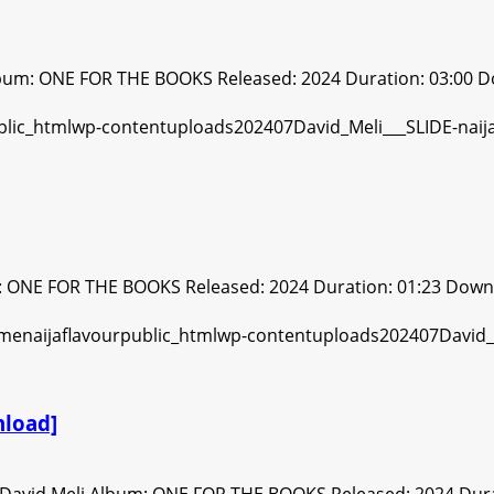
lbum: ONE FOR THE BOOKS Released: 2024 Duration: 03:00 D
m: ONE FOR THE BOOKS Released: 2024 Duration: 01:23 Down
load]