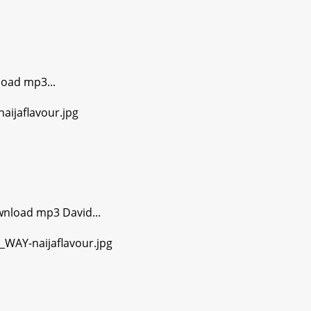
oad mp3...
wnload mp3 David...