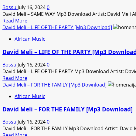
ONLINE
Bossu
July 16, 2024
0
[Mp3
David Meli – SAME WAY Mp3 Download Artist: David Meli 
Download]
Read
Read More
more
David Meli – LIFE OF THE PARTY [Mp3 Download]
about
African Music
David
Meli
David Meli – LIFE OF THE PARTY [Mp3 Download
–
SAME
Bossu
July 16, 2024
0
WAY
David Meli – LIFE OF THE PARTY Mp3 Download Artist: Davi
[Mp3
Read
Read More
Download]
more
David Meli – FOR THE FAMILY [Mp3 Download]
about
African Music
David
Meli
David Meli – FOR THE FAMILY [Mp3 Download]
–
LIFE
Bossu
July 16, 2024
0
OF
David Meli – FOR THE FAMILY Mp3 Download Artist: David 
THE
Read
Read More