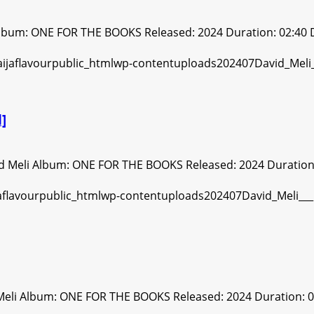
Album: ONE FOR THE BOOKS Released: 2024 Duration: 02:40 
]
d Meli Album: ONE FOR THE BOOKS Released: 2024 Duration: 
Meli Album: ONE FOR THE BOOKS Released: 2024 Duration: 0