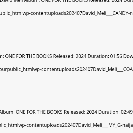
David Meli Album: ONE FOR THE BOOKS Released: 2024 Dura
um: ONE FOR THE BOOKS Released: 2024 Duration: 01:56 Dow
 Album: ONE FOR THE BOOKS Released: 2024 Duration: 02:49