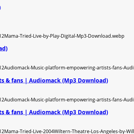
)
ad)
ts & fans | Audiomack (Mp3 Download)
ts & fans | Audiomack (Mp3 Download)