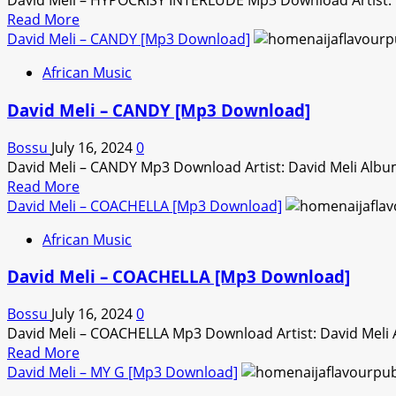
David Meli – HYPOCRISY INTERLUDE Mp3 Download Artist: 
Download]
Read
Read More
more
David Meli – CANDY [Mp3 Download]
about
African Music
David
Meli
David Meli – CANDY [Mp3 Download]
–
HYPOCRISY
Bossu
July 16, 2024
0
INTERLUDE
David Meli – CANDY Mp3 Download Artist: David Meli Alb
[Mp3
Read
Read More
Download]
more
David Meli – COACHELLA [Mp3 Download]
about
African Music
David
Meli
David Meli – COACHELLA [Mp3 Download]
–
CANDY
Bossu
July 16, 2024
0
[Mp3
David Meli – COACHELLA Mp3 Download Artist: David Meli
Download]
Read
Read More
more
David Meli – MY G [Mp3 Download]
about