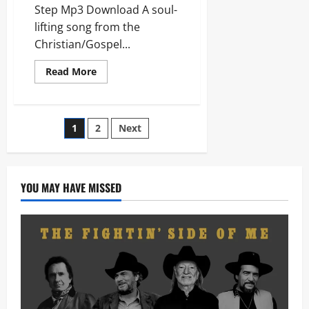
Step Mp3 Download A soul-
lifting song from the
Christian/Gospel...
Read
Read More
more
about
Brooke
Ligertwood
–
Posts
1
2
Next
Like
Incense
/
pagination
Sometimes
By
Step
YOU MAY HAVE MISSED
(Mp3
Download)