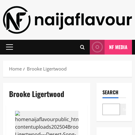
Skip
to
content
NF MEDIA
Primary
Menu
Home
Brooke Ligertwood
Brooke Ligertwood
SEARCH
Search