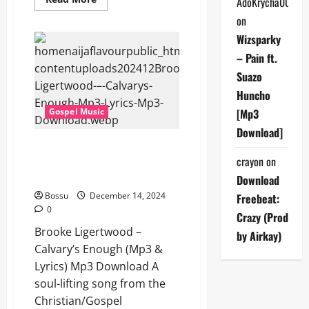
AdoKrycha007
more
about
on
Brooke
Ligertwood
Wizsparky
–
Desert
– Pain ft.
Song
Suazo
(Mp3
&
Huncho
Lyrics)
(Mp3
Gospel Music
[Mp3
Download)
Download]
Brooke Ligertwood – Calvary’s
crayon
on
Enough (Mp3 & Lyrics) (Mp3
Download)
Download
Bossu
December 14, 2024
Freebeat:
0
Crazy (Prod
Brooke Ligertwood –
by Airkay)
Calvary’s Enough (Mp3 &
Lyrics) Mp3 Download A
soul-lifting song from the
Christian/Gospel