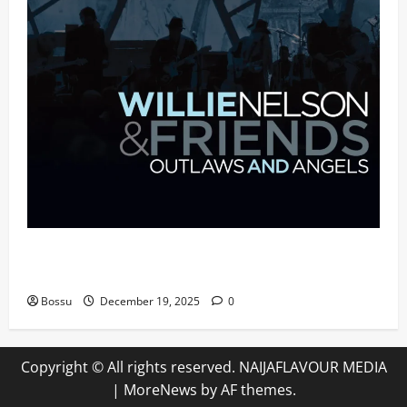
Mama Tried (Live (2004/Wiltern Theatre, Los
Angeles)) by Willie Nelson (Mp3 Download)
Bossu
December 19, 2025
0
Copyright © All rights reserved. NAIJAFLAVOUR MEDIA
|
MoreNews
by AF themes.