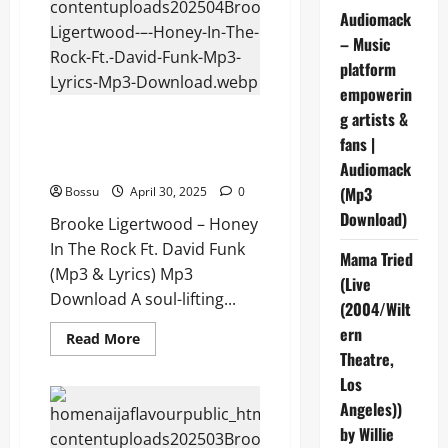
Song
Audiomack
(Mp3
&
– Music
Lyrics)
(Mp3
platform
Download)
empowerin
g artists &
Brooke Ligertwood – Honey In
The Rock Ft. David Funk (Mp3 &
fans |
Lyrics) (Mp3 Download)
Audiomack
(Mp3
Bossu
April 30, 2025
0
Download)
Brooke Ligertwood – Honey
In The Rock Ft. David Funk
Mama Tried
(Mp3 & Lyrics) Mp3
(Live
Download A soul-lifting...
(2004/Wilt
ern
Read
Read More
more
Theatre,
about
Brooke
Los
Ligertwood
Angeles))
–
Honey
by Willie
In