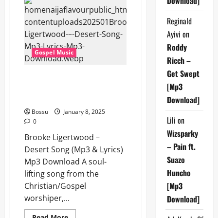
Download]
–
Desert
Reginald
Song
(Mp3
Ayivi
on
&
Lyrics)
Roddy
(Mp3
Gospel Music
Download)
Ricch –
Get Swept
Brooke Ligertwood – Desert
[Mp3
Song (Mp3 & Lyrics) (Mp3
Download)
Download]
Bossu
January 8, 2025
Lili
on
0
Wizsparky
Brooke Ligertwood –
– Pain ft.
Desert Song (Mp3 & Lyrics)
Suazo
Mp3 Download A soul-
Huncho
lifting song from the
[Mp3
Christian/Gospel
worshiper,...
Download]
Read
Read More