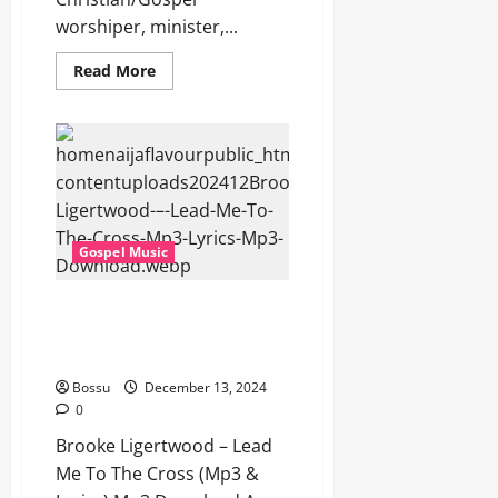
worshiper, minister,...
Read
Read More
more
about
Brooke
Ligertwood
–
Soon
(Mp3
&
Lyrics)
(Mp3
Download)
Gospel Music
Brooke Ligertwood – Lead Me
To The Cross (Mp3 & Lyrics)
(Mp3 Download)
Bossu
December 13, 2024
0
Brooke Ligertwood – Lead
Me To The Cross (Mp3 &