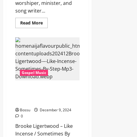
worshiper, minister, and
song writer...
Read
Read More
more
about
Brooke
Ligertwood
–
Authority
(Mp3
Download)
Gospel Music
Brooke Ligertwood – Like
Incense / Sometimes By Step
(Mp3 Download)
Bossu
December 9, 2024
0
Brooke Ligertwood – Like
Incense / Sometimes By