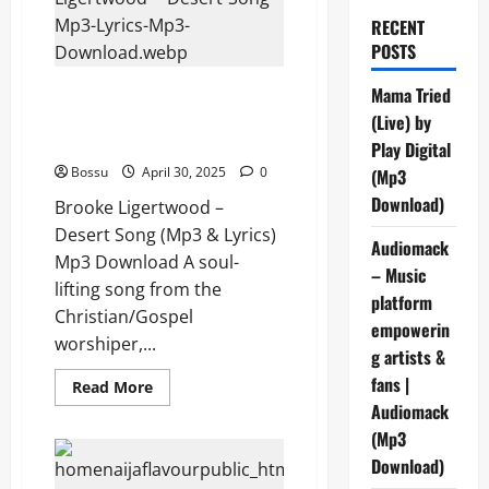
RECENT
POSTS
Brooke Ligertwood – Desert
Mama Tried
Song (Mp3 & Lyrics) (Mp3
(Live) by
Download)
Play Digital
Bossu
April 30, 2025
0
(Mp3
Download)
Brooke Ligertwood –
Desert Song (Mp3 & Lyrics)
Audiomack
Mp3 Download A soul-
– Music
lifting song from the
platform
Christian/Gospel
empowerin
worshiper,...
g artists &
fans |
Read
Read More
more
Audiomack
about
Brooke
(Mp3
Ligertwood
–
Download)
Desert