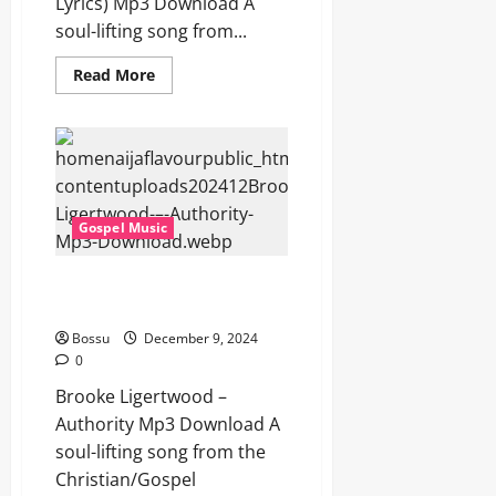
Lyrics) Mp3 Download A
soul-lifting song from...
Read
Read More
more
about
Brooke
Ligertwood
–
Lead
Me
To
The
Gospel Music
Cross
(Mp3
&
Lyrics)
Brooke Ligertwood – Authority
(Mp3
(Mp3 Download)
Download)
Bossu
December 9, 2024
0
Brooke Ligertwood –
Authority Mp3 Download A
soul-lifting song from the
Christian/Gospel