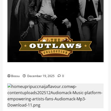
Mama Tried (Live) by Play Digital (Mp3 Download)
Bossu
December 19, 2025
0