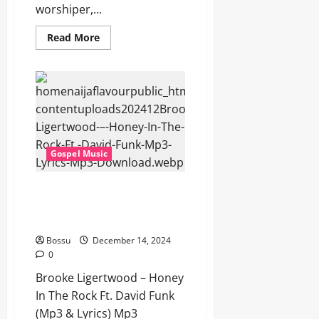
worshiper,...
Read
Read More
more
about
Brooke
Ligertwood
–
Calvary’s
Enough
(Mp3
&
Lyrics)
(Mp3
Gospel Music
Download)
Brooke Ligertwood – Honey In
The Rock Ft. David Funk (Mp3 &
Lyrics) (Mp3 Download)
Bossu
December 14, 2024
0
Brooke Ligertwood – Honey
In The Rock Ft. David Funk
(Mp3 & Lyrics) Mp3