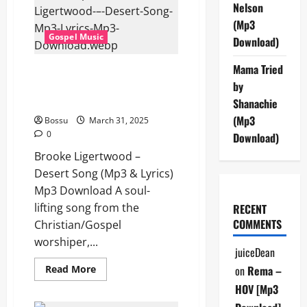
The
Nelson
Rock
Ft.
(Mp3
David
Gospel Music
Funk
Download)
(Mp3
&
Mama Tried
Lyrics)
Brooke Ligertwood – Desert
(Mp3
by
Song (Mp3 & Lyrics) (Mp3
Download)
Download)
Shanachie
(Mp3
Bossu
March 31, 2025
0
Download)
Brooke Ligertwood –
Desert Song (Mp3 & Lyrics)
Mp3 Download A soul-
lifting song from the
RECENT
COMMENTS
Christian/Gospel
worshiper,...
juiceDean
Read
Read More
on
Rema –
more
about
HOV [Mp3
Brooke
Ligertwood