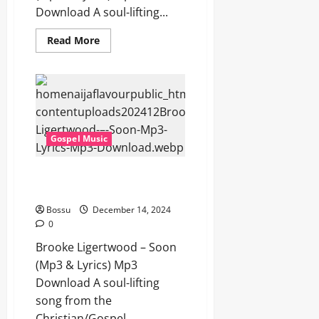
Download A soul-lifting...
Read
Read More
more
about
Brooke
Ligertwood
–
Honey
In
The
Rock
Gospel Music
Ft.
David
Funk
(Mp3
Brooke Ligertwood – Soon (Mp3
&
& Lyrics) (Mp3 Download)
Lyrics)
(Mp3
Download)
Bossu
December 14, 2024
0
Brooke Ligertwood – Soon
(Mp3 & Lyrics) Mp3
Download A soul-lifting
song from the
Christian/Gospel