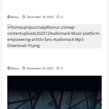
Audiomack – Music platform empowering artists &
fans | Audiomack (Mp3 Download)
Bossu
December 19, 2025
0
Audiomack – Music platform empowering artists &
fans | Audiomack (Mp3 Download)
Bossu
December 19, 2025
0