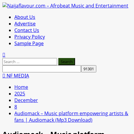
Skip
to
Primary
About Us
content
Menu
Advertise
Contact Us
Privacy Policy
Sample Page
Search
for:
NF MEDIA
Home
2025
December
8
Audiomack – Music platform empowering artists &
fans | Audiomack (Mp3 Download)