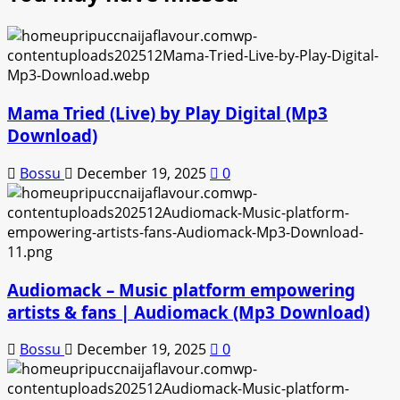
Mama Tried (Live) by Play Digital (Mp3
Download)
Bossu
December 19, 2025
0
Audiomack – Music platform empowering
artists & fans | Audiomack (Mp3 Download)
Bossu
December 19, 2025
0