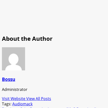
About the Author
Bossu
Administrator
Visit Website
View All Posts
Tags:
Audiomack