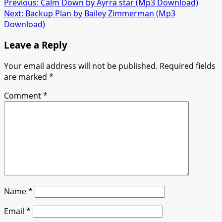
Post
Previous:
Calm Down by Ayrra star (Mp3 Download)
Next:
Backup Plan by Bailey Zimmerman (Mp3
navigation
Download)
Leave a Reply
Your email address will not be published.
Required fields
are marked
*
Comment
*
Name
*
Email
*