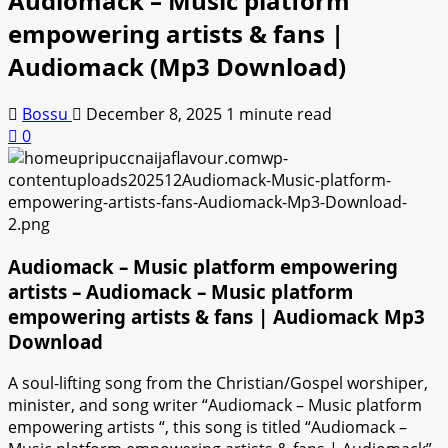
Audiomack – Music platform
empowering artists & fans |
Audiomack (Mp3 Download)
Bossu
December 8, 2025
1 minute read
0
Audiomack – Music platform empowering
artists – Audiomack – Music platform
empowering artists & fans | Audiomack Mp3
Download
A soul-lifting song from the Christian/Gospel worshiper,
minister, and song writer “Audiomack – Music platform
empowering artists “, this song is titled “Audiomack –