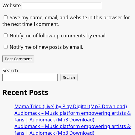
Website
Save my name, email, and website in this browser for
the next time I comment.
Notify me of follow-up comments by email.
Notify me of new posts by email.
Search
Search
Recent Posts
Mama Tried (Live) by Play Digital (Mp3 Download)
Audiomack – Music platform empowering artists &
fans | Audiomack (Mp3 Download)
Audiomack – Music platform empowering artists &
fans | Audiomack (Mp3 Download)