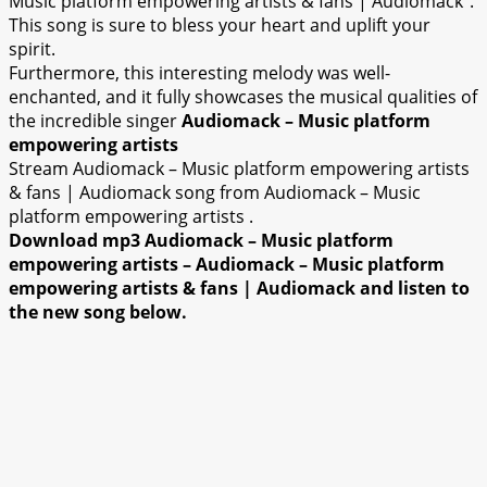
Music platform empowering artists & fans | Audiomack”.
This song is sure to bless your heart and uplift your
spirit.
Furthermore, this interesting melody was well-
enchanted, and it fully showcases the musical qualities of
the incredible singer
Audiomack – Music platform
empowering artists
Stream Audiomack – Music platform empowering artists
& fans | Audiomack song from Audiomack – Music
platform empowering artists .
Download mp3 Audiomack – Music platform
empowering artists – Audiomack – Music platform
empowering artists & fans | Audiomack and listen to
the new song below.