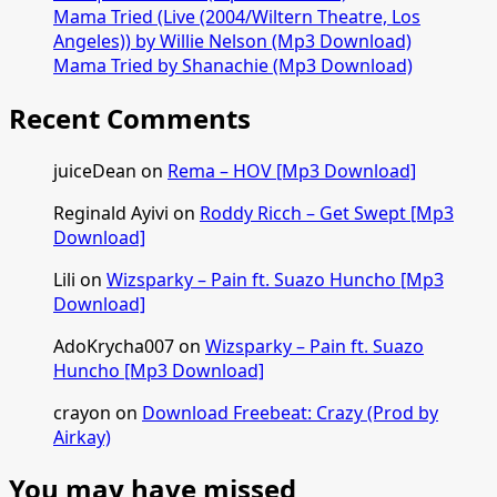
Mama Tried (Live (2004/Wiltern Theatre, Los
Angeles)) by Willie Nelson (Mp3 Download)
Mama Tried by Shanachie (Mp3 Download)
Recent Comments
juiceDean
on
Rema – HOV [Mp3 Download]
Reginald Ayivi
on
Roddy Ricch – Get Swept [Mp3
Download]
Lili
on
Wizsparky – Pain ft. Suazo Huncho [Mp3
Download]
AdoKrycha007
on
Wizsparky – Pain ft. Suazo
Huncho [Mp3 Download]
crayon
on
Download Freebeat: Crazy (Prod by
Airkay)
You may have missed