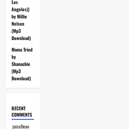
Los
Angeles))
by Willie
Nelson
(Mp3
Download)
Mama Tried
by
Shanachie
(Mp3
Download)
RECENT
COMMENTS
juiceDean