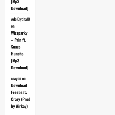
[Mp3
Download]
AdoKrycha007
on
Wizsparky
– Pain ft.
Suazo
Huncho
[Mp3
Download]
crayon
on
Download
Freebeat:
Crazy (Prod
by Airkay)