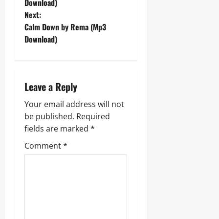
o
Download)
Next:
s
Calm Down by Rema (Mp3
t
Download)
n
a
Leave a Reply
v
Your email address will not
be published.
Required
i
fields are marked
*
g
Comment
*
a
t
i