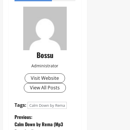
Bossu
Administrator
Visit Website
View All Posts
Tags:
Calm Down by Rema
P
Previous:
Calm Down by Rema (Mp3