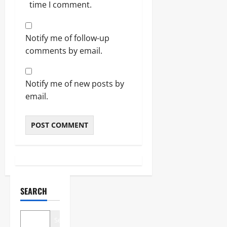
time I comment.
Notify me of follow-up
comments by email.
Notify me of new posts by
email.
SEARCH
Search