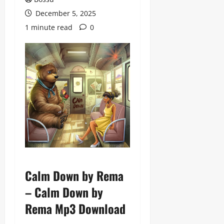
December 5, 2025
1 minute read
0
Calm Down by Rema
– Calm Down by
Rema Mp3 Download