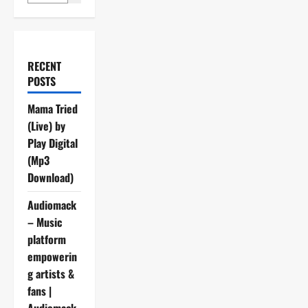
RECENT
POSTS
Mama Tried
(Live) by
Play Digital
(Mp3
Download)
Audiomack
– Music
platform
empowerin
g artists &
fans |