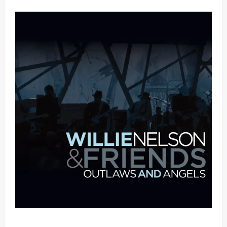
Mama Tried (Live (2004/Wiltern Theatre, Los