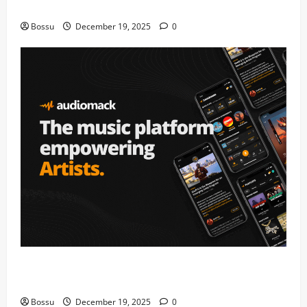
fans | Audiomack (Mp3 Download)
Bossu
December 19, 2025
0
Audiomack – Music platform empowering artists &
fans | Audiomack (Mp3 Download)
Bossu
December 19, 2025
0