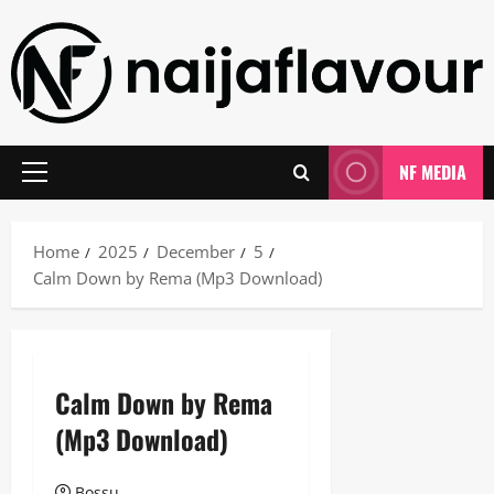
Skip
to
content
NF MEDIA
Primary
Menu
Home
2025
December
5
Calm Down by Rema (Mp3 Download)
Calm Down by Rema
(Mp3 Download)
Bossu