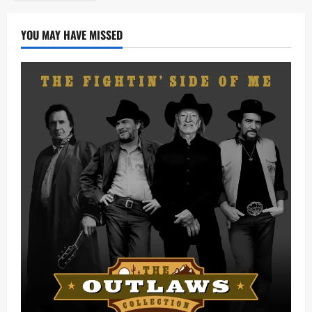
YOU MAY HAVE MISSED