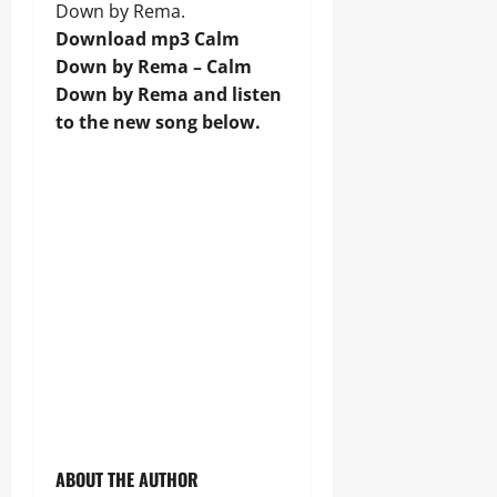
Down by Rema.
Download mp3 Calm
Down by Rema – Calm
Down by Rema and listen
to the new song below.
ABOUT THE AUTHOR