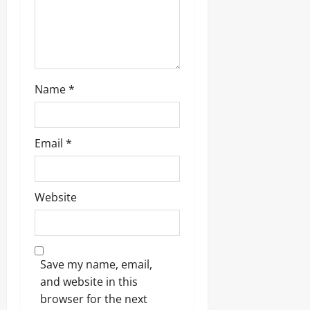
o
n
Name
*
Email
*
Website
Save my name, email,
and website in this
browser for the next