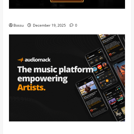
Mama Tried (Live) by Play Digital (Mp3 Download)
Bossu
December 19, 2025
0
Audiomack – Music platform empowering artists &