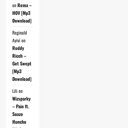
on
Rema –
HOV [Mp3
Download]
Reginald
Ayivi
on
Roddy
Ricch –
Get Swept
[Mp3
Download]
Lili
on
Wizsparky
– Pain ft.
Suazo
Huncho