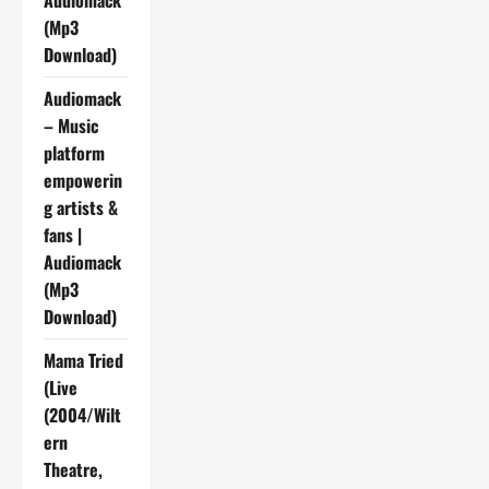
Audiomack
(Mp3
Download)
Audiomack
– Music
platform
empowerin
g artists &
fans |
Audiomack
(Mp3
Download)
Mama Tried
(Live
(2004/Wilt
ern
Theatre,