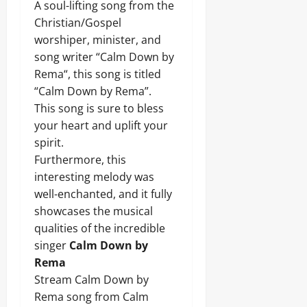
A soul-lifting song from the
Christian/Gospel
worshiper, minister, and
song writer “Calm Down by
Rema“, this song is titled
“Calm Down by Rema”.
This song is sure to bless
your heart and uplift your
spirit.
Furthermore, this
interesting melody was
well-enchanted, and it fully
showcases the musical
qualities of the incredible
singer
Calm Down by
Rema
Stream Calm Down by
Rema song from Calm