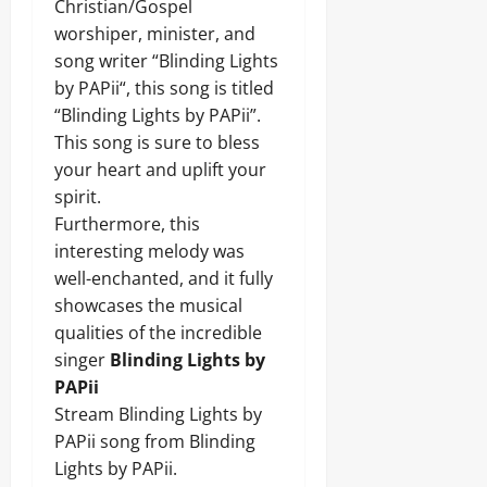
Christian/Gospel
worshiper, minister, and
song writer “Blinding Lights
by PAPii“, this song is titled
“Blinding Lights by PAPii”.
This song is sure to bless
your heart and uplift your
spirit.
Furthermore, this
interesting melody was
well-enchanted, and it fully
showcases the musical
qualities of the incredible
singer
Blinding Lights by
PAPii
Stream Blinding Lights by
PAPii song from Blinding
Lights by PAPii.