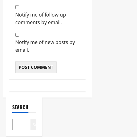
Notify me of follow-up
comments by email.
Notify me of new posts by
email.
SEARCH
Search