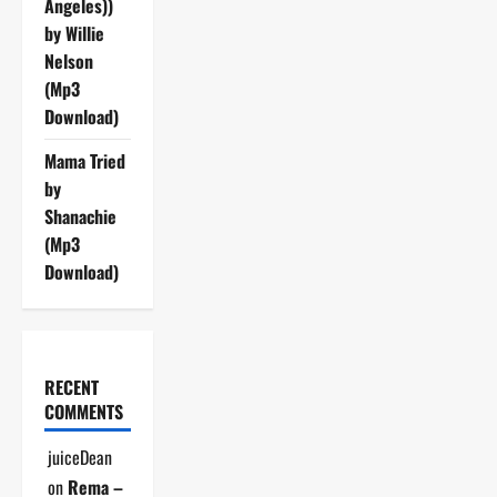
Angeles))
by Willie
Nelson
(Mp3
Download)
Mama Tried
by
Shanachie
(Mp3
Download)
RECENT
COMMENTS
juiceDean
on
Rema –