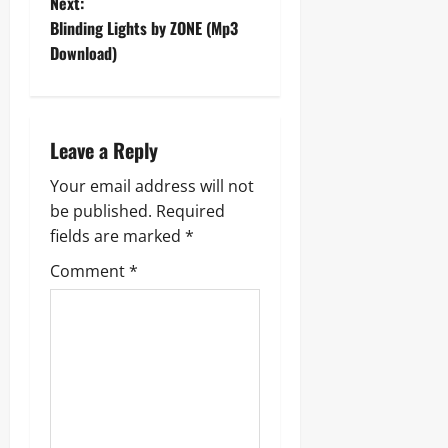
Next:
s
Blinding Lights by ZONE (Mp3
t
Download)
n
a
Leave a Reply
v
Your email address will not
be published.
Required
i
fields are marked
*
g
Comment
*
a
t
i
o