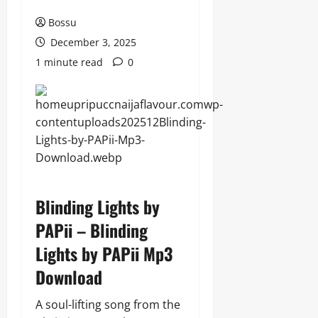
Bossu
December 3, 2025
1 minute read
0
Blinding Lights by
PAPii – Blinding
Lights by PAPii Mp3
Download
A soul-lifting song from the