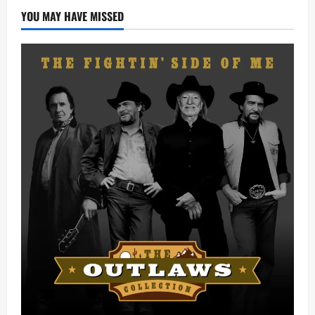
YOU MAY HAVE MISSED