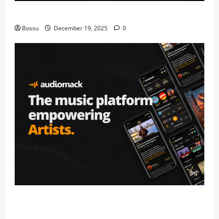
Mama Tried (Live) by Play Digital (Mp3 Download)
Bossu
December 19, 2025
0
Audiomack – Music platform empowering artists &
fans | Audiomack (Mp3 Download)