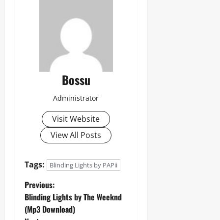
Bossu
Administrator
Visit Website
View All Posts
Tags:
Blinding Lights by PAPii
P
Previous:
Blinding Lights by The Weeknd
o
(Mp3 Download)