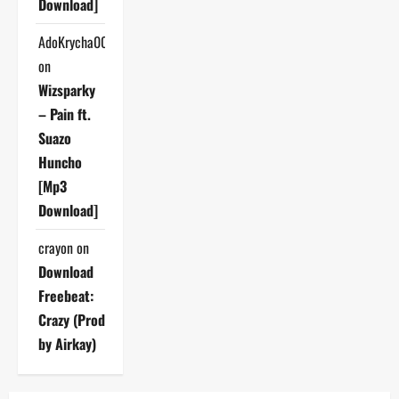
Download]
AdoKrycha007
on
Wizsparky
– Pain ft.
Suazo
Huncho
[Mp3
Download]
crayon
on
Download
Freebeat:
Crazy (Prod
by Airkay)