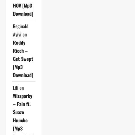
HOV [Mp3
Download]
Reginald
Ayivi
on
Roddy
Ricch –
Get Swept
[Mp3
Download]
Lili
on
Wizsparky
– Pain ft.
Suazo
Huncho
[Mp3