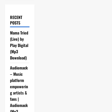
RECENT
POSTS
Mama Tried
(Live) by
Play Digital
(Mp3
Download)
Audiomack
– Music
platform
empowerin
g artists &
fans |
Audiomack
(Mp3