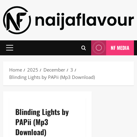
Skip
to
content
NF MEDIA
Primary
Menu
Home
2025
December
3
Blinding Lights by PAPii (Mp3 Download)
Blinding Lights by
PAPii (Mp3
Download)