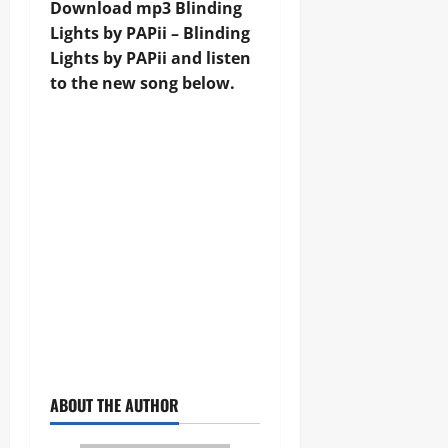
Download mp3 Blinding
Lights by PAPii – Blinding
Lights by PAPii and listen
to the new song below.
ABOUT THE AUTHOR