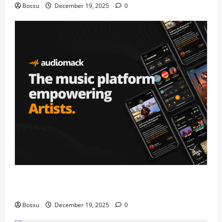
Bossu
December 19, 2025
0
Audiomack – Music platform empowering artists &
fans | Audiomack (Mp3 Download)
Bossu
December 19, 2025
0