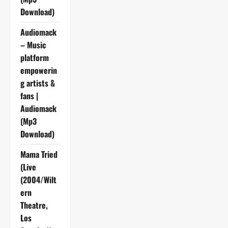
Download)
Audiomack
– Music
platform
empowerin
g artists &
fans |
Audiomack
(Mp3
Download)
Mama Tried
(Live
(2004/Wilt
ern
Theatre,
Los