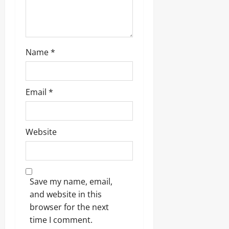
n
Name
*
Email
*
Website
Save my name, email,
and website in this
browser for the next
time I comment.