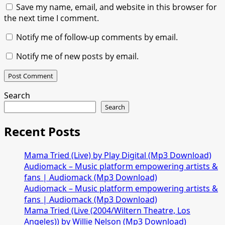
Save my name, email, and website in this browser for
the next time I comment.
Notify me of follow-up comments by email.
Notify me of new posts by email.
Search
Search
Recent Posts
Mama Tried (Live) by Play Digital (Mp3 Download)
Audiomack – Music platform empowering artists &
fans | Audiomack (Mp3 Download)
Audiomack – Music platform empowering artists &
fans | Audiomack (Mp3 Download)
Mama Tried (Live (2004/Wiltern Theatre, Los
Angeles)) by Willie Nelson (Mp3 Download)