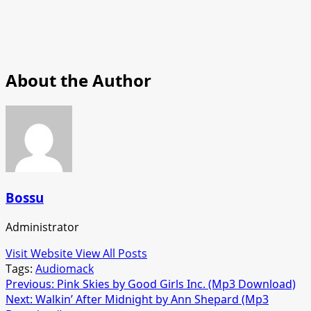
About the Author
Bossu
Administrator
Visit Website
View All Posts
Tags:
Audiomack
Post
Previous:
Pink Skies by Good Girls Inc. (Mp3 Download)
Next:
Walkin’ After Midnight by Ann Shepard (Mp3
navigation