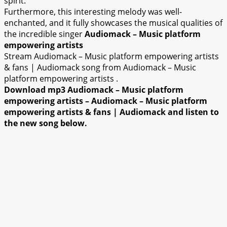
spirit.
Furthermore, this interesting melody was well-
enchanted, and it fully showcases the musical qualities of
the incredible singer
Audiomack – Music platform
empowering artists
Stream Audiomack – Music platform empowering artists
& fans | Audiomack song from Audiomack – Music
platform empowering artists .
Download mp3 Audiomack – Music platform
empowering artists – Audiomack – Music platform
empowering artists & fans | Audiomack and listen to
the new song below.