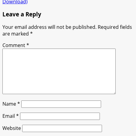
Download)
Leave a Reply
Your email address will not be published.
Required fields
are marked
*
Comment
*
Name
*
Email
*
Website