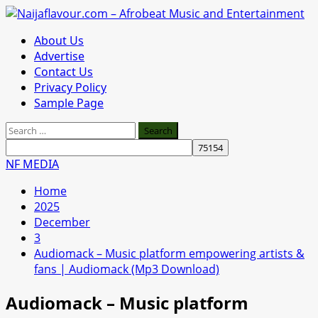
Skip
to
Primary
About Us
content
Menu
Advertise
Contact Us
Privacy Policy
Sample Page
Search
for:
NF MEDIA
Home
2025
December
3
Audiomack – Music platform empowering artists &
fans | Audiomack (Mp3 Download)
Audiomack – Music platform