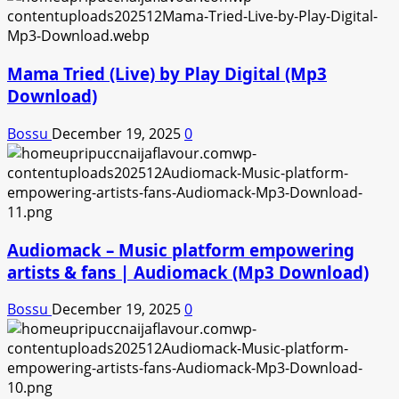
Mama Tried (Live) by Play Digital (Mp3
Download)
Bossu
December 19, 2025
0
Audiomack – Music platform empowering
artists & fans | Audiomack (Mp3 Download)
Bossu
December 19, 2025
0