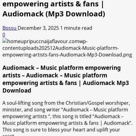
empowering artists & fans |
Audiomack (Mp3 Download)
Bossu
December 3, 2025
1 minute read
0
Audiomack – Music platform empowering
artists – Audiomack – Music platform
empowering artists & fans | Audiomack Mp3
Download
A soul-lifting song from the Christian/Gospel worshiper,
minister, and song writer “Audiomack – Music platform
empowering artists “, this song is titled “Audiomack –
Music platform empowering artists & fans | Audiomack”.
This song is sure to bless your heart and uplift your