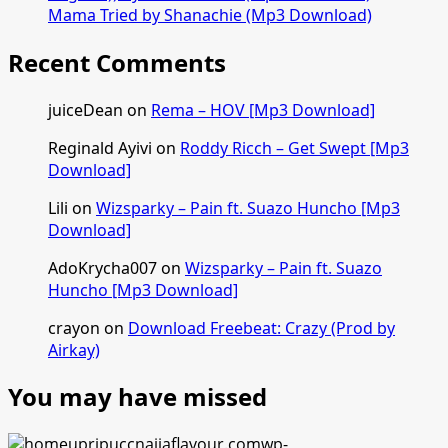
Mama Tried by Shanachie (Mp3 Download)
Recent Comments
juiceDean
on
Rema – HOV [Mp3 Download]
Reginald Ayivi
on
Roddy Ricch – Get Swept [Mp3
Download]
Lili
on
Wizsparky – Pain ft. Suazo Huncho [Mp3
Download]
AdoKrycha007
on
Wizsparky – Pain ft. Suazo
Huncho [Mp3 Download]
crayon
on
Download Freebeat: Crazy (Prod by
Airkay)
You may have missed