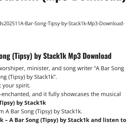
Song (Tipsy) by Stack1k Mp3 Download
worshiper, minister, and song writer “A Bar Song
ong (Tipsy) by Stack1k”.
 your spirit.
-enchanted, and it fully showcases the musical
Tipsy) by Stack1k
m A Bar Song (Tipsy) by Stack1k.
 – A Bar Song (Tipsy) by Stack1k and listen to