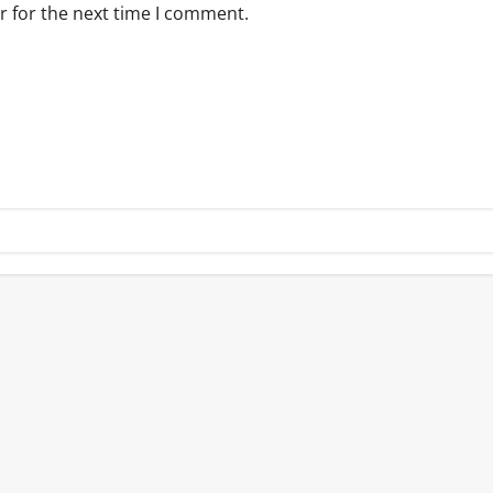
r for the next time I comment.