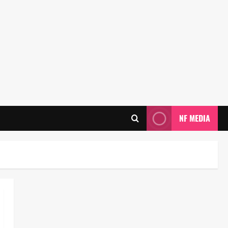
NF MEDIA