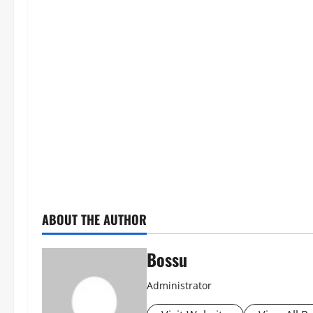
ABOUT THE AUTHOR
Bossu
Administrator