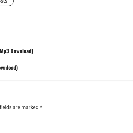
osts
(Mp3 Download)
ownload)
fields are marked
*