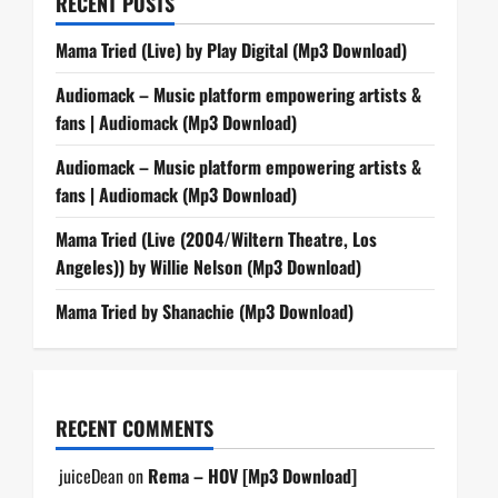
RECENT POSTS
Mama Tried (Live) by Play Digital (Mp3 Download)
Audiomack – Music platform empowering artists &
fans | Audiomack (Mp3 Download)
Audiomack – Music platform empowering artists &
fans | Audiomack (Mp3 Download)
Mama Tried (Live (2004/Wiltern Theatre, Los
Angeles)) by Willie Nelson (Mp3 Download)
Mama Tried by Shanachie (Mp3 Download)
RECENT COMMENTS
juiceDean
on
Rema – HOV [Mp3 Download]