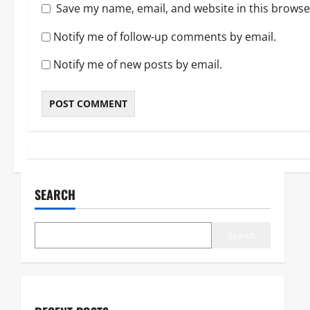
Save my name, email, and website in this browse
Notify me of follow-up comments by email.
Notify me of new posts by email.
SEARCH
Search