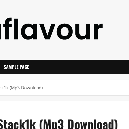
SAMPLE PAGE
tack1k (Mp3 Download)
 Stack1k (Mp3 Download)