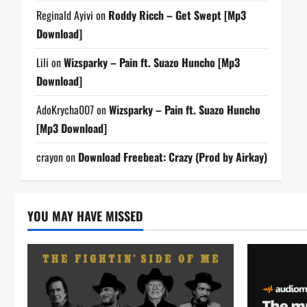
Reginald Ayivi
on
Roddy Ricch – Get Swept [Mp3
Download]
Lili
on
Wizsparky – Pain ft. Suazo Huncho [Mp3
Download]
AdoKrycha007
on
Wizsparky – Pain ft. Suazo Huncho
[Mp3 Download]
crayon
on
Download Freebeat: Crazy (Prod by Airkay)
YOU MAY HAVE MISSED