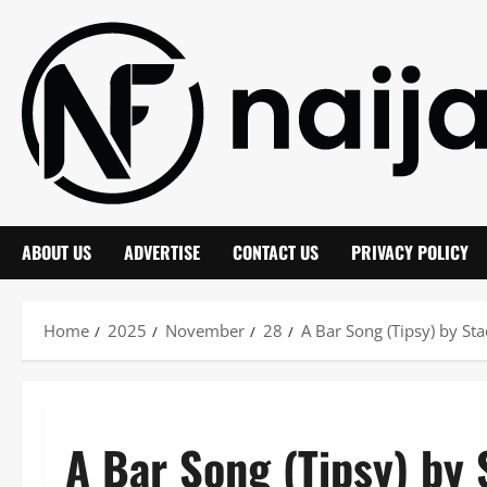
Skip
to
content
ABOUT US
ADVERTISE
CONTACT US
PRIVACY POLICY
Home
2025
November
28
A Bar Song (Tipsy) by S
A Bar Song (Tipsy) by