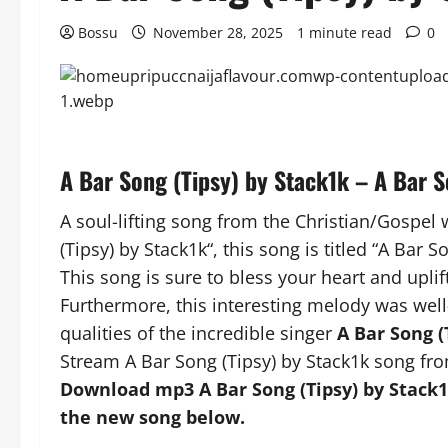
Bossu
November 28, 2025
1 minute read
0
A Bar Song (Tipsy) by Stack1k – A Bar 
A soul-lifting song from the Christian/Gospel 
(Tipsy) by Stack1k“, this song is titled “A Bar S
This song is sure to bless your heart and uplift
Furthermore, this interesting melody was well
qualities of the incredible singer
A Bar Song (
Stream A Bar Song (Tipsy) by Stack1k song fro
Download mp3 A Bar Song (Tipsy) by Stack1k
the new song below.