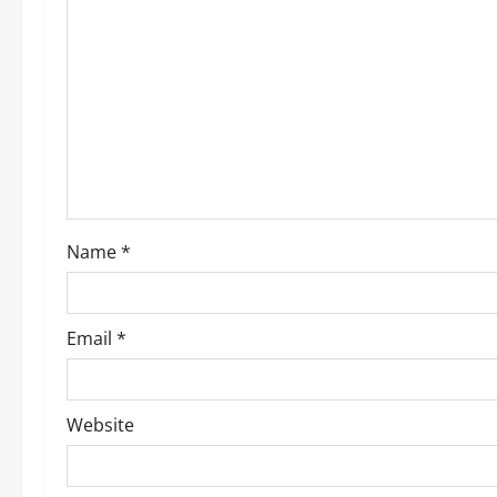
g
a
t
i
o
Name
*
n
Email
*
Website