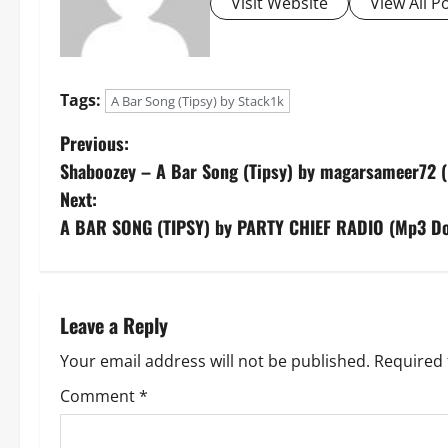
Visit Website
View All P
Tags:
A Bar Song (Tipsy) by Stack1k
P
Previous:
Shaboozey – A Bar Song (Tipsy) by magarsameer72 
o
Next:
s
A BAR SONG (TIPSY) by PARTY CHIEF RADIO (Mp3 D
t
n
Leave a Reply
a
Your email address will not be published.
Required 
v
Comment
*
i