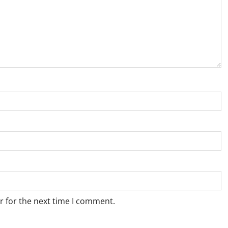
r for the next time I comment.