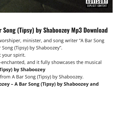
ar Song (Tipsy) by Shaboozey Mp3 Download
worshiper, minister, and song writer “A Bar Song
ar Song (Tipsy) by Shaboozey”.
 your spirit.
-enchanted, and it fully showcases the musical
Tipsy) by Shaboozey
from A Bar Song (Tipsy) by Shaboozey.
zey – A Bar Song (Tipsy) by Shaboozey and