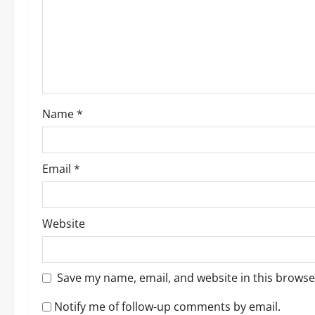
a
t
i
o
Name
*
n
Email
*
Website
Save my name, email, and website in this browse
Notify me of follow-up comments by email.