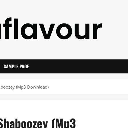
SAMPLE PAGE
haboozey (Mp3 Download)
 Shaboozey (Mp3