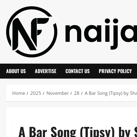
Skip
to
content
ABOUT US
ADVERTISE
CONTACT US
PRIVACY POLICY
Home
2025
November
28
A Bar Song (Tipsy) by S
A Bar Song (Tipsy) by