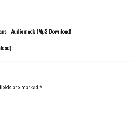
fans | Audiomack (Mp3 Download)
load)
fields are marked
*