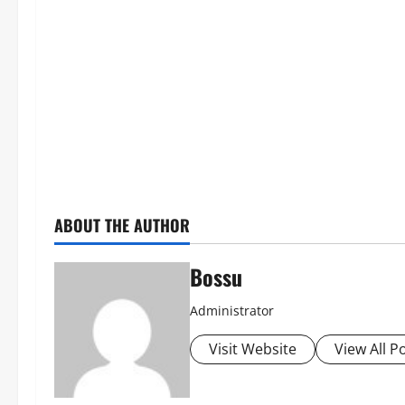
ABOUT THE AUTHOR
Bossu
Administrator
Visit Website
View All P