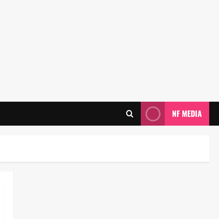
NF MEDIA