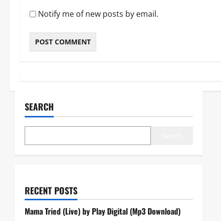
Notify me of new posts by email.
SEARCH
Search
RECENT POSTS
Mama Tried (Live) by Play Digital (Mp3 Download)