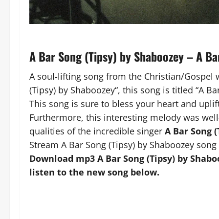
A Bar Song (Tipsy) by Shaboozey – A B
A soul-lifting song from the Christian/Gospel 
(Tipsy) by Shaboozey“, this song is titled “A B
This song is sure to bless your heart and uplift
Furthermore, this interesting melody was well
qualities of the incredible singer
A Bar Song (
Stream A Bar Song (Tipsy) by Shaboozey song 
Download mp3 A Bar Song (Tipsy) by Shaboo
listen to the new song below.