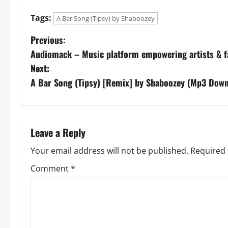
Tags:
A Bar Song (Tipsy) by Shaboozey
P
Previous:
Audiomack – Music platform empowering artists & 
o
Next:
s
A Bar Song (Tipsy) [Remix] by Shaboozey (Mp3 Down
t
n
Leave a Reply
a
Your email address will not be published.
Required 
v
Comment
*
i
g