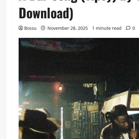
Download)
Bossu
November 28, 2025
1 minute read
0