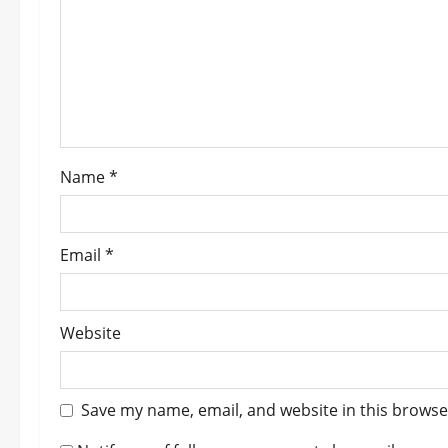
a
t
i
o
Name
*
n
Email
*
Website
Save my name, email, and website in this browse