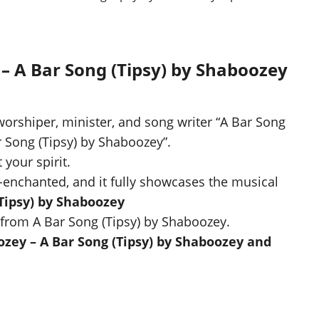
 – A Bar Song (Tipsy) by Shaboozey
worshiper, minister, and song writer “A Bar Song
ar Song (Tipsy) by Shaboozey”.
 your spirit.
-enchanted, and it fully showcases the musical
Tipsy) by Shaboozey
from A Bar Song (Tipsy) by Shaboozey.
zey – A Bar Song (Tipsy) by Shaboozey and