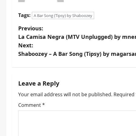
Tags:
A Bar Song (Tipsy) by Shaboozey
P
Previous:
La Camisa Negra (MTV Unplugged) by mn
o
Next:
s
Shaboozey – A Bar Song (Tipsy) by magars
t
n
Leave a Reply
a
Your email address will not be published.
Required 
v
Comment
*
i
g