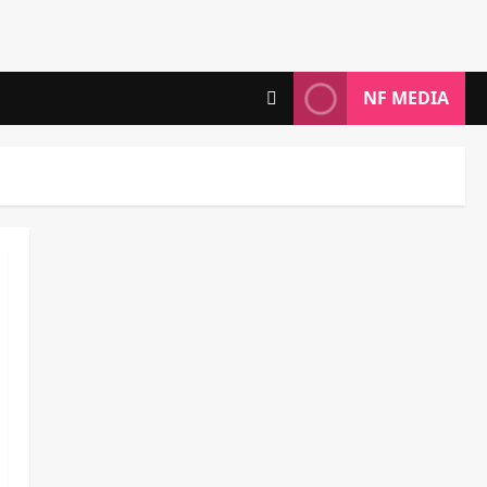
NF MEDIA