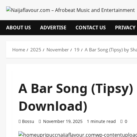
Skip
to
content
ABOUT US
ADVERTISE
CONTACT US
PRIVACY
Home
2025
November
19
A Bar Song (Tipsy) by 
A Bar Song (Tipsy
Download)
Bossu
November 19, 2025
1 minute read
0