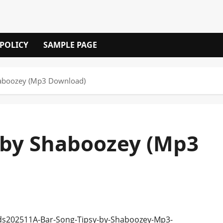
 POLICY
SAMPLE PAGE
Shaboozey (Mp3 Download)
) by Shaboozey (Mp3