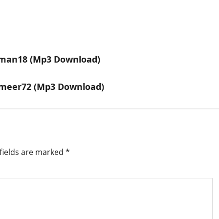
eman18 (Mp3 Download)
ameer72 (Mp3 Download)
fields are marked
*