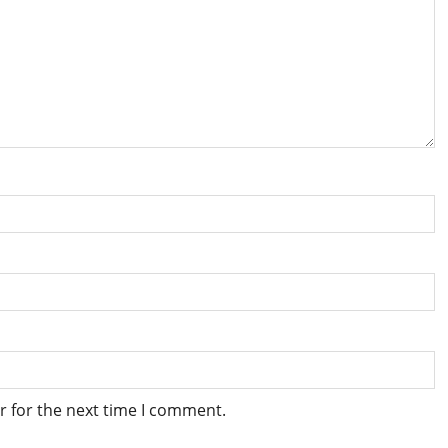
r for the next time I comment.