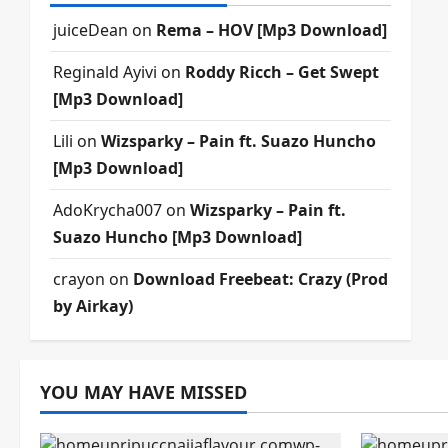
juiceDean
on
Rema – HOV [Mp3 Download]
Reginald Ayivi
on
Roddy Ricch – Get Swept
[Mp3 Download]
Lili
on
Wizsparky – Pain ft. Suazo Huncho
[Mp3 Download]
AdoKrycha007
on
Wizsparky – Pain ft.
Suazo Huncho [Mp3 Download]
crayon
on
Download Freebeat: Crazy (Prod
by Airkay)
YOU MAY HAVE MISSED