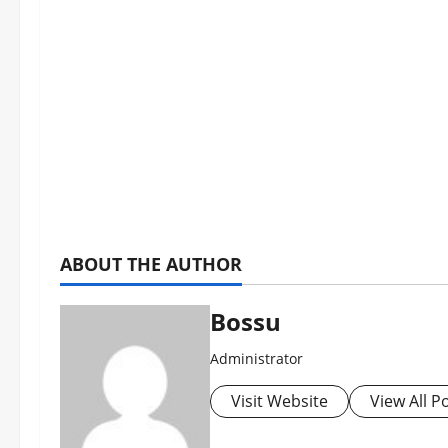
ABOUT THE AUTHOR
Bossu
Administrator
Visit Website
View All P