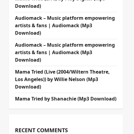
Download)
Audiomack – Music platform empowering
artists & fans | Audiomack (Mp3
Download)
Audiomack – Music platform empowering
artists & fans | Audiomack (Mp3
Download)
Mama Tried (Live (2004/Wiltern Theatre,
Los Angeles)) by Willie Nelson (Mp3
Download)
Mama Tried by Shanachie (Mp3 Download)
RECENT COMMENTS