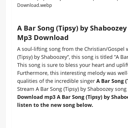
A Bar Song (Tipsy) by Shaboozey
Mp3 Download
A soul-lifting song from the Christian/Gospel 
(Tipsy) by Shaboozey“, this song is titled “A B
This song is sure to bless your heart and uplift
Furthermore, this interesting melody was well
qualities of the incredible singer
A Bar Song (
Stream A Bar Song (Tipsy) by Shaboozey song 
Download mp3 A Bar Song (Tipsy) by Shaboo
listen to the new song below.