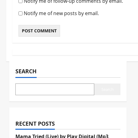
Notify me of follow-up comments by email.
Notify me of new posts by email.
SEARCH
Search
RECENT POSTS
Mama Tried (Live) by Play Digital (Mp3