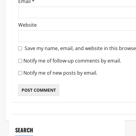
Email
*
Website
Save my name, email, and website in this browse
Notify me of follow-up comments by email.
Notify me of new posts by email.
SEARCH