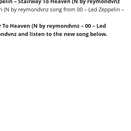
ppelin – Stairway To Heaven (N by reymondvnz
en (N by reymondvnz song from 00 – Led Zeppelin –
y To Heaven (N by reymondvnz – 00 – Led
ndvnz and listen to the new song below.