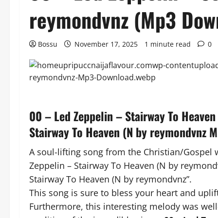
reymondvnz (Mp3 Dow
Bossu
November 17, 2025
1 minute read
0
00 – Led Zeppelin – Stairway To Heaven
Stairway To Heaven (N by reymondvnz 
A soul-lifting song from the Christian/Gospel 
Zeppelin – Stairway To Heaven (N by reymondvnz
Stairway To Heaven (N by reymondvnz”.
This song is sure to bless your heart and uplift
Furthermore, this interesting melody was well