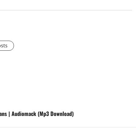
osts
fans | Audiomack (Mp3 Download)