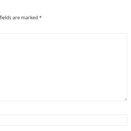
fields are marked
*