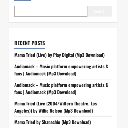
Search
RECENT POSTS
Mama Tried (Live) by Play Digital (Mp3 Download)
Audiomack – Music platform empowering artists &
fans | Audiomack (Mp3 Download)
Audiomack – Music platform empowering artists &
fans | Audiomack (Mp3 Download)
Mama Tried (Live (2004/Wiltern Theatre, Los
Angeles)) by Willie Nelson (Mp3 Download)
Mama Tried by Shanachie (Mp3 Download)