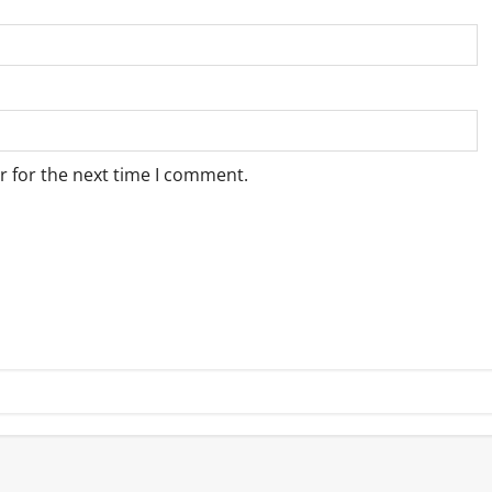
r for the next time I comment.