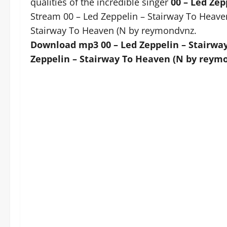
qualities of the incredible singer
00 – Led Ze
Stream 00 – Led Zeppelin – Stairway To Heav
Stairway To Heaven (N by reymondvnz.
Download mp3 00 – Led Zeppelin – Stairwa
Zeppelin – Stairway To Heaven (N by reymo