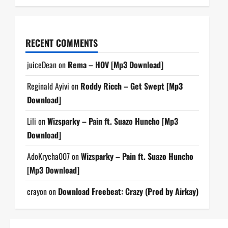
RECENT COMMENTS
juiceDean
on
Rema – HOV [Mp3 Download]
Reginald Ayivi
on
Roddy Ricch – Get Swept [Mp3
Download]
Lili
on
Wizsparky – Pain ft. Suazo Huncho [Mp3
Download]
AdoKrycha007
on
Wizsparky – Pain ft. Suazo Huncho
[Mp3 Download]
crayon
on
Download Freebeat: Crazy (Prod by Airkay)