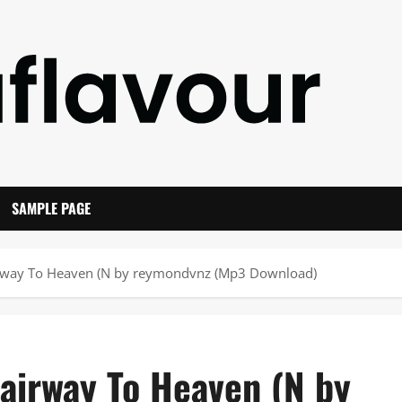
SAMPLE PAGE
airway To Heaven (N by reymondvnz (Mp3 Download)
tairway To Heaven (N by