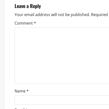
n
Leave a Reply
a
Your email address will not be published.
Required 
v
Comment
*
i
g
a
t
i
o
Name
*
n