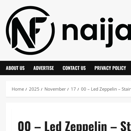
Skip
to
content
ABOUT US
ADVERTISE
CONTACT US
PRIVACY POLICY
Home
2025
November
17
00 – Led Zeppelin – St
00 – Led Zeppelin – S