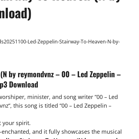
nload)
 (N by reymondvnz – 00 – Led Zeppelin –
Mp3 Download
worshiper, minister, and song writer “00 – Led
“, this song is titled “00 – Led Zeppelin –
 your spirit.
-enchanted, and it fully showcases the musical