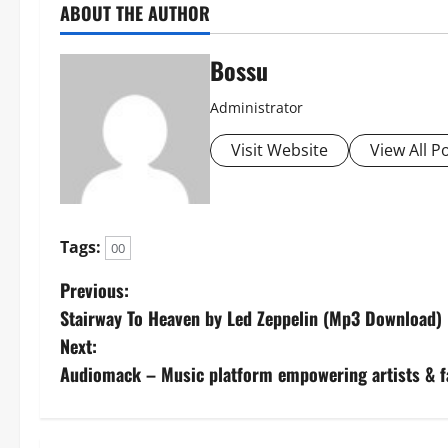
ABOUT THE AUTHOR
Bossu
Administrator
Visit Website
View All P
Tags:
00
P
Previous:
Stairway To Heaven by Led Zeppelin (Mp3 Download)
o
Next:
s
Audiomack – Music platform empowering artists & 
t