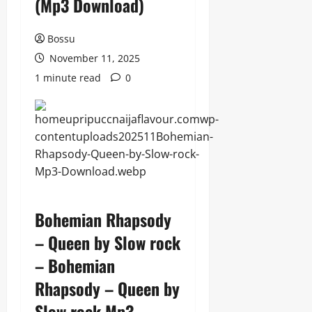
(Mp3 Download)
Bossu
November 11, 2025
1 minute read
0
Bohemian Rhapsody
– Queen by Slow rock
– Bohemian
Rhapsody – Queen by
Slow rock Mp3