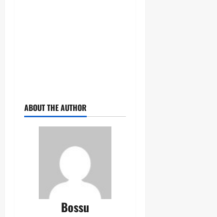
ABOUT THE AUTHOR
Bossu