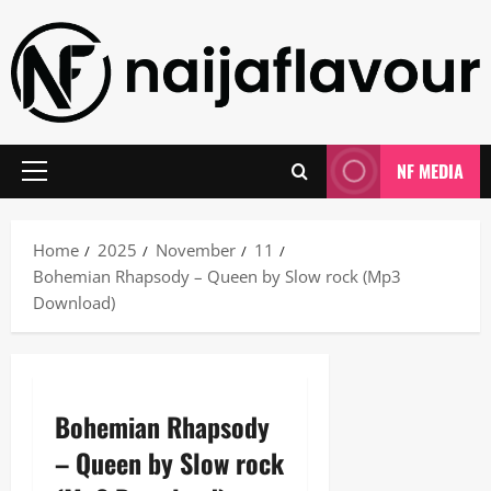
Skip
to
content
NF MEDIA
Primary
Menu
Home
2025
November
11
Bohemian Rhapsody – Queen by Slow rock (Mp3
Download)
Bohemian Rhapsody
– Queen by Slow rock