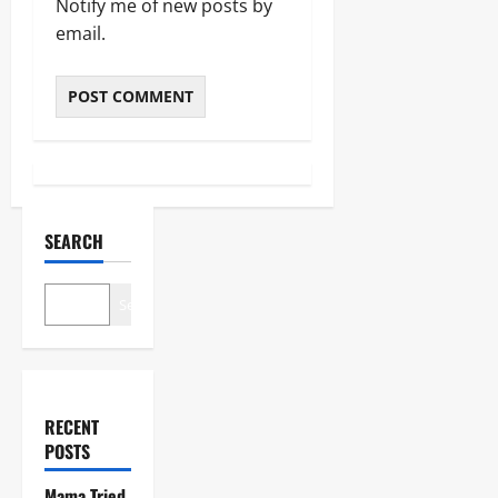
Notify me of new posts by
email.
SEARCH
Search
RECENT
POSTS
Mama Tried