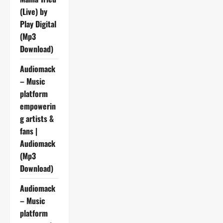
(Live) by
Play Digital
(Mp3
Download)
Audiomack
– Music
platform
empowerin
g artists &
fans |
Audiomack
(Mp3
Download)
Audiomack
– Music
platform