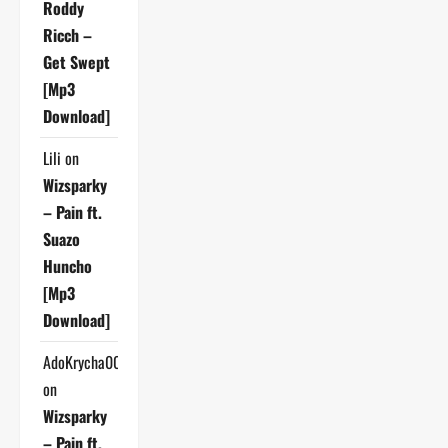
Roddy
Ricch –
Get Swept
[Mp3
Download]
Lili
on
Wizsparky
– Pain ft.
Suazo
Huncho
[Mp3
Download]
AdoKrycha007
on
Wizsparky
– Pain ft.