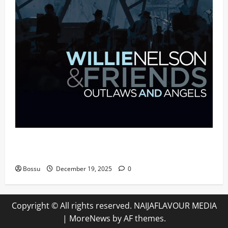
Mama Tried (Live (2004/Wiltern Theatre, Los
Angeles)) by Willie Nelson (Mp3 Download)
Bossu
December 19, 2025
0
Copyright © All rights reserved. NAIJAFLAVOUR MEDIA
|
MoreNews
by AF themes.