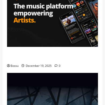
Audiomack – Music platform empowering artists &
fans | Audiomack (Mp3 Download)
Bossu
December 19, 2025
0