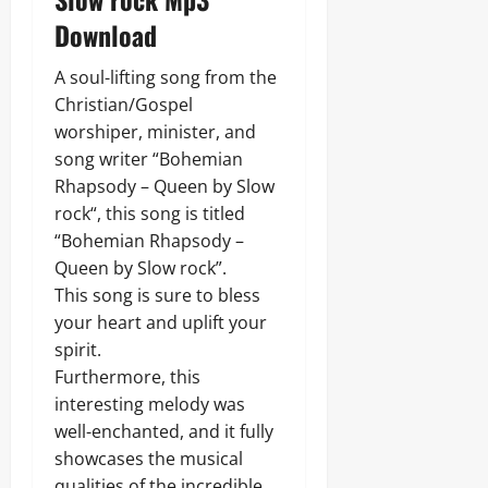
Download
A soul-lifting song from the
Christian/Gospel
worshiper, minister, and
song writer “Bohemian
Rhapsody – Queen by Slow
rock“, this song is titled
“Bohemian Rhapsody –
Queen by Slow rock”.
This song is sure to bless
your heart and uplift your
spirit.
Furthermore, this
interesting melody was
well-enchanted, and it fully
showcases the musical
qualities of the incredible