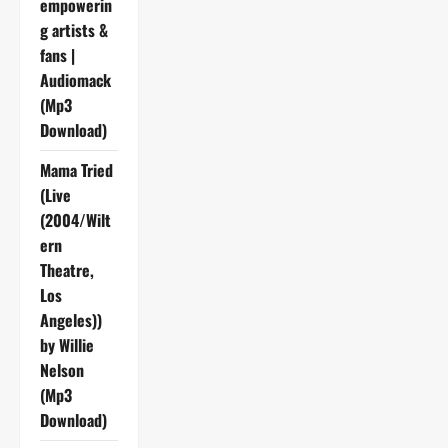
empowerin
g artists &
fans |
Audiomack
(Mp3
Download)
Mama Tried
(Live
(2004/Wilt
ern
Theatre,
Los
Angeles))
by Willie
Nelson
(Mp3
Download)