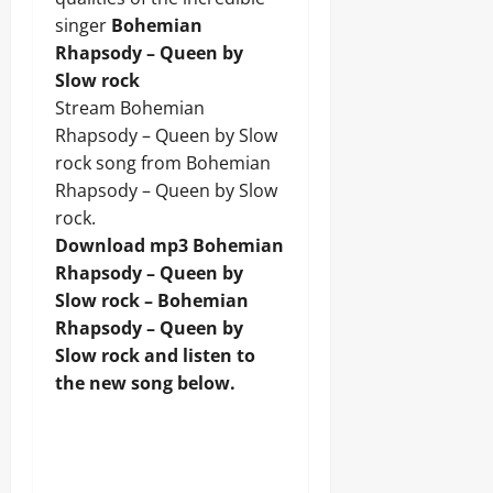
singer
Bohemian
Rhapsody – Queen by
Slow rock
Stream Bohemian
Rhapsody – Queen by Slow
rock song from Bohemian
Rhapsody – Queen by Slow
rock.
Download mp3 Bohemian
Rhapsody – Queen by
Slow rock – Bohemian
Rhapsody – Queen by
Slow rock and listen to
the new song below.