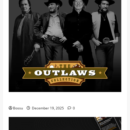
Mama Tried (Live) by Play Digital (Mp3 Download)
Bossu
December 19, 2025
0