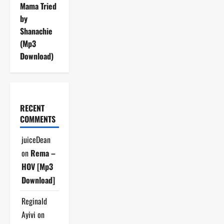
Mama Tried
by
Shanachie
(Mp3
Download)
RECENT
COMMENTS
juiceDean
on
Rema –
HOV [Mp3
Download]
Reginald
Ayivi
on