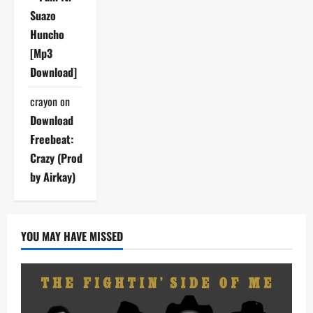
Suazo
Huncho
[Mp3
Download]
crayon
on
Download
Freebeat:
Crazy (Prod
by Airkay)
YOU MAY HAVE MISSED