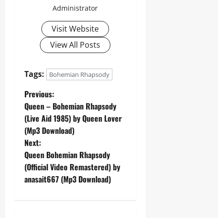
Administrator
Visit Website
View All Posts
Tags:
Bohemian Rhapsody
P
Previous:
Queen – Bohemian Rhapsody
o
(Live Aid 1985) by Queen Lover
(Mp3 Download)
s
Next:
t
Queen Bohemian Rhapsody
(Official Video Remastered) by
n
anasait667 (Mp3 Download)
a