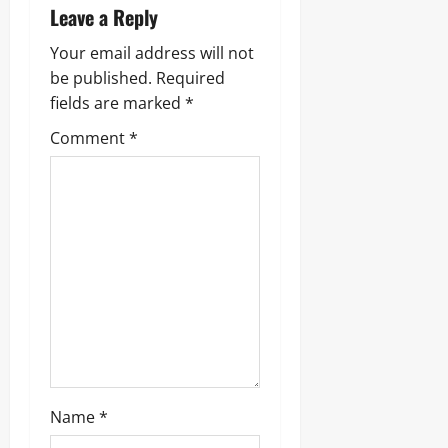
v
Leave a Reply
i
Your email address will not
g
be published.
Required
fields are marked
*
a
Comment
*
t
i
o
n
Name
*