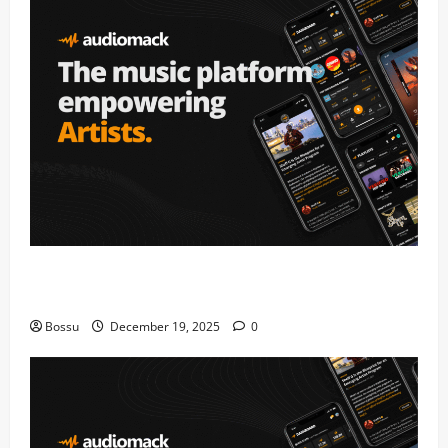
Audiomack – Music platform empowering artists &
fans | Audiomack (Mp3 Download)
Bossu
December 19, 2025
0