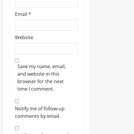
Email
*
Website
Save my name, email,
and website in this
browser for the next
time I comment.
Notify me of follow-up
comments by email.