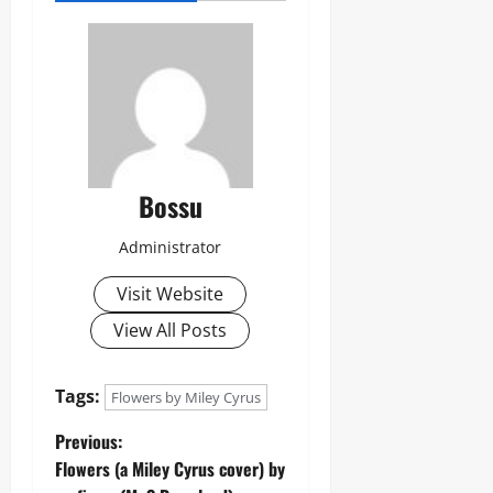
Bossu
Administrator
Visit Website
View All Posts
Tags:
Flowers by Miley Cyrus
P
Previous:
Flowers (a Miley Cyrus cover) by