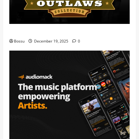
Mama Tried (Live) by Play Digital (Mp3 Download)
Bossu
December 19, 2025
0