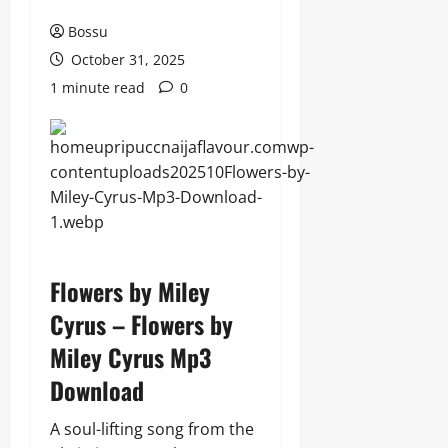
Bossu
October 31, 2025
1 minute read
0
Flowers by Miley
Cyrus – Flowers by
Miley Cyrus Mp3
Download
A soul-lifting song from the