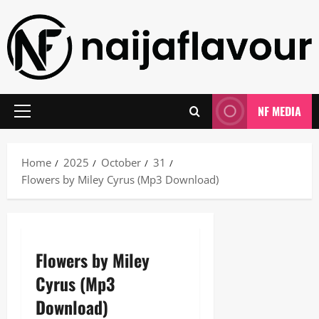
Skip
to
content
NF MEDIA
Primary
Menu
Home
2025
October
31
Flowers by Miley Cyrus (Mp3 Download)
Flowers by Miley
Cyrus (Mp3
Download)