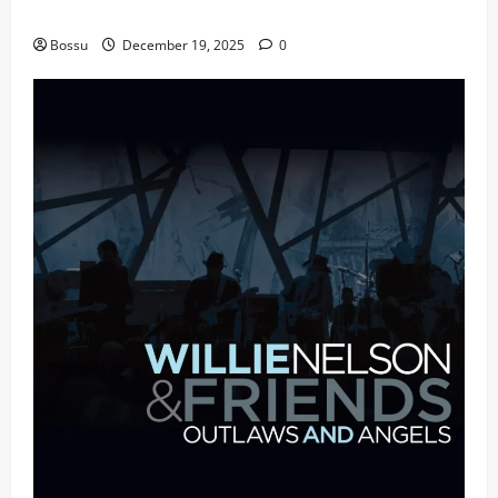
fans | Audiomack (Mp3 Download)
Bossu
December 19, 2025
0