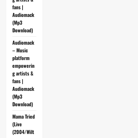
fans |
Audiomack
(Mp3
Download)
Audiomack
– Music
platform
empowerin
g artists &
fans |
Audiomack
(Mp3
Download)
Mama Tried
(Live
(2004/Wilt