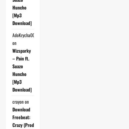
Huncho
[Mp3
Download]
AdoKrycha007
on
Wizsparky
– Pain ft.
Suazo
Huncho
[Mp3
Download]
crayon
on
Download
Freebeat:
Crazy (Prod