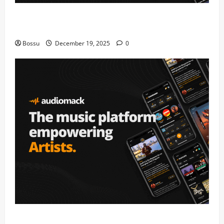
Audiomack – Music platform empowering artists &
fans | Audiomack (Mp3 Download)
Bossu
December 19, 2025
0
Audiomack – Music platform empowering artists &