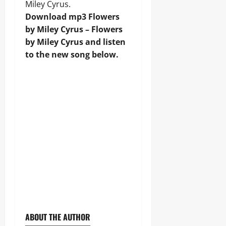
Miley Cyrus.
Download mp3 Flowers
by Miley Cyrus – Flowers
by Miley Cyrus and listen
to the new song below.
ABOUT THE AUTHOR