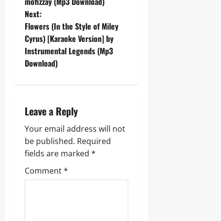
o
mofizzay (Mp3 Download)
Next:
s
Flowers (In the Style of Miley
t
Cyrus) [Karaoke Version] by
Instrumental Legends (Mp3
n
Download)
a
v
Leave a Reply
i
Your email address will not
g
be published.
Required
fields are marked
*
a
Comment
*
t
i