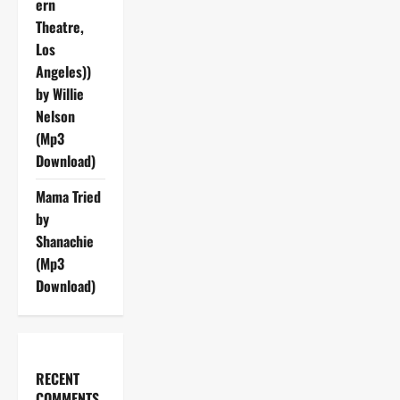
ern
Theatre,
Los
Angeles))
by Willie
Nelson
(Mp3
Download)
Mama Tried
by
Shanachie
(Mp3
Download)
RECENT
COMMENTS