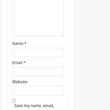
o
n
Name
*
Email
*
Website
Save my name, email,