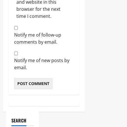
and website in this
browser for the next
time I comment.
Notify me of follow-up
comments by email.
Notify me of new posts by
email.
SEARCH