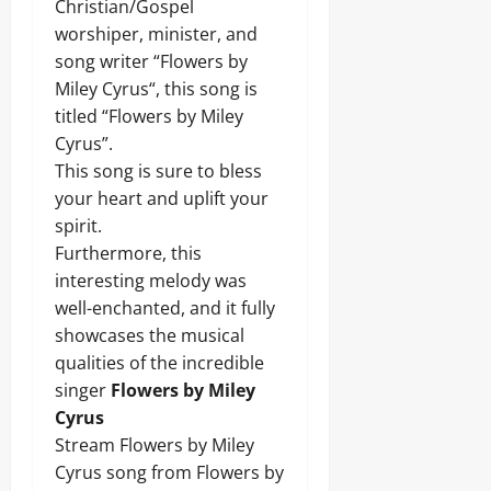
Christian/Gospel
worshiper, minister, and
song writer “Flowers by
Miley Cyrus“, this song is
titled “Flowers by Miley
Cyrus”.
This song is sure to bless
your heart and uplift your
spirit.
Furthermore, this
interesting melody was
well-enchanted, and it fully
showcases the musical
qualities of the incredible
singer
Flowers by Miley
Cyrus
Stream Flowers by Miley
Cyrus song from Flowers by