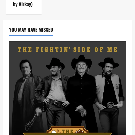
by Airkay)
YOU MAY HAVE MISSED