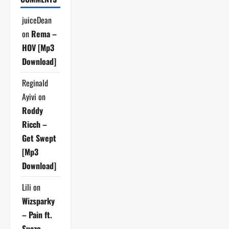
juiceDean
on
Rema –
HOV [Mp3
Download]
Reginald
Ayivi
on
Roddy
Ricch –
Get Swept
[Mp3
Download]
Lili
on
Wizsparky
– Pain ft.
Suazo