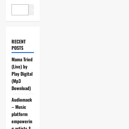
Search
RECENT
POSTS
Mama Tried
(Live) by
Play Digital
(Mp3
Download)
Audiomack
– Music
platform
empowerin
g artists &