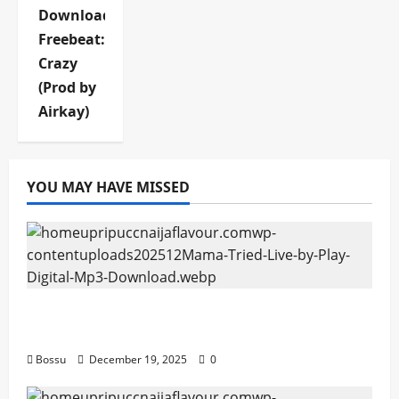
Download
Freebeat:
Crazy
(Prod by
Airkay)
YOU MAY HAVE MISSED
Mama Tried (Live) by Play Digital (Mp3
Download)
Bossu
December 19, 2025
0