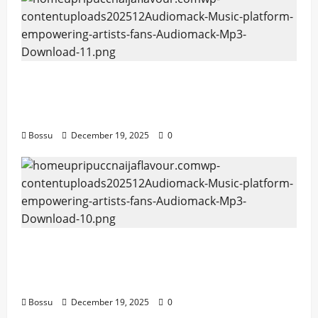
Audiomack – Music platform empowering
artists & fans | Audiomack (Mp3
Download)
Bossu
December 19, 2025
0
Audiomack – Music platform empowering
artists & fans | Audiomack (Mp3
Download)
Bossu
December 19, 2025
0