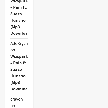
Wizsparky
– Pain ft.
Suazo
Huncho
[Mp3
Download]
AdoKrycha007
on
Wizsparky
– Pain ft.
Suazo
Huncho
[Mp3
Download]
crayon
on