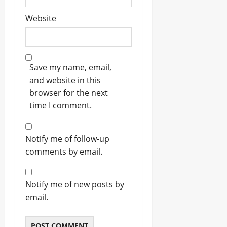
Website
Save my name, email,
and website in this
browser for the next
time I comment.
Notify me of follow-up
comments by email.
Notify me of new posts by
email.