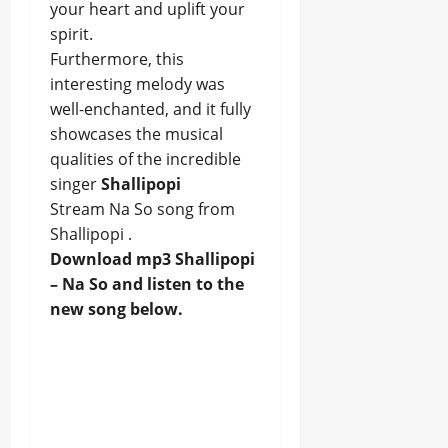
your heart and uplift your
spirit.
Furthermore, this
interesting melody was
well-enchanted, and it fully
showcases the musical
qualities of the incredible
singer
Shallipopi
Stream Na So song from
Shallipopi .
Download mp3 Shallipopi
– Na So and listen to the
new song below.