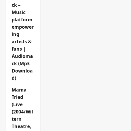
ck –
Music
platform
empower
ing
artists &
fans |
Audioma
ck (Mp3
Downloa
d)
Mama
Tried
(Live
(2004/Wil
tern
Theatre,