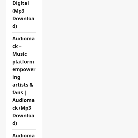
Digital
(Mp3
Downloa
d)
Audioma
ck –
Music
platform
empower
ing
artists &
fans |
Audioma
ck (Mp3
Downloa
d)
Audioma