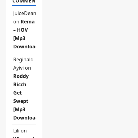
COMMENTS
juiceDean
on
Rema
– HOV
[Mp3
Download]
Reginald
Ayivi
on
Roddy
Ricch –
Get
Swept
[Mp3
Download]
Lili
on