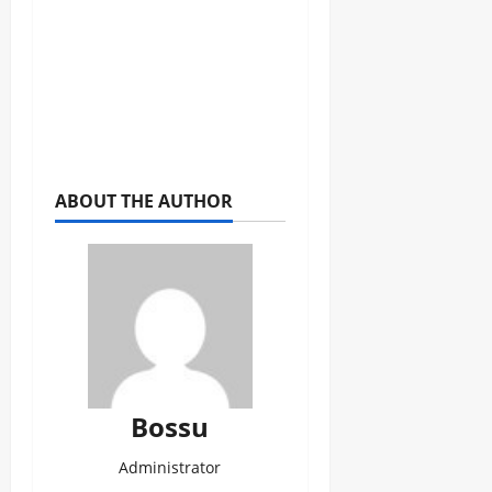
ABOUT THE AUTHOR
Bossu
Administrator