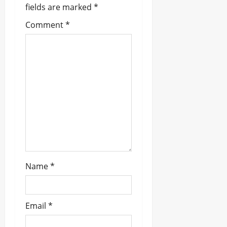
i
fields are marked
*
g
Comment
*
a
t
i
o
n
Name
*
Email
*