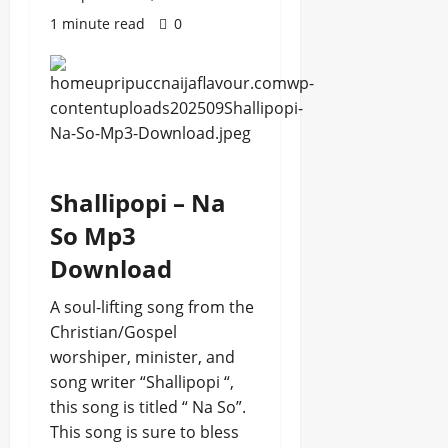
1 minute read
0
Shallipopi – Na
So Mp3
Download
A soul-lifting song from the
Christian/Gospel
worshiper, minister, and
song writer “Shallipopi “,
this song is titled “ Na So”.
This song is sure to bless