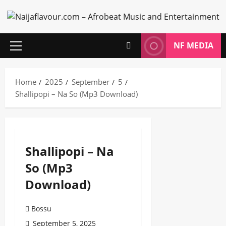
Skip
to
content
NF MEDIA
Primary
Menu
Home
2025
September
5
Shallipopi – Na So (Mp3 Download)
Shallipopi – Na
So (Mp3
Download)
Bossu
September 5, 2025