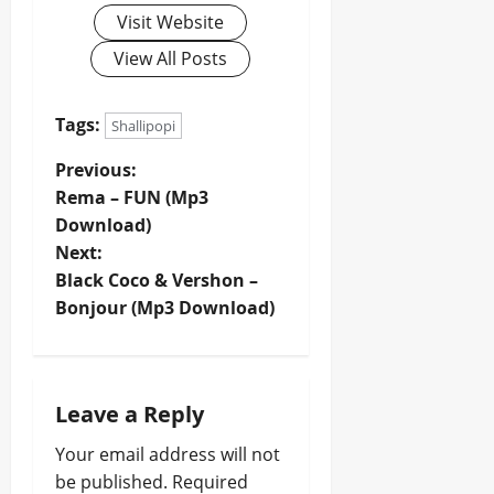
Visit Website
View All Posts
Tags:
Shallipopi
P
Previous:
Rema – FUN (Mp3
o
Download)
Next:
s
Black Coco & Vershon –
t
Bonjour (Mp3 Download)
n
a
Leave a Reply
v
Your email address will not
be published.
Required