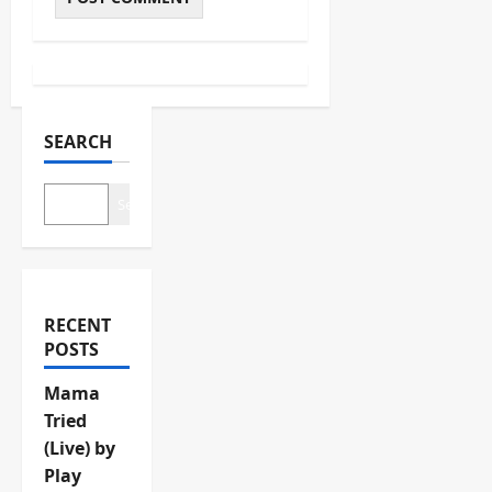
SEARCH
Search
RECENT
POSTS
Mama
Tried
(Live) by
Play