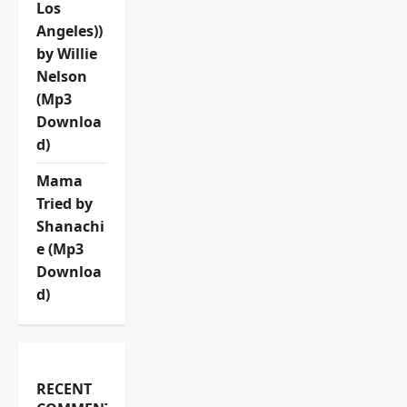
Los
Angeles))
by Willie
Nelson
(Mp3
Downloa
d)
Mama
Tried by
Shanachi
e (Mp3
Downloa
d)
RECENT