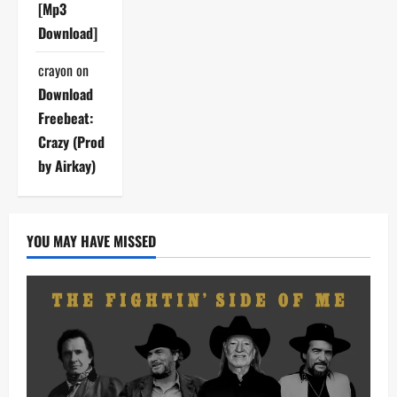
[Mp3
Download]
crayon
on
Download
Freebeat:
Crazy (Prod
by Airkay)
YOU MAY HAVE MISSED