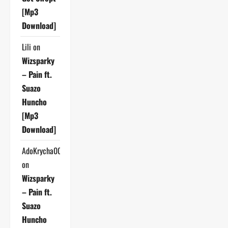
[Mp3
Download]
Lili
on
Wizsparky
– Pain ft.
Suazo
Huncho
[Mp3
Download]
AdoKrycha007
on
Wizsparky
– Pain ft.
Suazo
Huncho