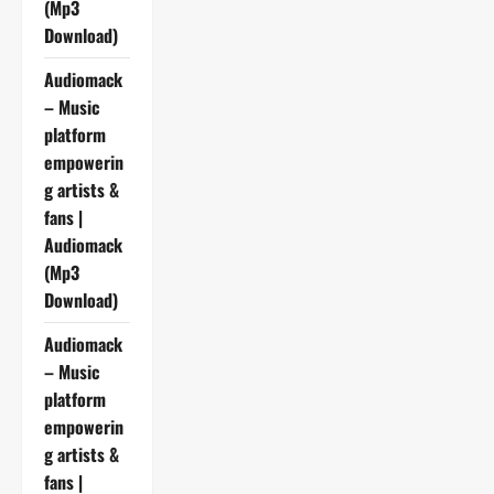
(Mp3
Download)
Audiomack
– Music
platform
empowerin
g artists &
fans |
Audiomack
(Mp3
Download)
Audiomack
– Music
platform
empowerin
g artists &
fans |