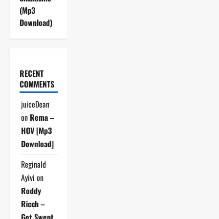
(Mp3
Download)
RECENT
COMMENTS
juiceDean
on
Rema –
HOV [Mp3
Download]
Reginald
Ayivi
on
Roddy
Ricch –
Get Swept