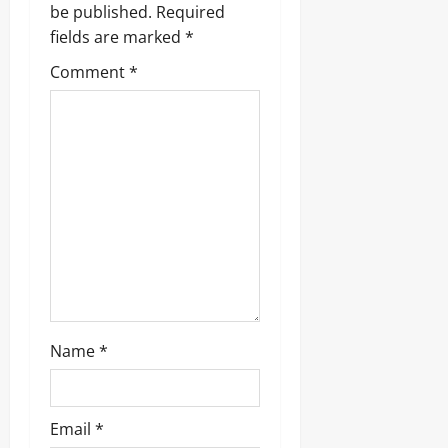
be published.
Required
i
fields are marked
*
g
Comment
*
a
t
i
o
n
Name
*
Email
*