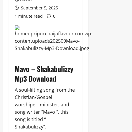
September 5, 2025
1 minute read
0
Mavo – Shakabulizzy
Mp3 Download
A soul-lifting song from the
Christian/Gospel
worshiper, minister, and
song writer “Mavo “, this
song is titled “
Shakabulizzy”.