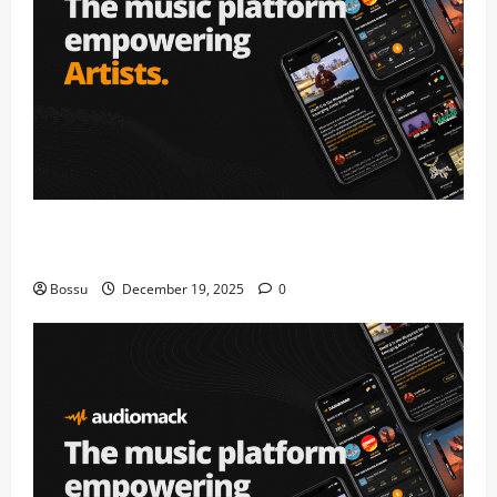
Audiomack – Music platform empowering artists &
fans | Audiomack (Mp3 Download)
Bossu
December 19, 2025
0