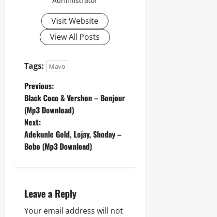
Administrator
Visit Website
View All Posts
Tags:
Mavo
P
Previous:
Black Coco & Vershon – Bonjour
o
(Mp3 Download)
Next:
s
Adekunle Gold, Lojay, Shoday –
t
Bobo (Mp3 Download)
n
a
Leave a Reply
v
Your email address will not