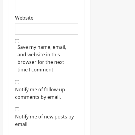
Website
Save my name, email,
and website in this
browser for the next
time I comment.
Notify me of follow-up
comments by email.
Notify me of new posts by
email.