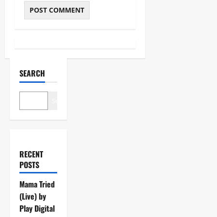
SEARCH
Search
RECENT
POSTS
Mama Tried
(Live) by
Play Digital