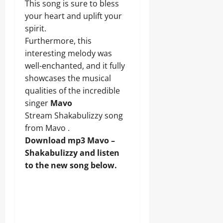
This song is sure to bless
your heart and uplift your
spirit.
Furthermore, this
interesting melody was
well-enchanted, and it fully
showcases the musical
qualities of the incredible
singer
Mavo
Stream Shakabulizzy song
from Mavo .
Download mp3 Mavo –
Shakabulizzy and listen
to the new song below.