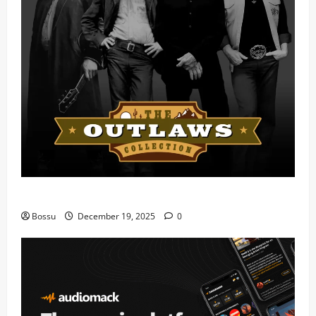
Mama Tried (Live) by Play Digital (Mp3 Download)
Bossu
December 19, 2025
0