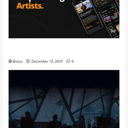
Audiomack – Music platform empowering artists &
fans | Audiomack (Mp3 Download)
Bossu
December 19, 2025
0