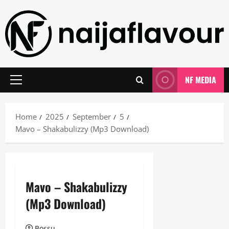
Skip
to
content
NF MEDIA
Primary
Menu
Home
2025
September
5
Mavo – Shakabulizzy (Mp3 Download)
Mavo – Shakabulizzy
(Mp3 Download)
Bossu