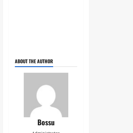
ABOUT THE AUTHOR
Bossu