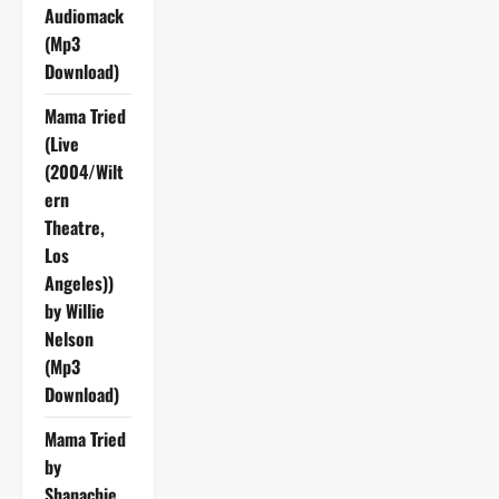
Audiomack
(Mp3
Download)
Mama Tried
(Live
(2004/Wilt
ern
Theatre,
Los
Angeles))
by Willie
Nelson
(Mp3
Download)
Mama Tried
by
Shanachie