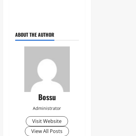
ABOUT THE AUTHOR
Bossu
Administrator
Visit Website
View All Posts