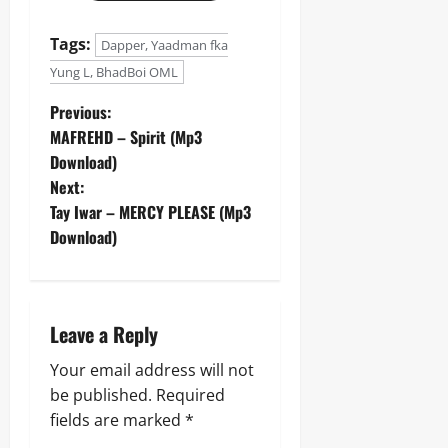
Tags:
Dapper, Yaadman fka
Yung L, BhadBoi OML
P
Previous:
MAFREHD – Spirit (Mp3
o
Download)
Next:
s
Tay Iwar – MERCY PLEASE (Mp3
t
Download)
n
a
Leave a Reply
v
Your email address will not
be published.
Required
i
fields are marked
*