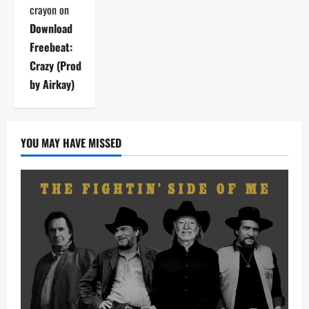
crayon
on
Download
Freebeat:
Crazy (Prod
by Airkay)
YOU MAY HAVE MISSED