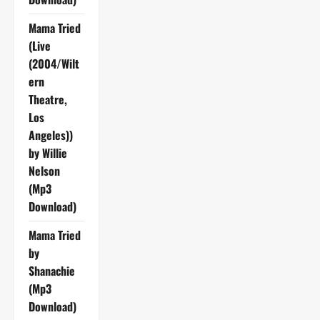
Mama Tried
(Live
(2004/Wilt
ern
Theatre,
Los
Angeles))
by Willie
Nelson
(Mp3
Download)
Mama Tried
by
Shanachie
(Mp3
Download)