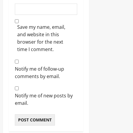
Save my name, email,
and website in this
browser for the next
time I comment.
Notify me of follow-up
comments by email.
Notify me of new posts by
email.