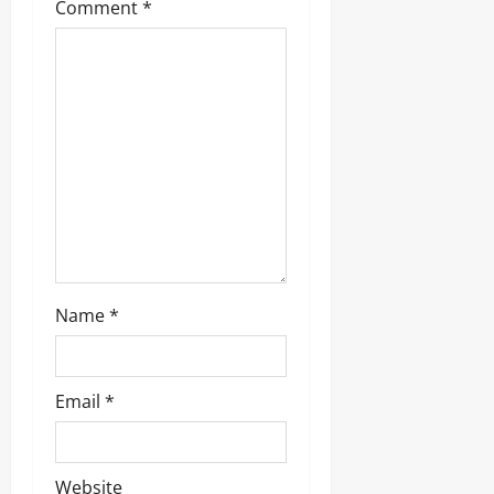
g
Comment
*
a
t
i
o
n
Name
*
Email
*
Website