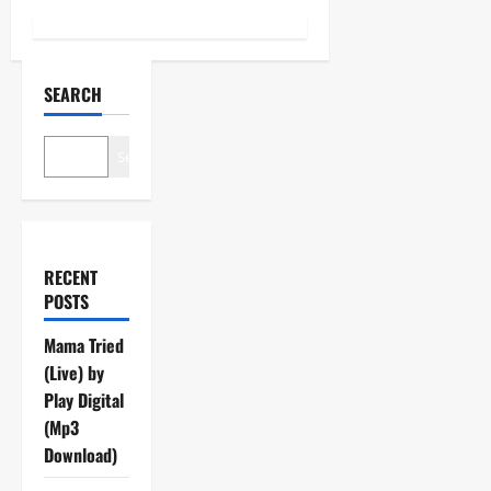
SEARCH
Search
RECENT
POSTS
Mama Tried
(Live) by
Play Digital
(Mp3
Download)