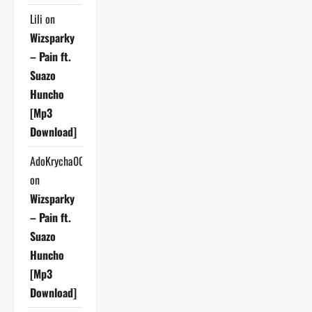
Lili
on
Wizsparky
– Pain ft.
Suazo
Huncho
[Mp3
Download]
AdoKrycha007
on
Wizsparky
– Pain ft.
Suazo
Huncho
[Mp3
Download]