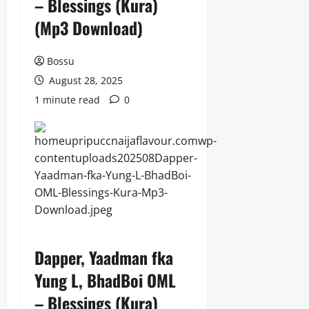
– Blessings (Kura)
(Mp3 Download)
Bossu
August 28, 2025
1 minute read
0
Dapper, Yaadman fka
Yung L, BhadBoi OML
– Blessings (Kura)