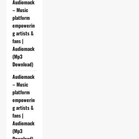
Audiomack
– Music
platform
empowerin
g artists &
fans |
Audiomack
(Mp3
Download)
Audiomack
– Music
platform
empowerin
g artists &
fans |
Audiomack
(Mp3
Download)