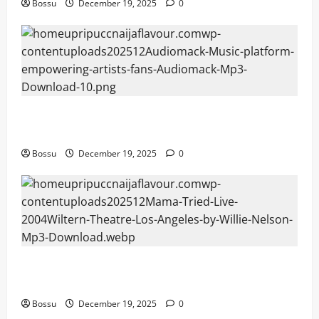
Bossu
December 19, 2025
0
Audiomack – Music platform empowering artists &
fans | Audiomack (Mp3 Download)
Bossu
December 19, 2025
0
Mama Tried (Live (2004/Wiltern Theatre, Los
Angeles)) by Willie Nelson (Mp3 Download)
Bossu
December 19, 2025
0