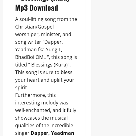
Mp3 Download
A soul-lifting song from the
Christian/Gospel
worshiper, minister, and
song writer “Dapper,
Yaadman fka Yung L,
BhadBoi OML “, this song is
titled “ Blessings (Kura)”.
This song is sure to bless
your heart and uplift your
spirit.
Furthermore, this
interesting melody was
well-enchanted, and it fully
showcases the musical
qualities of the incredible
singer
Dapper, Yaadman