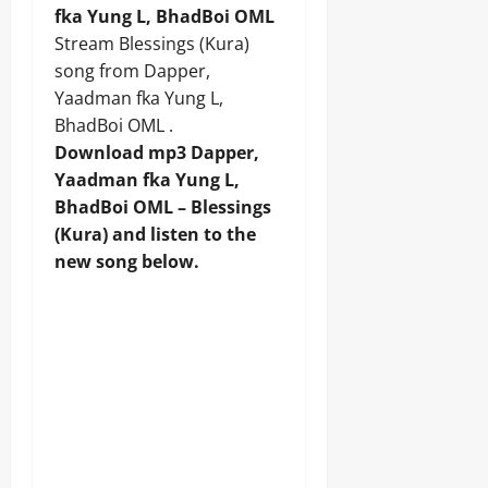
fka Yung L, BhadBoi OML
Stream Blessings (Kura)
song from Dapper,
Yaadman fka Yung L,
BhadBoi OML .
Download mp3 Dapper,
Yaadman fka Yung L,
BhadBoi OML – Blessings
(Kura) and listen to the
new song below.