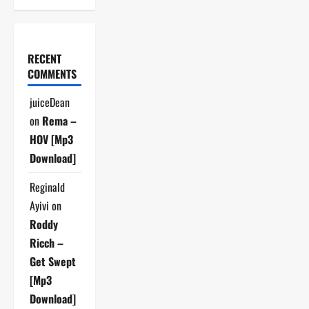
RECENT
COMMENTS
juiceDean
on
Rema –
HOV [Mp3
Download]
Reginald
Ayivi
on
Roddy
Ricch –
Get Swept
[Mp3
Download]