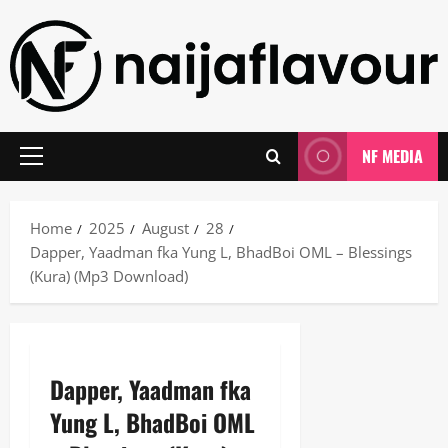
Skip
to
content
NF MEDIA
Primary
Menu
Home
2025
August
28
Dapper, Yaadman fka Yung L, BhadBoi OML – Blessings
(Kura) (Mp3 Download)
Dapper, Yaadman fka
Yung L, BhadBoi OML