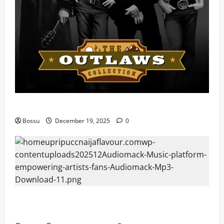
Mama Tried (Live) by Play Digital (Mp3 Download)
Bossu
December 19, 2025
0
Audiomack – Music platform empowering artists &
fans | Audiomack (Mp3 Download)