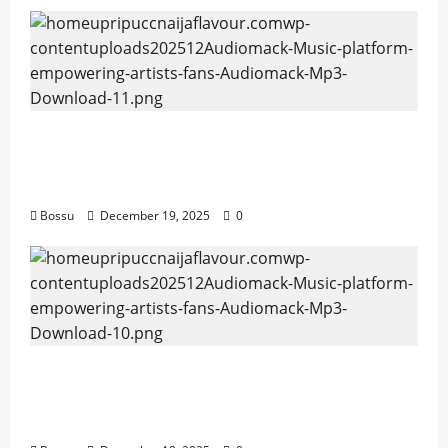
Audiomack – Music platform empowering
artists & fans | Audiomack (Mp3
Download)
Bossu
December 19, 2025
0
Audiomack – Music platform empowering
artists & fans | Audiomack (Mp3
Download)