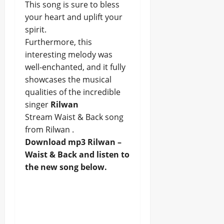
This song is sure to bless
your heart and uplift your
spirit.
Furthermore, this
interesting melody was
well-enchanted, and it fully
showcases the musical
qualities of the incredible
singer
Rilwan
Stream Waist & Back song
from Rilwan .
Download mp3 Rilwan –
Waist & Back and listen to
the new song below.