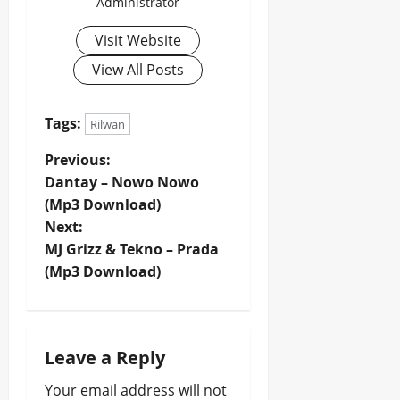
Administrator
Visit Website
View All Posts
Tags:
Rilwan
P
Previous:
Dantay – Nowo Nowo
o
(Mp3 Download)
Next:
s
MJ Grizz & Tekno – Prada
t
(Mp3 Download)
n
a
Leave a Reply
v
Your email address will not