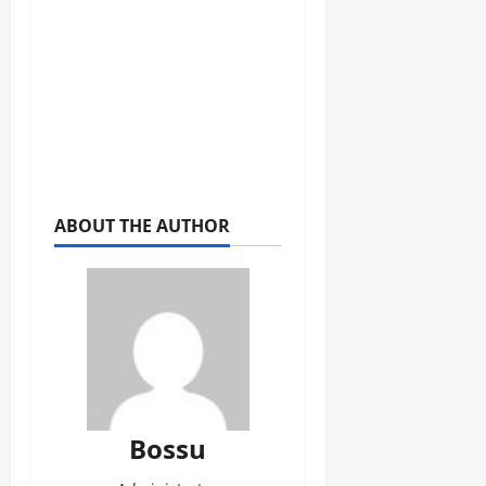
ABOUT THE AUTHOR
Bossu