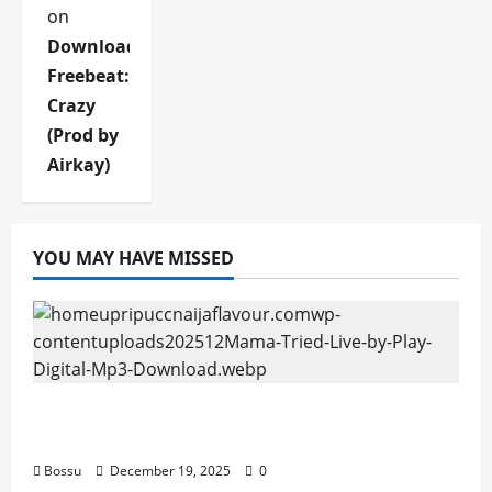
on
Download
Freebeat:
Crazy
(Prod by
Airkay)
YOU MAY HAVE MISSED
Mama Tried (Live) by Play Digital (Mp3
Download)
Bossu
December 19, 2025
0