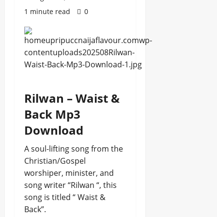
1 minute read
0
Rilwan – Waist &
Back Mp3
Download
A soul-lifting song from the
Christian/Gospel
worshiper, minister, and
song writer “Rilwan “, this
song is titled “ Waist &
Back”.