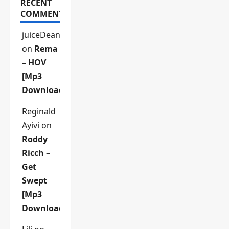
RECENT
COMMENTS
juiceDean
on
Rema
– HOV
[Mp3
Download]
Reginald
Ayivi
on
Roddy
Ricch –
Get
Swept
[Mp3
Download]