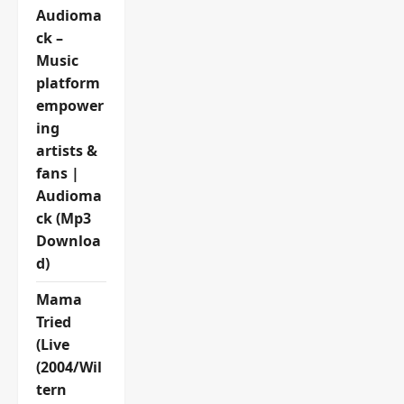
Audioma
ck –
Music
platform
empower
ing
artists &
fans |
Audioma
ck (Mp3
Downloa
d)
Mama
Tried
(Live
(2004/Wil
tern