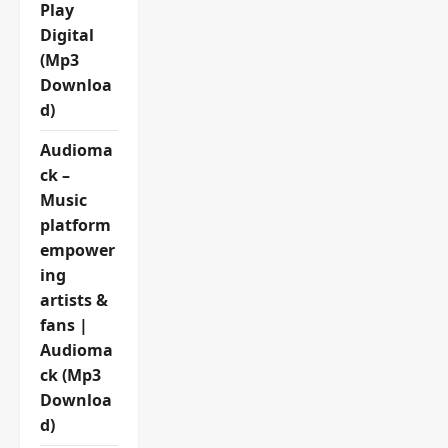
Play
Digital
(Mp3
Downloa
d)
Audioma
ck –
Music
platform
empower
ing
artists &
fans |
Audioma
ck (Mp3
Downloa
d)