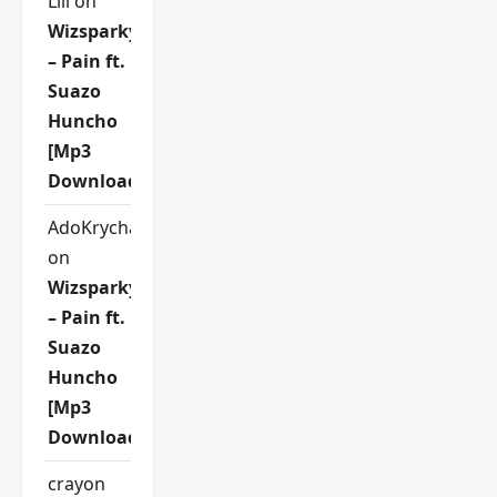
Lili
on
Wizsparky
– Pain ft.
Suazo
Huncho
[Mp3
Download]
AdoKrycha007
on
Wizsparky
– Pain ft.
Suazo
Huncho
[Mp3
Download]
crayon