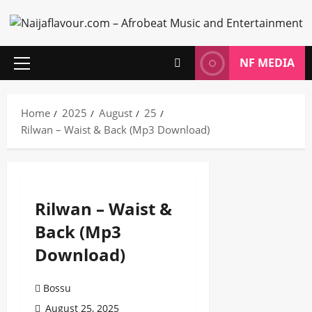
Skip
to
content
NF MEDIA
Primary
Menu
Home
2025
August
25
Rilwan – Waist & Back (Mp3 Download)
Rilwan – Waist &
Back (Mp3
Download)
Bossu
August 25, 2025