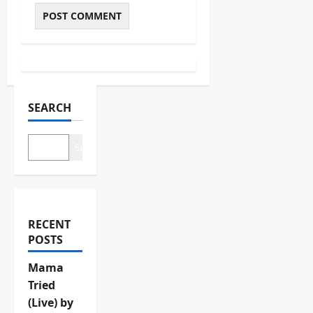
SEARCH
Search
RECENT
POSTS
Mama
Tried
(Live) by