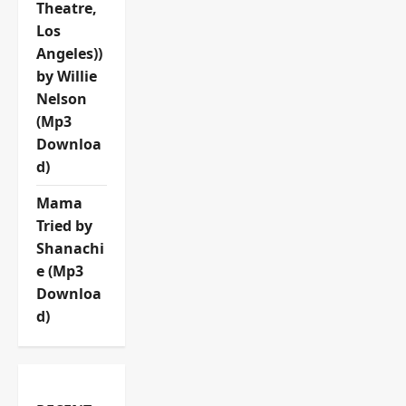
Theatre,
Los
Angeles))
by Willie
Nelson
(Mp3
Downloa
d)
Mama
Tried by
Shanachi
e (Mp3
Downloa
d)