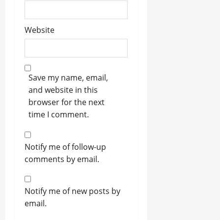
Website
Save my name, email,
and website in this
browser for the next
time I comment.
Notify me of follow-up
comments by email.
Notify me of new posts by
email.