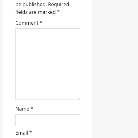
be published.
Required
i
fields are marked
*
g
Comment
*
a
t
i
o
n
Name
*
Email
*