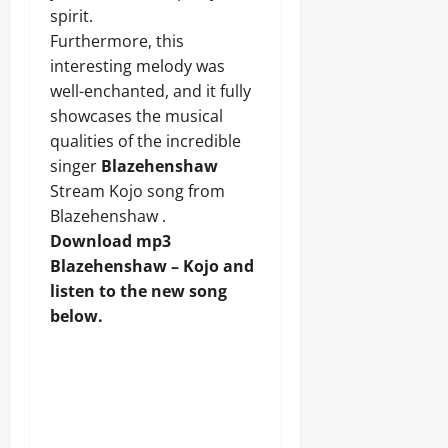
spirit.
Furthermore, this
interesting melody was
well-enchanted, and it fully
showcases the musical
qualities of the incredible
singer
Blazehenshaw
Stream Kojo song from
Blazehenshaw .
Download mp3
Blazehenshaw – Kojo and
listen to the new song
below.