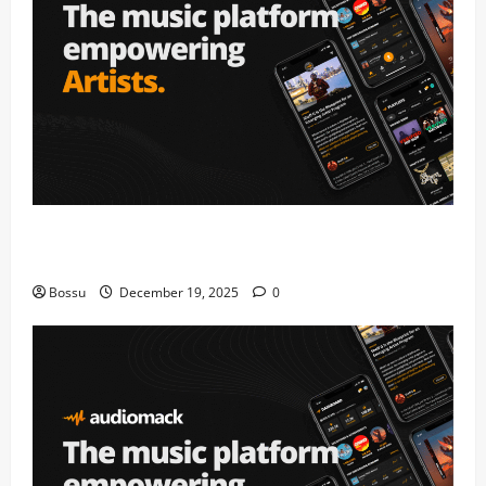
Audiomack – Music platform empowering artists &
fans | Audiomack (Mp3 Download)
Bossu
December 19, 2025
0