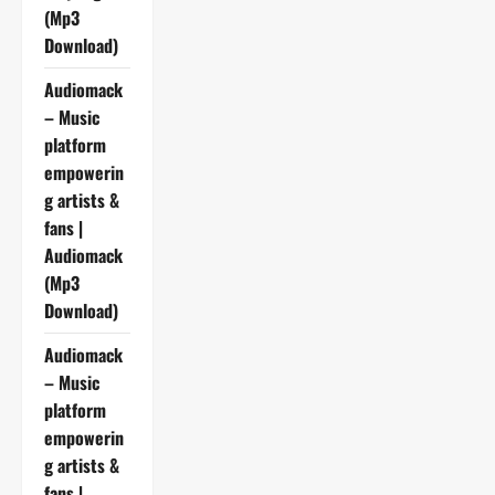
(Mp3
Download)
Audiomack
– Music
platform
empowerin
g artists &
fans |
Audiomack
(Mp3
Download)
Audiomack
– Music
platform
empowerin
g artists &
fans |