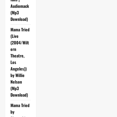
Audiomack
(Mp3
Download)
Mama Tried
(Live
(2004/Wilt
ern
Theatre,
Los
Angeles))
by Willie
Nelson
(Mp3
Download)
Mama Tried
by