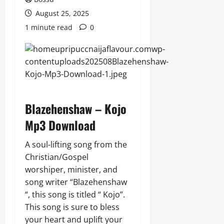
August 25, 2025
1 minute read
0
Blazehenshaw – Kojo
Mp3 Download
A soul-lifting song from the
Christian/Gospel
worshiper, minister, and
song writer “Blazehenshaw
“, this song is titled “ Kojo”.
This song is sure to bless
your heart and uplift your