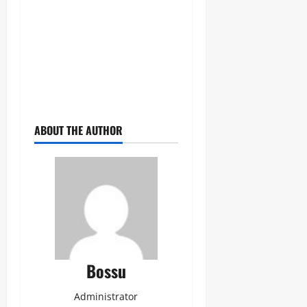
ABOUT THE AUTHOR
Bossu
Administrator