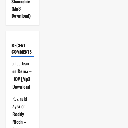
Shanachie
(Mp3
Download)
RECENT
COMMENTS
juiceDean
on
Rema –
HOV [Mp3
Download]
Reginald
Ayivi
on
Roddy
Ricch –