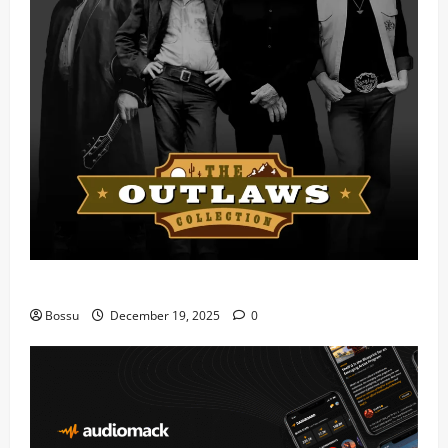
Mama Tried (Live) by Play Digital (Mp3 Download)
Bossu
December 19, 2025
0