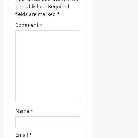
i
be published.
Required
g
fields are marked
*
Comment
*
a
t
i
o
n
Name
*
Email
*