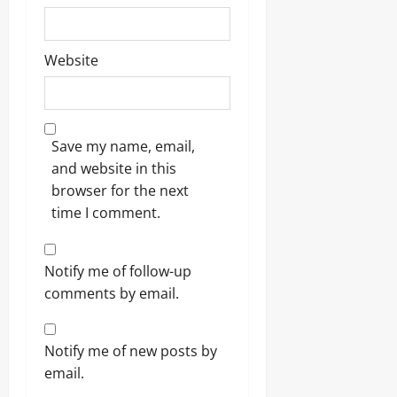
Website
Save my name, email,
and website in this
browser for the next
time I comment.
Notify me of follow-up
comments by email.
Notify me of new posts by
email.