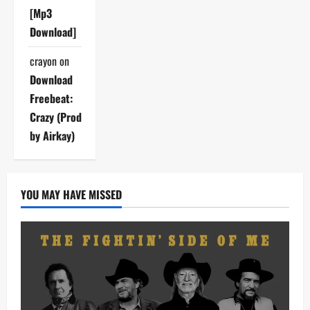
[Mp3
Download]
crayon
on
Download
Freebeat:
Crazy (Prod
by Airkay)
YOU MAY HAVE MISSED