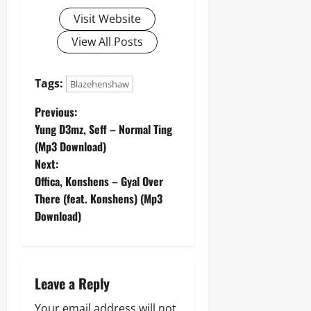
Visit Website
View All Posts
Tags:
Blazehenshaw
P
Previous:
Yung D3mz, Seff – Normal Ting
o
(Mp3 Download)
Next:
s
Offica, Konshens – Gyal Over
t
There (feat. Konshens) (Mp3
Download)
n
a
Leave a Reply
v
Your email address will not