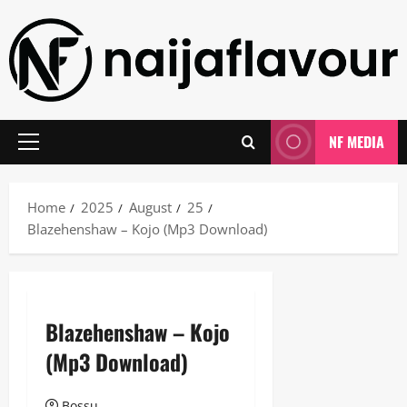
Skip
to
content
NF MEDIA
Primary
Menu
Home
2025
August
25
Blazehenshaw – Kojo (Mp3 Download)
Blazehenshaw – Kojo
(Mp3 Download)
Bossu