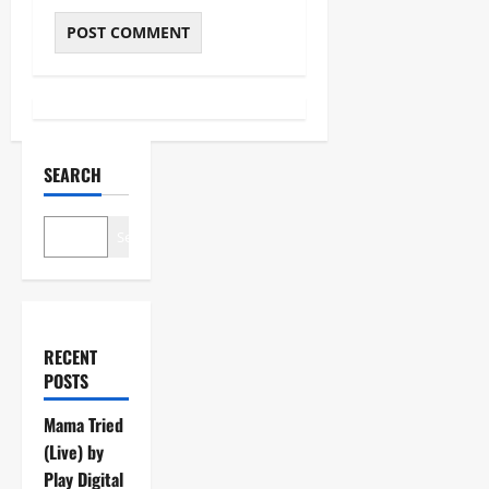
SEARCH
Search
RECENT
POSTS
Mama Tried
(Live) by
Play Digital