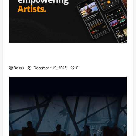
Audiomack – Music platform empowering artists &
fans | Audiomack (Mp3 Download)
Bossu
December 19, 2025
0