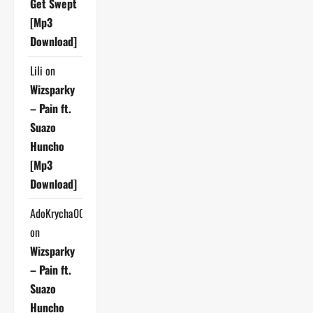
Get Swept
[Mp3
Download]
Lili
on
Wizsparky
– Pain ft.
Suazo
Huncho
[Mp3
Download]
AdoKrycha007
on
Wizsparky
– Pain ft.
Suazo
Huncho