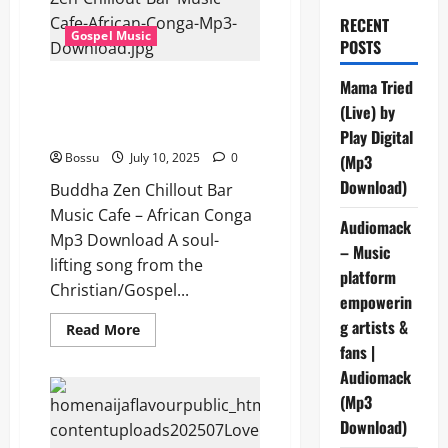
RECENT
Gospel Music
POSTS
Buddha Zen Chillout Bar Music
Mama Tried
Cafe – African Conga (Mp3
(Live) by
Download)
Play Digital
Bossu
July 10, 2025
0
(Mp3
Download)
Buddha Zen Chillout Bar
Music Cafe – African Conga
Audiomack
Mp3 Download A soul-
– Music
lifting song from the
platform
Christian/Gospel...
empowerin
g artists &
Read
Read More
more
fans |
about
Buddha
Audiomack
Zen
Chillout
(Mp3
Bar
Download)
Music
Cafe