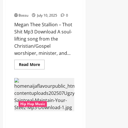
Megan Thee Stallion – Thot Shit
(Mp3 Download)
Bossu
July 10, 2025
0
Megan Thee Stallion – Thot
Shit Mp3 Download A soul-
lifting song from the
Christian/Gospel
worshiper, minister, and...
Read
Read More
more
about
Megan
Thee
Stallion
–
Thot
Shit
(Mp3
Hip Hop Music
Download)
Ugzy Saintreal – Maintain Your
Steez (Mp3 Download)