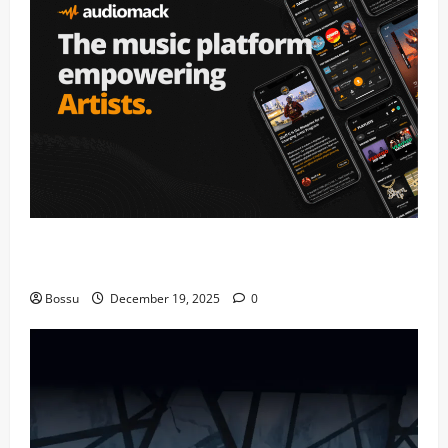
Audiomack – Music platform empowering artists &
fans | Audiomack (Mp3 Download)
Bossu
December 19, 2025
0