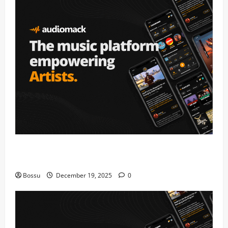
Audiomack – Music platform empowering artists &
fans | Audiomack (Mp3 Download)
Bossu
December 19, 2025
0