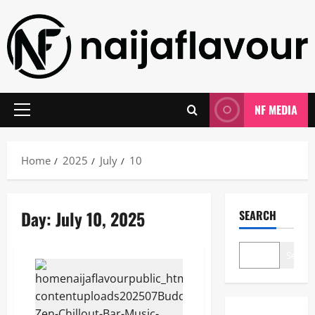
Skip
to
content
NF MEDIA
Primary
Menu
Home
2025
July
10
Day:
July 10, 2025
SEARCH
Search