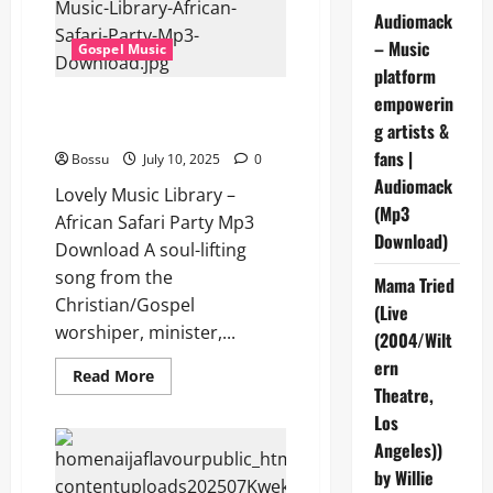
–
Audiomack
African
Conga
– Music
Gospel Music
(Mp3
Download)
platform
empowerin
Lovely Music Library – African
Safari Party (Mp3 Download)
g artists &
fans |
Bossu
July 10, 2025
0
Audiomack
Lovely Music Library –
(Mp3
African Safari Party Mp3
Download)
Download A soul-lifting
song from the
Mama Tried
Christian/Gospel
(Live
worshiper, minister,...
(2004/Wilt
ern
Read
Read More
more
Theatre,
about
Los
Lovely
Music
Angeles))
Library
–
by Willie
African