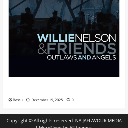
Mama Tried (Live (2004/Wiltern Theatre, Los
Angeles)) by Willie Nelson (Mp3 Download)
Bossu
December 19, 2025
0
Copyright © All rights reserved. NAIJAFLAVOUR MEDIA
|
MoreNews
by AF themes.