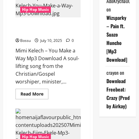
AdoKrycha007
Download)
on
Hip Hop Music
Wizsparky
Mimi Kelech – You Make a Way
– Pain ft.
(Mp3 Download)
Suazo
Bossu
July 10, 2025
0
Huncho
Mimi Kelech – You Make a
[Mp3
Way Mp3 Download A soul-
Download]
lifting song from the
crayon
on
Christian/Gospel
Download
worshiper, minister,...
Freebeat:
Read
Read More
Crazy (Prod
more
about
by Airkay)
Mimi
Kelech
–
You
Make
a
Way
Hip Hop Music
(Mp3