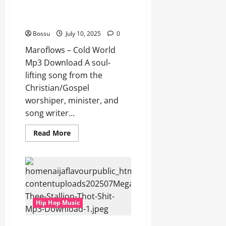
Maroflows – Cold World (Mp3
Download)
Bossu
July 10, 2025
0
Maroflows – Cold World
Mp3 Download A soul-
lifting song from the
Christian/Gospel
worshiper, minister, and
song writer...
Read
Read More
more
about
Maroflows
–
Cold
World
(Mp3
Download)
Hip Hop Music