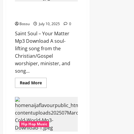
Saint Soul – Your Matter (Mp3
Download)
Bossu
July 10, 2025
0
Saint Soul – Your Matter
Mp3 Download A soul-
lifting song from the
Christian/Gospel
worshiper, minister, and
song...
Read
Read More
more
about
Saint
Soul
–
Your
Matter
(Mp3
Download)
Hip Hop Music