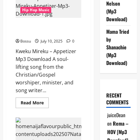
Safari
Nelson
Party
Hip Hop Music
(Mp3
(Mp3
Download)
Download)
Kweku Mireku – Appetizer (Mp3
Mama Tried
Download)
by
Bossu
July 10, 2025
0
Shanachie
Kweku Mireku – Appetizer
(Mp3
Mp3 Download A soul-
Download)
lifting song from the
Christian/Gospel
worshiper, minister, and
song writer...
RECENT
COMMENTS
Read
Read More
more
about
juiceDean
Kweku
Mireku
on
Rema –
–
Appetizer
HOV [Mp3
(Mp3
Download)