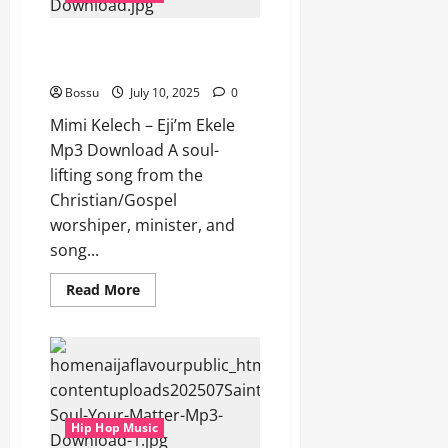
Download)
Mimi Kelech – Eji’m Ekele (Mp3
Download)
Bossu
July 10, 2025
0
Mimi Kelech – Eji’m Ekele
Mp3 Download A soul-
lifting song from the
Christian/Gospel
worshiper, minister, and
song...
Read
Read More
more
about
Mimi
Kelech
–
Eji’m
Ekele
(Mp3
Download)
Hip Hop Music