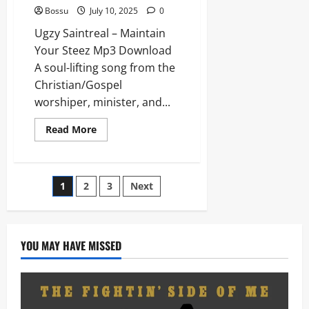
Bossu
July 10, 2025
0
Ugzy Saintreal – Maintain
Your Steez Mp3 Download
A soul-lifting song from the
Christian/Gospel
worshiper, minister, and...
Read
Read More
more
about
Ugzy
Saintreal
–
Posts
1
2
3
Next
Maintain
Your
Steez
pagination
(Mp3
Download)
YOU MAY HAVE MISSED