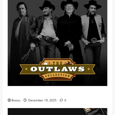
Mama Tried (Live) by Play Digital (Mp3 Download)
Bossu
December 19, 2025
0