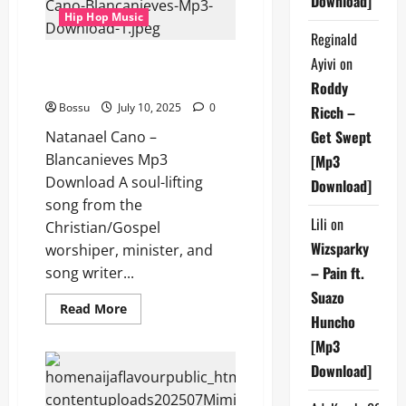
Download]
Hip Hop Music
Reginald
Natanael Cano – Blancanieves
Ayivi
on
(Mp3 Download)
Roddy
Bossu
July 10, 2025
0
Ricch –
Get Swept
Natanael Cano –
Blancanieves Mp3
[Mp3
Download A soul-lifting
Download]
song from the
Lili
on
Christian/Gospel
Wizsparky
worshiper, minister, and
– Pain ft.
song writer...
Suazo
Read
Read More
Huncho
more
about
[Mp3
Natanael
Cano
Download]
–
Blancanieves
(Mp3