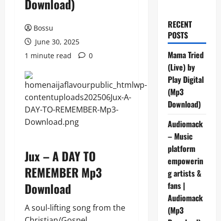
Download)
RECENT
Bossu
POSTS
June 30, 2025
Mama Tried
1 minute read
0
(Live) by
Play Digital
(Mp3
Download)
Audiomack
– Music
platform
Jux – A DAY TO
empowerin
REMEMBER Mp3
g artists &
Download
fans |
Audiomack
A soul-lifting song from the
(Mp3
Christian/Gospel