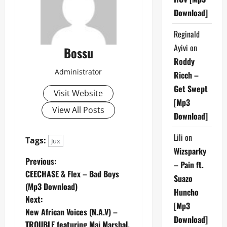
Download]
Reginald
Ayivi
on
Bossu
Roddy
Administrator
Ricch –
Get Swept
Visit Website
[Mp3
View All Posts
Download]
Lili
on
Tags:
Jux
Wizsparky
P
Previous:
– Pain ft.
CEECHASE & Flex – Bad Boys
Suazo
o
(Mp3 Download)
Huncho
Next:
s
[Mp3
New African Voices (N.A.V) –
Download]
TROUBLE featuring Maj Marshal,