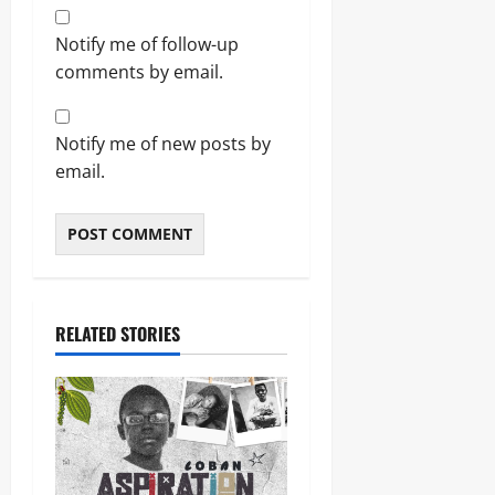
Notify me of follow-up
comments by email.
Notify me of new posts by
email.
RELATED STORIES