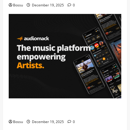
Bossu
December 19, 2025
0
Audiomack – Music platform empowering artists &
fans | Audiomack (Mp3 Download)
Bossu
December 19, 2025
0