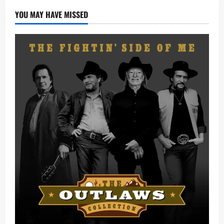
YOU MAY HAVE MISSED