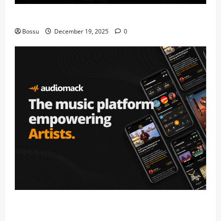
Mama Tried (Live) by Play Digital (Mp3 Download)
Bossu
December 19, 2025
0
Audiomack – Music platform empowering artists &
fans | Audiomack (Mp3 Download)