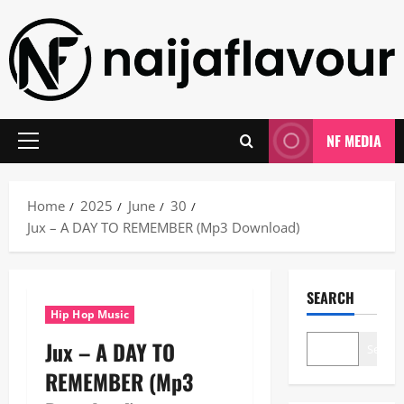
Skip
to
content
NF MEDIA
Primary
Menu
Home
2025
June
30
Jux – A DAY TO REMEMBER (Mp3 Download)
SEARCH
Hip Hop Music
Jux – A DAY TO
Search
REMEMBER (Mp3