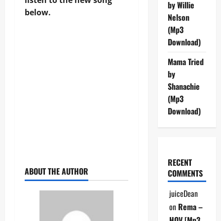
by Willie
below.
Nelson
(Mp3
Download)
Mama Tried
by
Shanachie
(Mp3
Download)
RECENT
ABOUT THE AUTHOR
COMMENTS
juiceDean
on
Rema –
HOV [Mp3