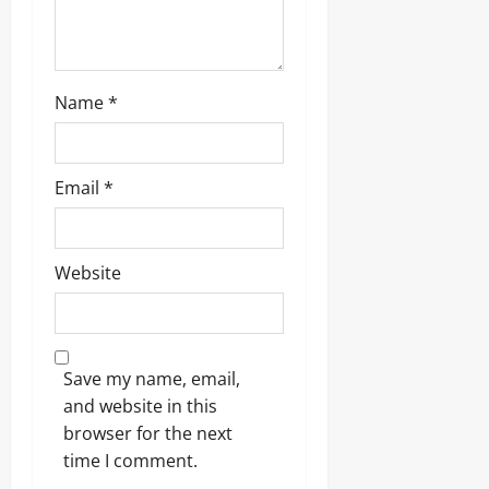
Name
*
Email
*
Website
Save my name, email,
and website in this
browser for the next
time I comment.