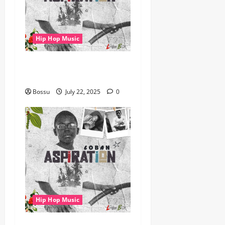
Hip Hop Music
gbejuloban – Aspiration
(Mp3 Download)
Bossu
July 22, 2025
0
Hip Hop Music