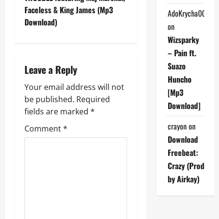
t
Faceless & King James (Mp3
AdoKrycha007
n
Download)
on
a
Wizsparky
– Pain ft.
v
Suazo
Leave a Reply
i
Huncho
Your email address will not
[Mp3
g
be published.
Required
Download]
fields are marked
*
a
crayon
on
Comment
*
Download
t
Freebeat:
i
Crazy (Prod
by Airkay)
o
n