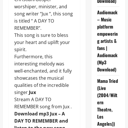
Download)
worshiper, minister, and
Audiomack
song writer “Jux “, this song
– Music
is titled “ A DAY TO
platform
REMEMBER”.
empowerin
This song is sure to bless
g artists &
your heart and uplift your
fans |
spirit.
Audiomack
Furthermore, this
(Mp3
interesting melody was
Download)
well-enchanted, and it fully
showcases the musical
Mama Tried
qualities of the incredible
(Live
singer
Jux
(2004/Wilt
Stream A DAY TO
ern
REMEMBER song from Jux .
Theatre,
Download mp3 Jux – A
Los
DAY TO REMEMBER and
Angeles))
listen to the new song