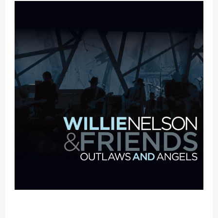
Mama Tried (Live (2004/Wiltern Theatre, Los
Angeles)) by Willie Nelson (Mp3 Download)