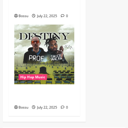
gbejuloban – Aspiration
(Mp3 Download)
Bossu
July 22, 2025
0
Hip Hop Music
Prof, Sauce Walka – Destiny
(Mp3 Download)
Bossu
July 22, 2025
0