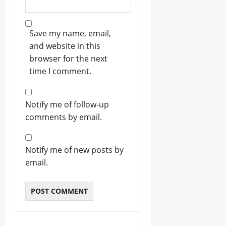
Save my name, email,
and website in this
browser for the next
time I comment.
Notify me of follow-up
comments by email.
Notify me of new posts by
email.