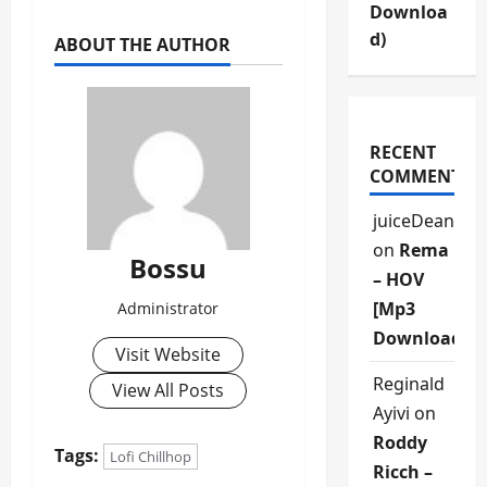
Downloa
d)
ABOUT THE AUTHOR
RECENT
COMMENTS
juiceDean
on
Rema
Bossu
– HOV
[Mp3
Administrator
Download]
Visit Website
Reginald
View All Posts
Ayivi
on
Roddy
Tags:
Lofi Chillhop
Ricch –