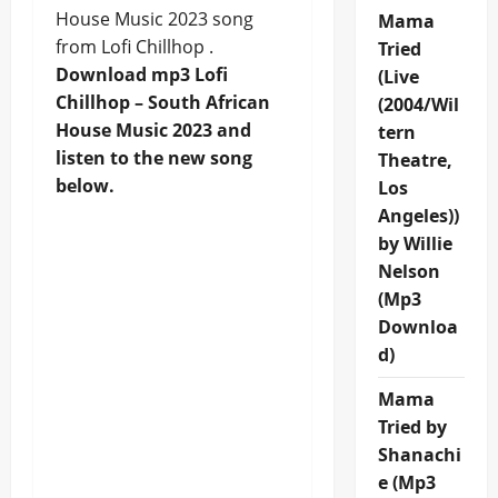
House Music 2023 song
Mama
from Lofi Chillhop .
Tried
Download mp3 Lofi
(Live
Chillhop – South African
(2004/Wil
House Music 2023 and
tern
listen to the new song
Theatre,
below.
Los
Angeles))
by Willie
Nelson
(Mp3
Downloa
d)
Mama
Tried by
Shanachi
e (Mp3