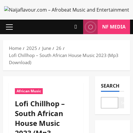
Skip
to
content
NF MEDIA
Primary
Menu
Home
2025
June
26
Lofi Chillhop – South African House Music 2023 (Mp3
Download)
SEARCH
African Music
Lofi Chillhop –
Search
South African
House Music
2023 (Mp3