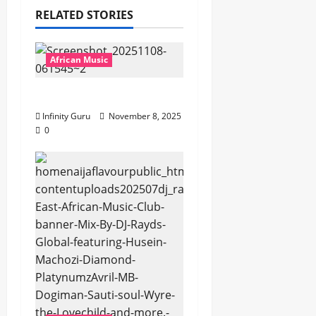
RELATED STORIES
African Music
Popostar-Melo
Infinity Guru
November 8, 2025
0