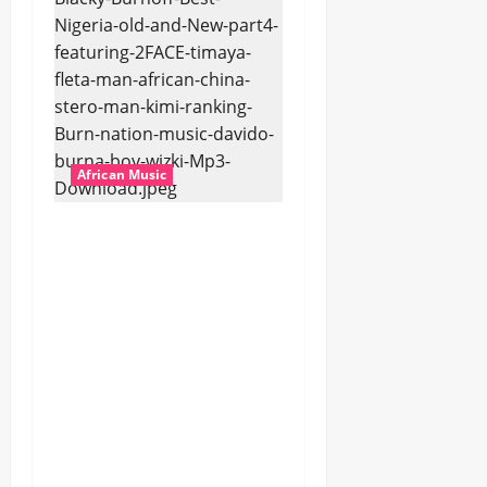
African Music
Dj Blacky Burnoff –
Best Nigeria old and
New part4 featuring
2FACE timaya fleta
man african china
stero man kimi
ranking Burn nation
music davido burna
boy wizki (Mp3
Download)