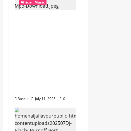
African Music
dj_rayds_global – East
African Music Club
banner Mix By DJ
Rayds Global featuring
Husein Machozi,
Diamond
Platynumz,Avril, MB
Dogiman, Sauti soul,
Wyre the Lovechild
and more. (Mp3
Download)
Bossu
July 11, 2025
0