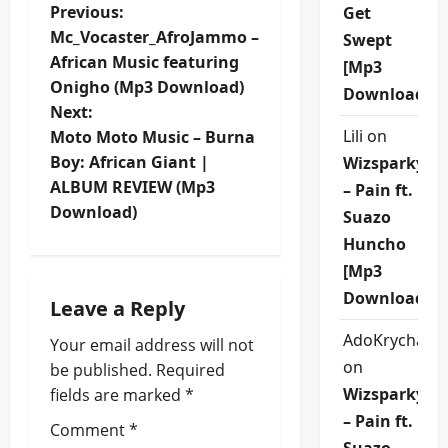
P
Previous:
Get
Mc_Vocaster_AfroJammo –
Swept
o
African Music featuring
[Mp3
Onigho (Mp3 Download)
s
Download]
Next:
t
Lili
on
Moto Moto Music – Burna
Boy: African Giant |
Wizsparky
n
ALBUM REVIEW (Mp3
– Pain ft.
Download)
Suazo
a
Huncho
v
[Mp3
Download]
i
Leave a Reply
AdoKrycha00
Your email address will not
g
on
be published.
Required
a
Wizsparky
fields are marked
*
– Pain ft.
t
Comment
*