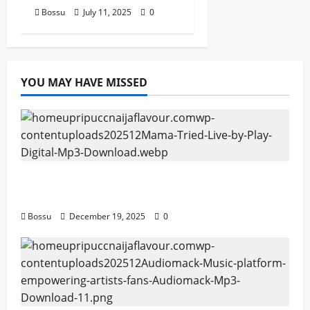
Bossu
July 11, 2025
0
YOU MAY HAVE MISSED
Mama Tried (Live) by Play Digital (Mp3
Download)
Bossu
December 19, 2025
0