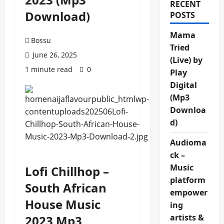
RECENT
Download)
POSTS
Mama
Bossu
Tried
June 26, 2025
(Live) by
1 minute read
0
Play
Digital
(Mp3
Downloa
d)
Audioma
ck –
Music
Lofi Chillhop –
platform
South African
empower
House Music
ing
artists &
2023 Mp3