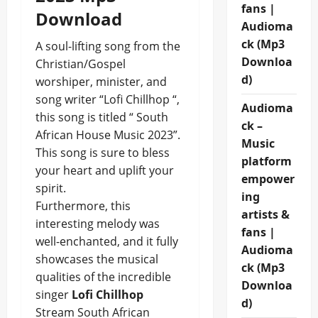
fans |
Download
Audioma
ck (Mp3
A soul-lifting song from the
Downloa
Christian/Gospel
d)
worshiper, minister, and
song writer “Lofi Chillhop “,
Audioma
this song is titled “ South
ck –
African House Music 2023”.
Music
This song is sure to bless
platform
your heart and uplift your
empower
spirit.
ing
Furthermore, this
artists &
interesting melody was
fans |
well-enchanted, and it fully
Audioma
showcases the musical
ck (Mp3
qualities of the incredible
Downloa
singer
Lofi Chillhop
d)
Stream South African