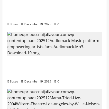
Audiomack – Music platform empowering
artists & fans | Audiomack (Mp3
Download)
Bossu
December 19, 2025
0
Audiomack – Music platform empowering
artists & fans | Audiomack (Mp3
Download)
Bossu
December 19, 2025
0