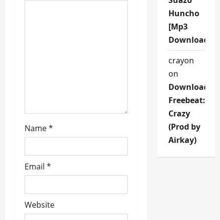
Suazo
i
Huncho
[Mp3
o
Download]
n
crayon
on
Download
Freebeat:
Crazy
(Prod by
Name
*
Airkay)
Email
*
Website