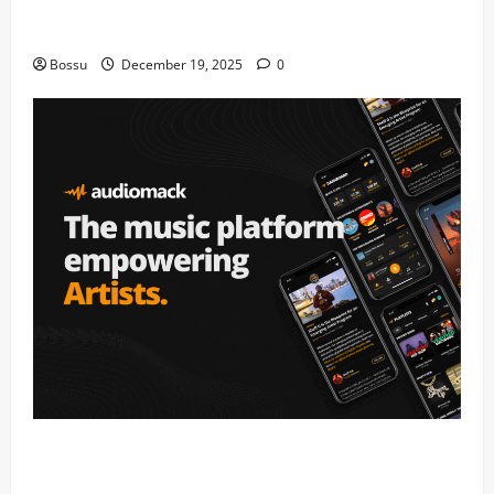
Audiomack – Music platform empowering artists &
fans | Audiomack (Mp3 Download)
Bossu
December 19, 2025
0
Audiomack – Music platform empowering artists &
fans | Audiomack (Mp3 Download)