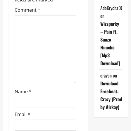
g
AdoKrycha007
Comment
*
a
on
Wizsparky
t
– Pain ft.
i
Suazo
Huncho
o
[Mp3
n
Download]
crayon
on
Download
Freebeat:
Name
*
Crazy (Prod
by Airkay)
Email
*