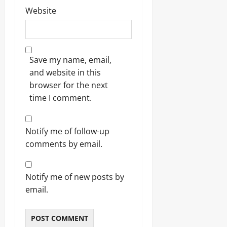
Website
Save my name, email,
and website in this
browser for the next
time I comment.
Notify me of follow-up
comments by email.
Notify me of new posts by
email.