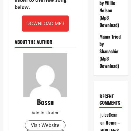
by Willie
below.
Nelson
(Mp3
DOWNLOAD MP3
Download)
Mama Tried
ABOUT THE AUTHOR
by
Shanachie
(Mp3
Download)
RECENT
Bossu
COMMENTS
Administrator
juiceDean
on
Rema –
Visit Website
HOV [Mp3