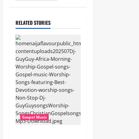
RELATED STORIES
Gospel Music
Dj GuyGuy – Africa Morning