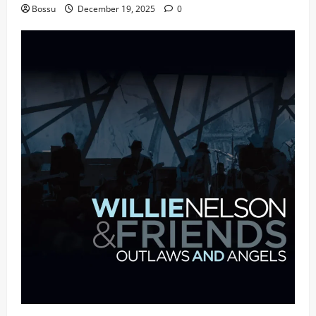
Bossu
December 19, 2025
0