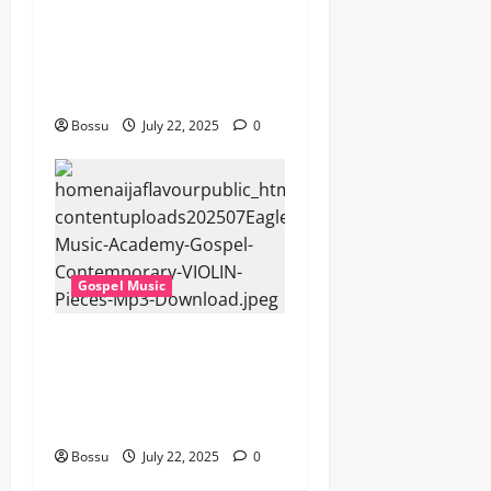
Cross Point Music, Cheryl
Stark – The Gospel (feat.
Cheryl Stark) (Live) (Mp3
Download)
Bossu
July 22, 2025
0
Gospel Music
Eagles Music Academy –
Gospel & Contemporary
VIOLIN Pieces (Mp3
Download)
Bossu
July 22, 2025
0