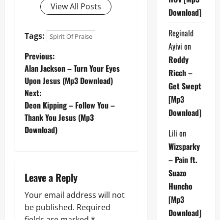
View All Posts
Download]
Reginald
Tags:
Spirit Of Praise
Ayivi
on
P
Previous:
Roddy
Alan Jackson – Turn Your Eyes
Ricch –
o
Upon Jesus (Mp3 Download)
Get Swept
Next:
s
[Mp3
Deon Kipping – Follow You –
Download]
t
Thank You Jesus (Mp3
Download)
Lili
on
n
Wizsparky
a
– Pain ft.
Suazo
Leave a Reply
v
Huncho
Your email address will not
i
[Mp3
be published.
Required
Download]
fields are marked
*