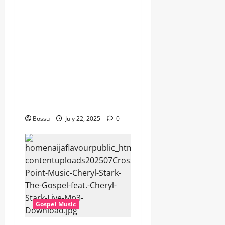
Worship , Gospel songs ,
Gospel music , Worship
Songs featuring Best
Devotion worship songs Non
Stop , Dj
GuyGuysongs,Worship
Songs,#Christian,#Gospelso
ngs,#Christi (Mp3
Download)
Bossu
July 22, 2025
0
Gospel Music