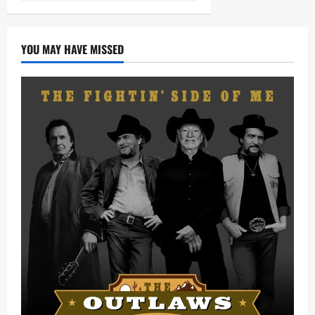
YOU MAY HAVE MISSED