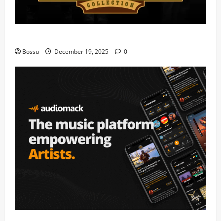
Mama Tried (Live) by Play Digital (Mp3 Download)
Bossu
December 19, 2025
0