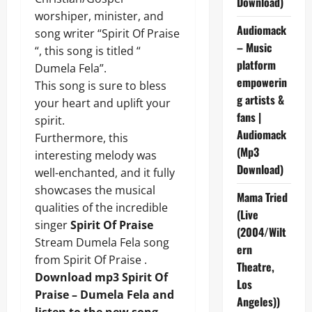
Download)
worshiper, minister, and
Audiomack
song writer “Spirit Of Praise
– Music
“, this song is titled “
platform
Dumela Fela”.
empowerin
This song is sure to bless
g artists &
your heart and uplift your
fans |
spirit.
Audiomack
Furthermore, this
(Mp3
interesting melody was
Download)
well-enchanted, and it fully
showcases the musical
Mama Tried
qualities of the incredible
(Live
singer
Spirit Of Praise
(2004/Wilt
Stream Dumela Fela song
ern
from Spirit Of Praise .
Theatre,
Download mp3 Spirit Of
Los
Praise – Dumela Fela and
Angeles))
listen to the new song