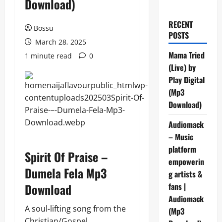
Download)
RECENT
Bossu
POSTS
March 28, 2025
Mama Tried
1 minute read
0
(Live) by
Play Digital
(Mp3
Download)
Audiomack
– Music
platform
Spirit Of Praise –
empowerin
Dumela Fela Mp3
g artists &
Download
fans |
Audiomack
A soul-lifting song from the
(Mp3
Christian/Gospel