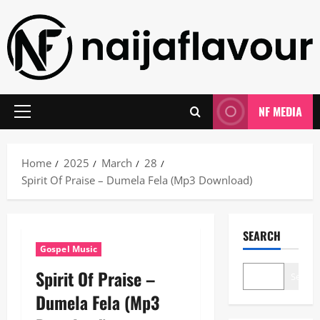
Skip
to
content
NF MEDIA
Primary
Menu
Home
2025
March
28
Spirit Of Praise – Dumela Fela (Mp3 Download)
SEARCH
Gospel Music
Spirit Of Praise –
Search
Dumela Fela (Mp3