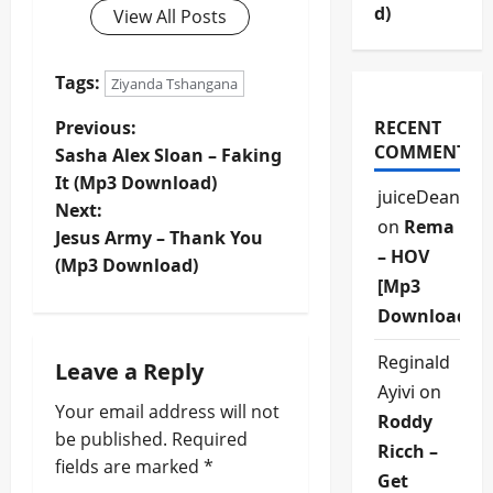
d)
View All Posts
Tags:
Ziyanda Tshangana
P
Previous:
RECENT
COMMENTS
Sasha Alex Sloan – Faking
o
It (Mp3 Download)
juiceDean
Next:
s
on
Rema
Jesus Army – Thank You
– HOV
t
(Mp3 Download)
[Mp3
n
Download]
a
Reginald
Leave a Reply
Ayivi
on
v
Your email address will not
Roddy
be published.
Required
i
Ricch –
fields are marked
*
Get