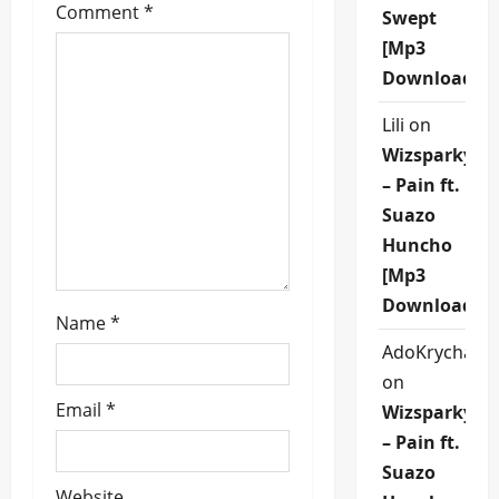
g
Comment
*
Swept
[Mp3
a
Download]
t
Lili
on
i
Wizsparky
– Pain ft.
o
Suazo
n
Huncho
[Mp3
Download]
Name
*
AdoKrycha00
on
Email
*
Wizsparky
– Pain ft.
Suazo
Website