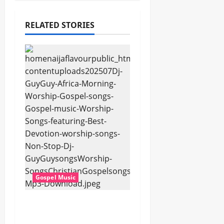
RELATED STORIES
Gospel Music
Dj GuyGuy – Africa
Morning Worship ,