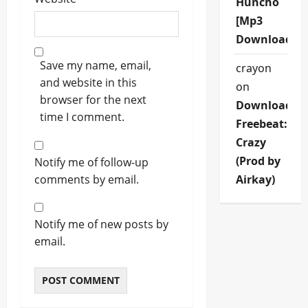
Huncho
[Mp3
Download]
Save my name, email,
crayon
and website in this
on
browser for the next
Download
time I comment.
Freebeat:
Crazy
(Prod by
Notify me of follow-up
comments by email.
Airkay)
Notify me of new posts by
email.