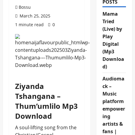
POSTS
Bossu
Mama
March 25, 2025
Tried
1 minute read
0
(Live) by
Play
Digital
(Mp3
Downloa
d)
Audioma
Ziyanda
ck –
Music
Tshangana –
platform
Thum’umlilo Mp3
empower
Download
ing
artists &
A soul-lifting song from the
fans |