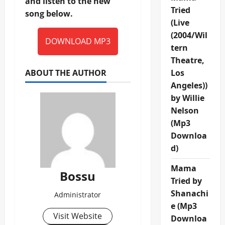
and listen to the new
Tried
song below.
(Live
(2004/Wil
DOWNLOAD MP3
tern
Theatre,
ABOUT THE AUTHOR
Los
Angeles))
by Willie
Nelson
(Mp3
Downloa
d)
Mama
Bossu
Tried by
Shanachi
Administrator
e (Mp3
Visit Website
Downloa