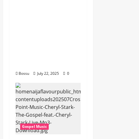
Gospel songs , Gospel
music , Worship Songs
featuring Best
Devotion worship
songs Non Stop , Dj
GuyGuysongs,Worship
Songs,#Christian,#Gos
pelsongs,#Christi (Mp3
Download)
Bossu
July 22, 2025
0
Gospel Music