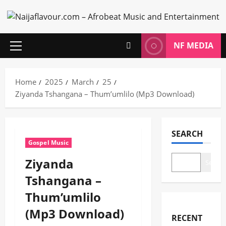
Skip
to
content
NF MEDIA
Primary
Menu
Home
2025
March
25
Ziyanda Tshangana – Thum’umlilo (Mp3 Download)
SEARCH
Gospel Music
Ziyanda
Search
Tshangana –
Thum’umlilo
(Mp3 Download)
RECENT