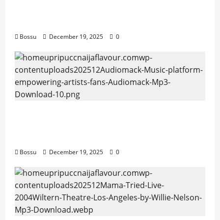
artists & fans | Audiomack (Mp3
Download)
Bossu
December 19, 2025
0
Audiomack – Music platform empowering
artists & fans | Audiomack (Mp3
Download)
Bossu
December 19, 2025
0