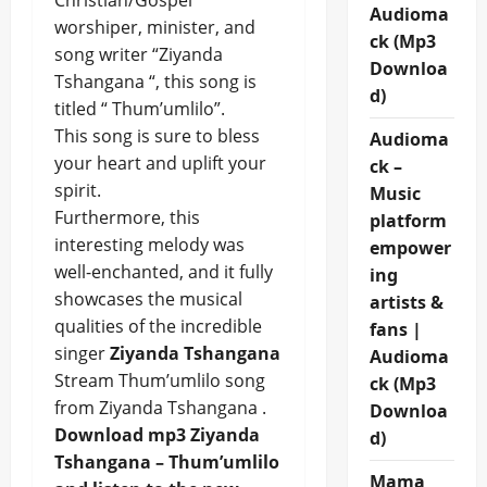
Christian/Gospel
Audioma
worshiper, minister, and
ck (Mp3
song writer “Ziyanda
Downloa
Tshangana “, this song is
d)
titled “ Thum’umlilo”.
This song is sure to bless
Audioma
your heart and uplift your
ck –
spirit.
Music
Furthermore, this
platform
interesting melody was
empower
well-enchanted, and it fully
ing
showcases the musical
artists &
qualities of the incredible
fans |
singer
Ziyanda Tshangana
Audioma
Stream Thum’umlilo song
ck (Mp3
from Ziyanda Tshangana .
Downloa
Download mp3 Ziyanda
d)
Tshangana – Thum’umlilo
Mama