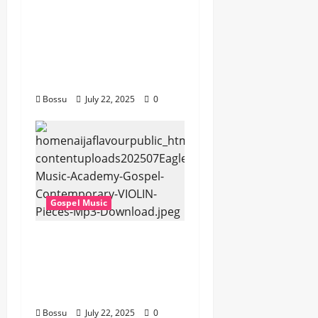
Cross Point Music,
Cheryl Stark – The
Gospel (feat. Cheryl
Stark) (Live) (Mp3
Download)
Bossu
July 22, 2025
0
Gospel Music
Eagles Music Academy
– Gospel &
Contemporary VIOLIN
Pieces (Mp3 Download)
Bossu
July 22, 2025
0