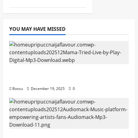
YOU MAY HAVE MISSED
Mama Tried (Live) by Play Digital (Mp3
Download)
Bossu
December 19, 2025
0
Audiomack – Music platform empowering