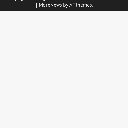
|
MoreNews
by AF themes.