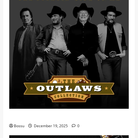
Mama Tried (Live) by Play Digital (Mp3 Download)
Bossu
December 19, 2025
0