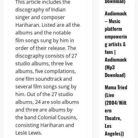
Download)
This article includes the
discography of Indian
Audiomack
singer and composer
– Music
Hariharan. Listed are all the
platform
albums and the notable
empowerin
film songs sung by him in
g artists &
order of their release. The
fans |
discography consists of 27
Audiomack
studio albums, three live
(Mp3
albums, five compilations,
Download)
one film soundtrack and
several film songs sung by
Mama Tried
him. Out of the 27 studio
(Live
albums, 24 are solo albums
(2004/Wilt
and three are albums by
ern
the band Colonial Cousins,
Theatre,
consisting Hariharan and
Los
Lesle Lewis.
Angeles))