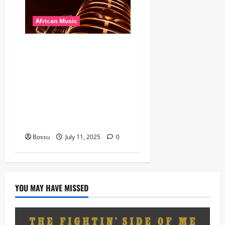
African Music
Dj Blacky Burnoff – Best
Nigeria old and New part4
featuring 2FACE timaya fleta
man african china stero
man kimi ranking Burn
nation music davido burna
boy wizki (Mp3 Download)
Bossu
July 11, 2025
0
YOU MAY HAVE MISSED