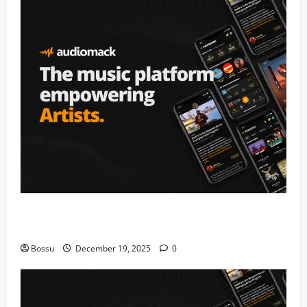
Audiomack – Music platform empowering artists &
fans | Audiomack (Mp3 Download)
Bossu
December 19, 2025
0