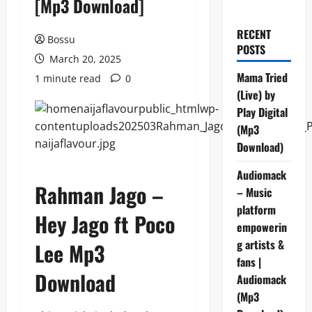
[Mp3 Download]
RECENT
Bossu
POSTS
March 20, 2025
Mama Tried
1 minute read
0
(Live) by
Play Digital
(Mp3
Download)
Audiomack
Rahman Jago –
– Music
platform
Hey Jago ft Poco
empowerin
g artists &
Lee Mp3
fans |
Download
Audiomack
(Mp3