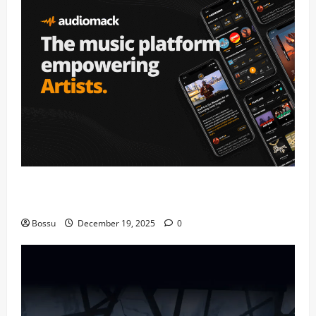
Audiomack – Music platform empowering artists &
fans | Audiomack (Mp3 Download)
Bossu
December 19, 2025
0