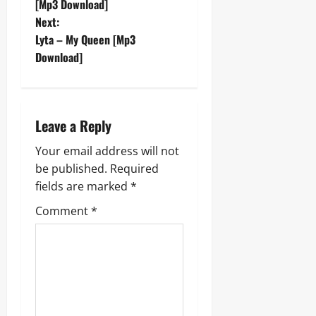
o
[Mp3 Download]
Next:
s
Lyta – My Queen [Mp3
t
Download]
n
a
Leave a Reply
v
Your email address will not
be published.
Required
i
fields are marked
*
g
Comment
*
a
t
i