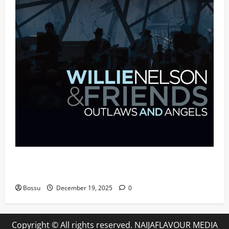
Mama Tried (Live (2004/Wiltern Theatre, Los
Angeles)) by Willie Nelson (Mp3 Download)
Bossu
December 19, 2025
0
Copyright © All rights reserved. NAIJAFLAVOUR MEDIA