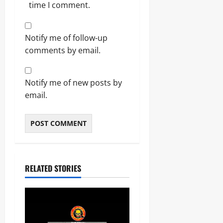
time I comment.
Notify me of follow-up
comments by email.
Notify me of new posts by
email.
RELATED STORIES