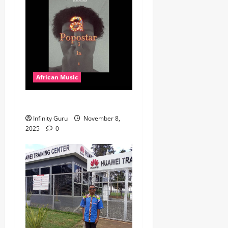
African Music
Popostar-Melo
Infinity Guru
November 8,
2025
0