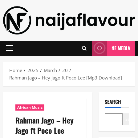
Skip
to
content
NF MEDIA
Primary
Menu
Home
2025
March
20
Rahman Jago – Hey Jago ft Poco Lee [Mp3 Download]
SEARCH
African Music
Rahman Jago – Hey
Search
Jago ft Poco Lee