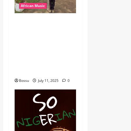
African Music
dj_rayds_global – East
African Music Club banner
Mix By DJ Rayds Global
featuring Husein Machozi,
Diamond Platynumz,Avril,
MB Dogiman, Sauti soul,
Wyre the Lovechild and
more. (Mp3 Download)
Bossu
July 11, 2025
0