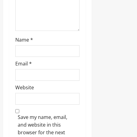
o
n
Name
*
Email
*
Website
Save my name, email,
and website in this
browser for the next