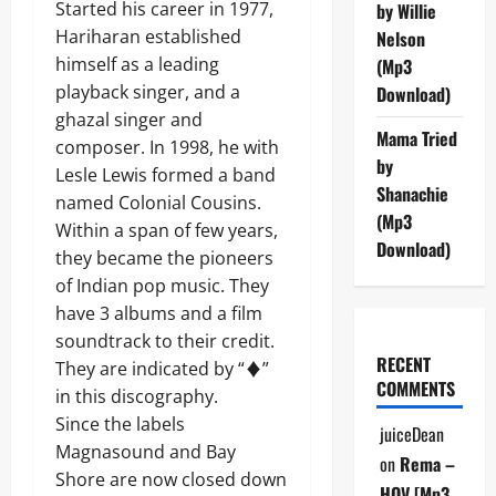
Started his career in 1977,
by Willie
Hariharan established
Nelson
himself as a leading
(Mp3
playback singer, and a
Download)
ghazal singer and
Mama Tried
composer. In 1998, he with
by
Lesle Lewis formed a band
Shanachie
named Colonial Cousins.
(Mp3
Within a span of few years,
Download)
they became the pioneers
of Indian pop music. They
have 3 albums and a film
soundtrack to their credit.
RECENT
They are indicated by “♦”
COMMENTS
in this discography.
Since the labels
juiceDean
Magnasound and Bay
on
Rema –
Shore are now closed down
HOV [Mp3