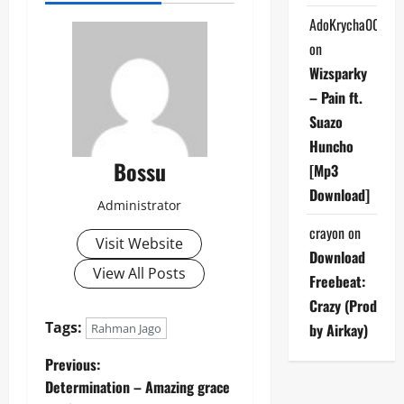
AdoKrycha007
on
Wizsparky
– Pain ft.
Suazo
Huncho
Bossu
[Mp3
Download]
Administrator
crayon
on
Visit Website
Download
View All Posts
Freebeat:
Crazy (Prod
Tags:
by Airkay)
Rahman Jago
P
Previous:
Determination – Amazing grace