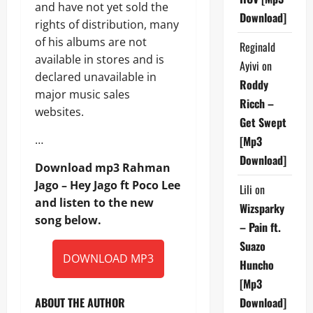
and have not yet sold the
Download]
rights of distribution, many
of his albums are not
Reginald
available in stores and is
Ayivi
on
declared unavailable in
Roddy
major music sales
Ricch –
websites.
Get Swept
…
[Mp3
Download]
Download mp3 Rahman
Jago – Hey Jago ft Poco Lee
Lili
on
and listen to the new
Wizsparky
song below.
– Pain ft.
Suazo
DOWNLOAD MP3
Huncho
[Mp3
ABOUT THE AUTHOR
Download]