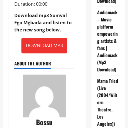
Download)
Duration: 00:00
Audiomack
Download mp3 Somval –
– Music
Ego Mgbada and listen to
platform
the new song below.
empowerin
g artists &
DOWNLOAD MP3
fans |
Audiomack
(Mp3
ABOUT THE AUTHOR
Download)
Mama Tried
(Live
(2004/Wilt
ern
Theatre,
Los
Bossu
Angeles))