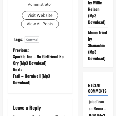
by Willie
Administrator
Nelson
Visit Website
(Mp3
Download)
View All Posts
Mama Tried
by
Tags:
Somval
Shanachie
P
Previous:
(Mp3
Sparkle Tee – No Girlfriend No
Download)
o
Cry [Mp3 Download]
Next:
s
Fazil – Horniwell [Mp3
t
Download]
RECENT
COMMENTS
n
juiceDean
a
Leave a Reply
on
Rema –
HOV [Mp3