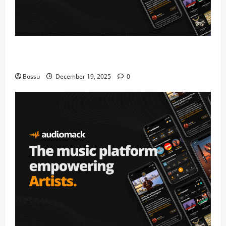
Audiomack – Music platform empowering artists &
fans | Audiomack (Mp3 Download)
Bossu
December 19, 2025
0