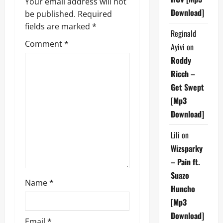
v
Your email address will not
Download]
be published.
Required
i
fields are marked
*
Reginald
g
Comment
*
Ayivi
on
a
Roddy
Ricch –
t
Get Swept
[Mp3
i
Download]
o
Lili
on
n
Wizsparky
– Pain ft.
Suazo
Name
*
Huncho
[Mp3
Download]
Email
*