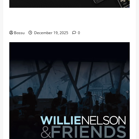
Audiomack – Music platform empowering artists &
fans | Audiomack (Mp3 Download)
Bossu
December 19, 2025
0