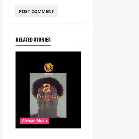
RELATED STORIES
African Music
Popostar-Melo