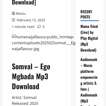
Download]
RECENT
Bossu
POSTS
February 13, 2025
Mama Tried
1 minute read
0
(Live) by
Play Digital
(Mp3
Download)
Audiomack
Somval – Ego
– Music
platform
Mgbada Mp3
empowerin
g artists &
Download
fans |
Audiomack
Artist: Somval
(Mp3
Released: 2025