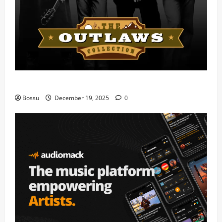
Mama Tried (Live) by Play Digital (Mp3 Download)
Bossu
December 19, 2025
0