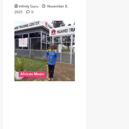
Infinity Guru
November 8,
2025
0
African Music
dj_rayds_global – East
African Music Club banner
Mix By DJ Rayds Global
featuring Husein Machozi,
Diamond Platynumz,Avril,
MB Dogiman, Sauti soul,