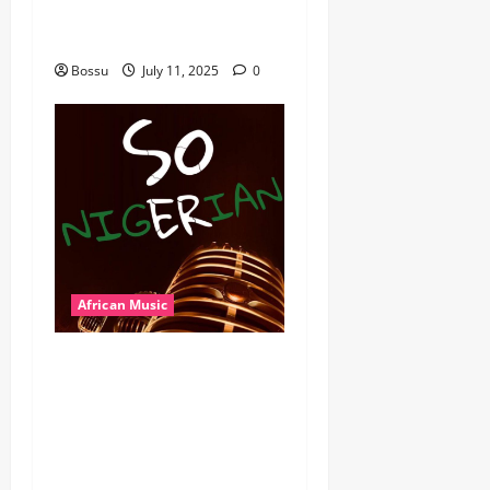
Wyre the Lovechild and
more. (Mp3 Download)
Bossu
July 11, 2025
0
African Music
Dj Blacky Burnoff – Best
Nigeria old and New part4
featuring 2FACE timaya fleta
man african china stero
man kimi ranking Burn