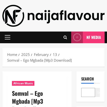
Skip
to
content
NF MEDIA
Primary
Menu
Home
2025
February
13
Somval – Ego Mgbada [Mp3 Download]
SEARCH
African Music
Somval – Ego
Search
Mgbada [Mp3