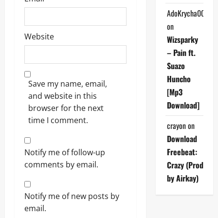
AdoKrycha007
on
Website
Wizsparky
– Pain ft.
Suazo
Huncho
Save my name, email,
[Mp3
and website in this
Download]
browser for the next
time I comment.
crayon
on
Download
Freebeat:
Notify me of follow-up
comments by email.
Crazy (Prod
by Airkay)
Notify me of new posts by
email.