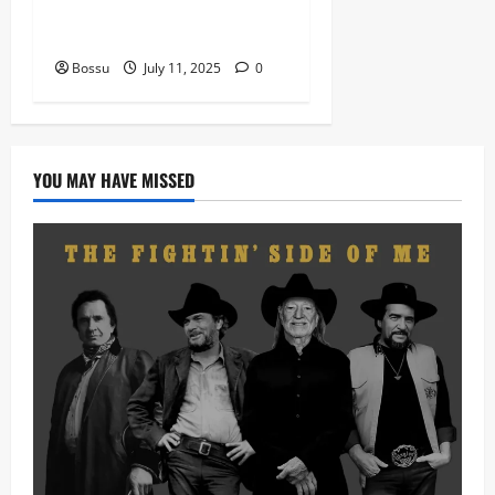
nation music davido burna
boy wizki (Mp3 Download)
Bossu
July 11, 2025
0
YOU MAY HAVE MISSED