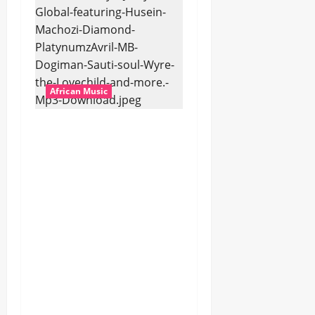
African Music
dj_rayds_global – East
African Music Club
banner Mix By DJ
Rayds Global featuring
Husein Machozi,
Diamond
Platynumz,Avril, MB
Dogiman, Sauti soul,
Wyre the Lovechild
and more. (Mp3
Download)