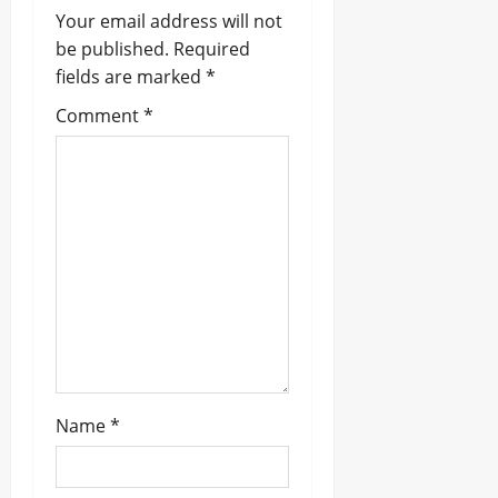
Your email address will not
g
be published.
Required
a
fields are marked
*
t
Comment
*
i
o
n
Name
*