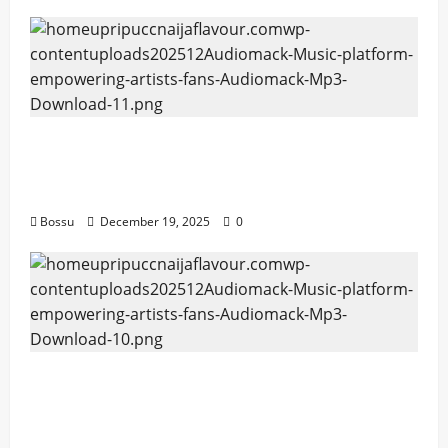
Audiomack – Music platform empowering
artists & fans | Audiomack (Mp3
Download)
Bossu
December 19, 2025
0
Audiomack – Music platform empowering
artists & fans | Audiomack (Mp3
Download)