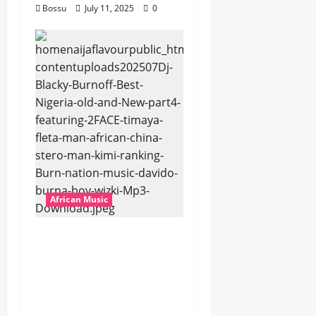
Bossu
July 11, 2025
0
African Music
Dj Blacky Burnoff –
Best Nigeria old and
New part4 featuring
2FACE timaya fleta
man african china