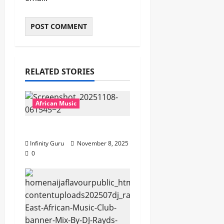
RELATED STORIES
African Music
Popostar-Melo
Infinity Guru
November 8, 2025
0