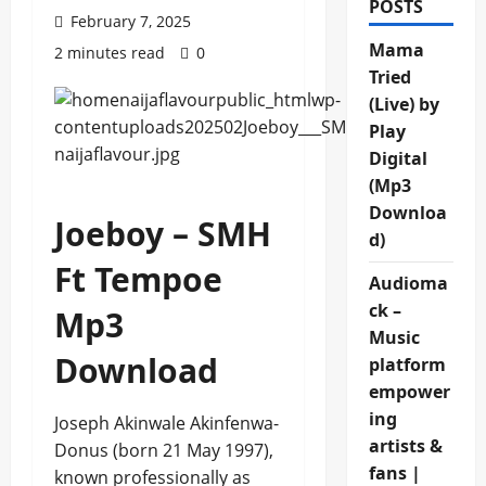
POSTS
February 7, 2025
Mama
2 minutes read
0
Tried
(Live) by
Play
Digital
(Mp3
Downloa
Joeboy – SMH
d)
Ft Tempoe
Audioma
ck –
Mp3
Music
Download
platform
empower
ing
Joseph Akinwale Akinfenwa-
artists &
Donus (born 21 May 1997),
fans |
known professionally as