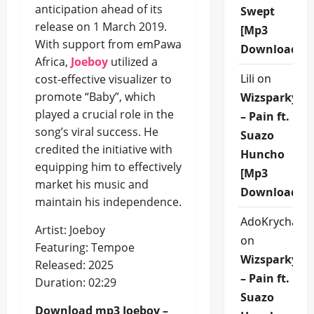
anticipation ahead of its
Swept
release on 1 March 2019.
[Mp3
With support from emPawa
Download]
Africa,
Joeboy
utilized a
Lili
on
cost-effective visualizer to
promote “Baby”, which
Wizsparky
played a crucial role in the
– Pain ft.
song’s viral success. He
Suazo
credited the initiative with
Huncho
equipping him to effectively
[Mp3
market his music and
Download]
maintain his independence.
AdoKrycha00
Artist: Joeboy
on
Featuring: Tempoe
Wizsparky
Released: 2025
– Pain ft.
Duration: 02:29
Suazo
Download mp3 Joeboy –