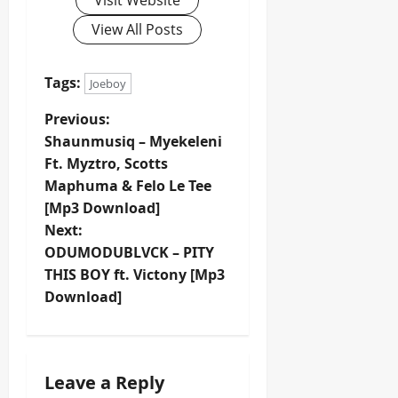
Visit Website
View All Posts
Tags:
Joeboy
P
Previous:
Shaunmusiq – Myekeleni
o
Ft. Myztro, Scotts
Maphuma & Felo Le Tee
s
[Mp3 Download]
t
Next:
ODUMODUBLVCK – PITY
n
THIS BOY ft. Victony [Mp3
Download]
a
v
i
Leave a Reply