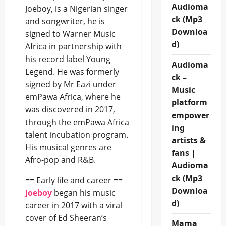
Audioma
Joeboy, is a Nigerian singer
ck (Mp3
and songwriter, he is
Downloa
signed to Warner Music
d)
Africa in partnership with
his record label Young
Audioma
Legend. He was formerly
ck –
signed by Mr Eazi under
Music
emPawa Africa, where he
platform
was discovered in 2017,
empower
through the emPawa Africa
ing
talent incubation program.
artists &
His musical genres are
fans |
Afro-pop and R&B.
Audioma
ck (Mp3
== Early life and career ==
Downloa
Joeboy
began his music
d)
career in 2017 with a viral
cover of Ed Sheeran’s
Mama