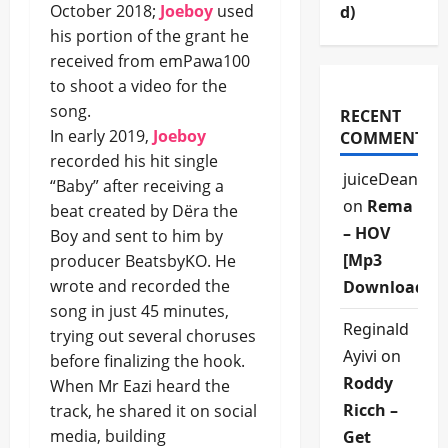
October 2018;
Joeboy
used
d)
his portion of the grant he
received from emPawa100
to shoot a video for the
song.
RECENT
In early 2019,
Joeboy
COMMENTS
recorded his hit single
juiceDean
“Baby” after receiving a
on
Rema
beat created by Dëra the
– HOV
Boy and sent to him by
[Mp3
producer BeatsbyKO. He
wrote and recorded the
Download]
song in just 45 minutes,
Reginald
trying out several choruses
Ayivi
on
before finalizing the hook.
Roddy
When Mr Eazi heard the
Ricch –
track, he shared it on social
media, building
Get