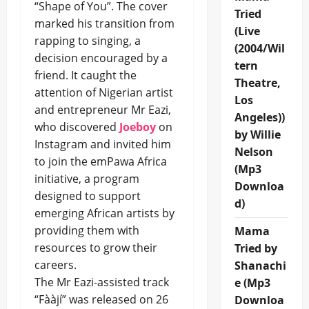
“Shape of You”. The cover
Tried
marked his transition from
(Live
rapping to singing, a
(2004/Wil
decision encouraged by a
tern
friend. It caught the
Theatre,
attention of Nigerian artist
Los
and entrepreneur Mr Eazi,
Angeles))
who discovered
Joeboy
on
by Willie
Instagram and invited him
Nelson
to join the emPawa Africa
(Mp3
initiative, a program
Downloa
designed to support
d)
emerging African artists by
providing them with
Mama
resources to grow their
Tried by
careers.
Shanachi
The Mr Eazi-assisted track
e (Mp3
“Fààjí” was released on 26
Downloa