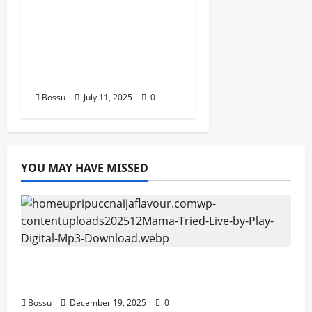
stero man kimi
ranking Burn nation
music davido burna
boy wizki (Mp3
Download)
Bossu
July 11, 2025
0
YOU MAY HAVE MISSED
Mama Tried (Live) by Play Digital (Mp3
Download)
Bossu
December 19, 2025
0