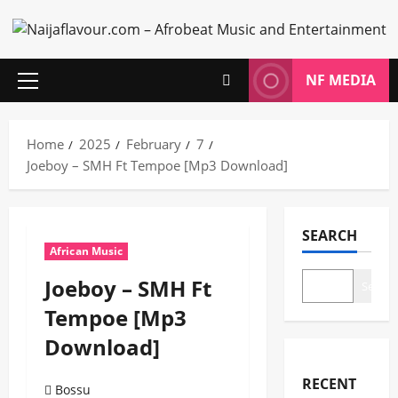
Skip
to
content
NF MEDIA
Primary
Menu
Home
2025
February
7
Joeboy – SMH Ft Tempoe [Mp3 Download]
SEARCH
African Music
Joeboy – SMH Ft
Search
Tempoe [Mp3
Download]
RECENT
Bossu