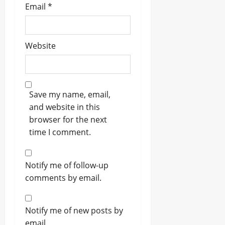
Email
*
Website
Save my name, email,
and website in this
browser for the next
time I comment.
Notify me of follow-up
comments by email.
Notify me of new posts by
email.