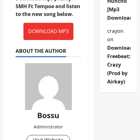
Huncho
SMH Ft Tempoe and listen
[Mp3
to the new song below.
Download]
crayon
DOWNLOAD MP3
on
Download
ABOUT THE AUTHOR
Freebeat:
Crazy
(Prod by
Airkay)
Bossu
Administrator