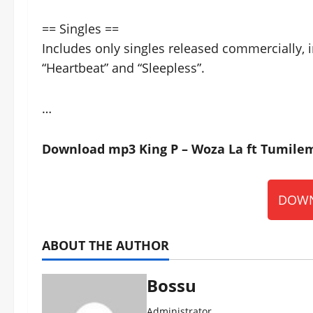
== Singles ==
Includes only singles released commercially, i
“Heartbeat” and “Sleepless”.
…
Download mp3 King P – Woza La ft Tumilem
DOWN
ABOUT THE AUTHOR
Bossu
Administrator