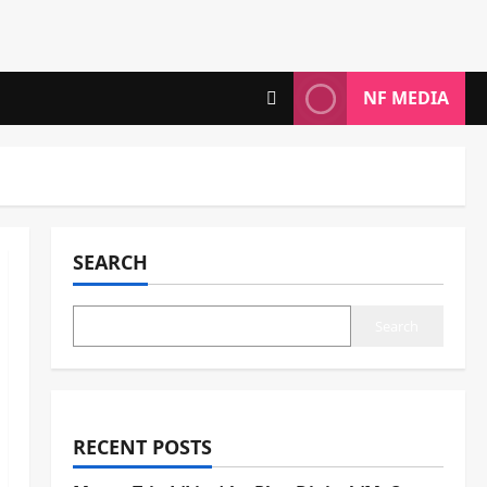
NF MEDIA
SEARCH
Search
RECENT POSTS