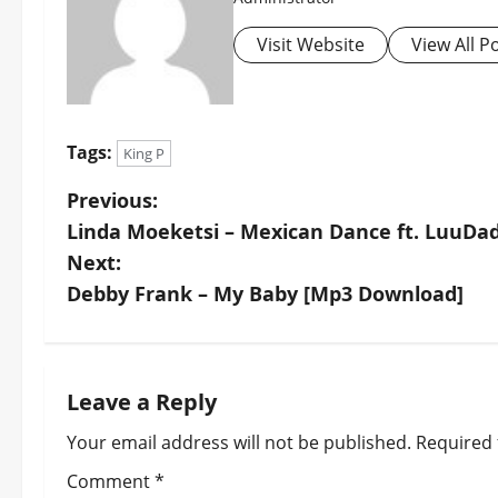
Visit Website
View All P
Tags:
King P
P
Previous:
Linda Moeketsi – Mexican Dance ft. LuuDa
o
Next:
s
Debby Frank – My Baby [Mp3 Download]
t
n
Leave a Reply
a
Your email address will not be published.
Required 
v
Comment
*