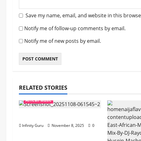
Save my name, email, and website in this browse
Notify me of follow-up comments by email.
Notify me of new posts by email.
RELATED STORIES
African Music
Popostar-Melo
Infinity Guru
November 8, 2025
0