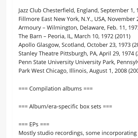
Jazz Club Chesterfield, England, September 1, 
Fillmore East New York, N.Y., USA, November 2
Armoury – Wilmington, Delaware, Feb. 11, 197
The Barn – Peoria, IL, March 10, 1972 (2011)
Apollo Glasgow, Scotland, October 23, 1973 (2
Stanley Theatre Pittsburgh, PA, April 29, 1974 
Penn State University University Park, Pennsyl
Park West Chicago, Illinois, August 1, 2008 (20
=== Compilation albums ===
=== Album/era-specific box sets ===
=== EPs ===
Mostly studio recordings, some incorporating 