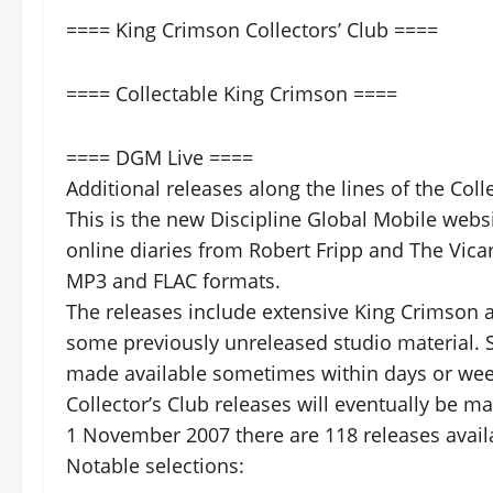
==== King Crimson Collectors’ Club ====
==== Collectable King Crimson ====
==== DGM Live ====
Additional releases along the lines of the Col
This is the new Discipline Global Mobile webs
online diaries from Robert Fripp and The Vica
MP3 and FLAC formats.
The releases include extensive King Crimson an
some previously unreleased studio material. 
made available sometimes within days or week
Collector’s Club releases will eventually be m
1 November 2007 there are 118 releases availab
Notable selections: