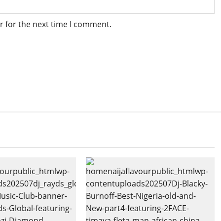
r for the next time I comment.