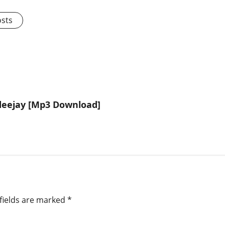
osts
deejay [Mp3 Download]
fields are marked
*