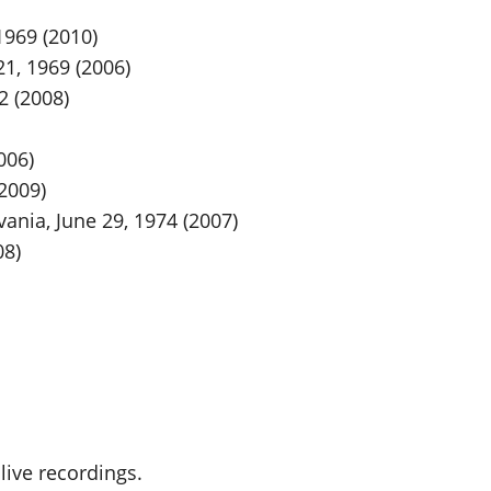
1969 (2010)
1, 1969 (2006)
2 (2008)
006)
(2009)
vania, June 29, 1974 (2007)
08)
live recordings.