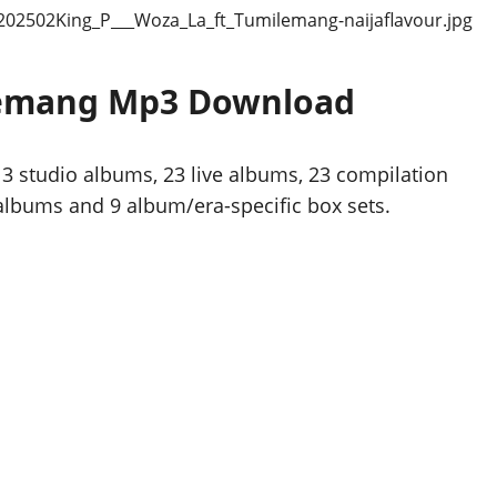
ilemang Mp3 Download
3 studio albums, 23 live albums, 23 compilation
 albums and 9 album/era-specific box sets.