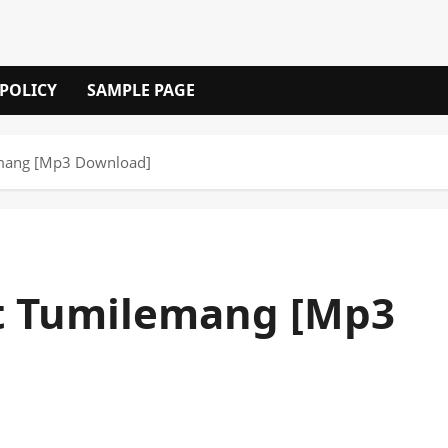
 POLICY
SAMPLE PAGE
emang [Mp3 Download]
ft Tumilemang [Mp3