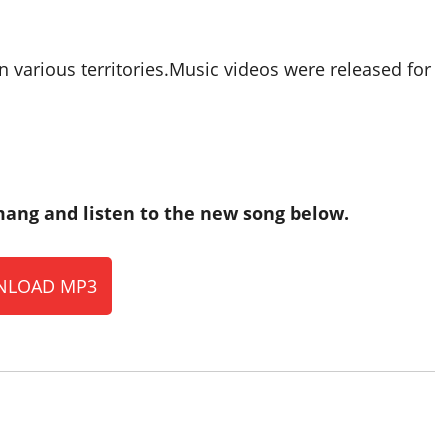
n various territories.Music videos were released for
ang and listen to the new song below.
LOAD MP3