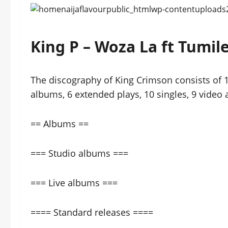
King P – Woza La ft Tum
The discography of King Crimson consists of 1
albums, 6 extended plays, 10 singles, 9 video
== Albums ==
=== Studio albums ===
=== Live albums ===
==== Standard releases ====