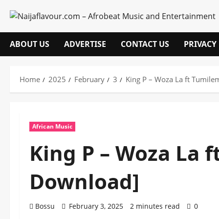
Skip
to
content
ABOUT US
ADVERTISE
CONTACT US
PRIVACY
Home
2025
February
3
King P – Woza La ft Tumil
African Music
King P – Woza La 
Download]
Bossu
February 3, 2025
2 minutes read
0