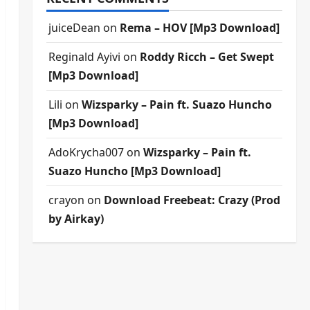
juiceDean
on
Rema – HOV [Mp3 Download]
Reginald Ayivi
on
Roddy Ricch – Get Swept
[Mp3 Download]
Lili
on
Wizsparky – Pain ft. Suazo Huncho
[Mp3 Download]
AdoKrycha007
on
Wizsparky – Pain ft.
Suazo Huncho [Mp3 Download]
crayon
on
Download Freebeat: Crazy (Prod
by Airkay)