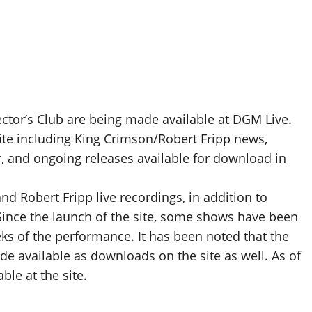
lector’s Club are being made available at DGM Live.
ite including King Crimson/Robert Fripp news,
r, and ongoing releases available for download in
d Robert Fripp live recordings, in addition to
Since the launch of the site, some shows have been
s of the performance. It has been noted that the
ade available as downloads on the site as well. As of
le at the site.