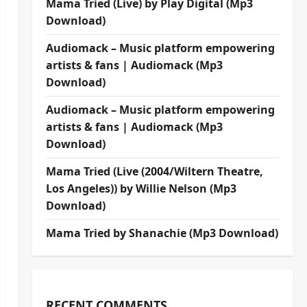
Mama Tried (Live) by Play Digital (Mp3
Download)
Audiomack – Music platform empowering
artists & fans | Audiomack (Mp3
Download)
Audiomack – Music platform empowering
artists & fans | Audiomack (Mp3
Download)
Mama Tried (Live (2004/Wiltern Theatre,
Los Angeles)) by Willie Nelson (Mp3
Download)
Mama Tried by Shanachie (Mp3 Download)
RECENT COMMENTS