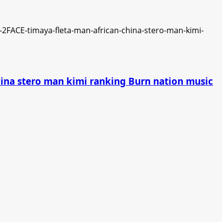
china stero man kimi ranking Burn nation music