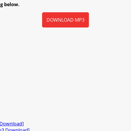
ng below.
DOWNLOAD MP3
3 Download]
Mp3 Download]