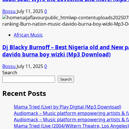
Bossu
July 11, 2025
0
African Music
Dj Blacky Burnoff – Best Nigeria old and New p
davido burna boy wizki (Mp3 Download)
Bossu
July 11, 2025
0
Search
Search
Recent Posts
Mama Tried (Live) by Play Digital (Mp3 Download)
Audiomack – Music platform empowering artists & 
Audiomack – Music platform empowering artists & 
Mama Tried (Live (2004/Wiltern Theatre, Los Angeles