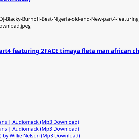
art4 featuring 2FACE timaya fleta man african 
fans | Audiomack (Mp3 Download)
fans | Audiomack (Mp3 Download)
)) by Willie Nelson (Mp3 Download)