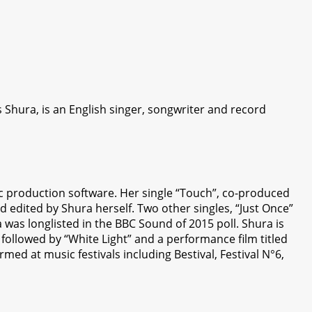
Shura, is an English singer, songwriter and record
sic production software. Her single “Touch”, co-produced
nd edited by Shura herself. Two other singles, “Just Once”
 was longlisted in the BBC Sound of 2015 poll. Shura is
followed by “White Light” and a performance film titled
med at music festivals including Bestival, Festival N°6,