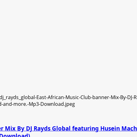
ner Mix By DJ Rayds Global featuring Husein Ma
3 Download)