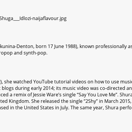
kunina-Denton, born 17 June 1988), known professionally as 
tropop and synth-pop.
lity), she watched YouTube tutorial videos on how to use mu
et blogs during early 2014; its music video was co-directed a
ed a remix of Jessie Ware’s single “Say You Love Me”. Shura
ted Kingdom. She released the single “2Shy” in March 2015, 
sed in the United States in July. The same year, Shura perfor