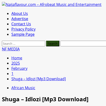
Skip
to
Primary
About Us
content
Menu
Advertise
Contact Us
Privacy Policy
Sample Page
Search
for:
NF MEDIA
Home
2025
February
1
Shuga – Idlozi [Mp3 Download]
African Music
Shuga – Idlozi [Mp3 Download]