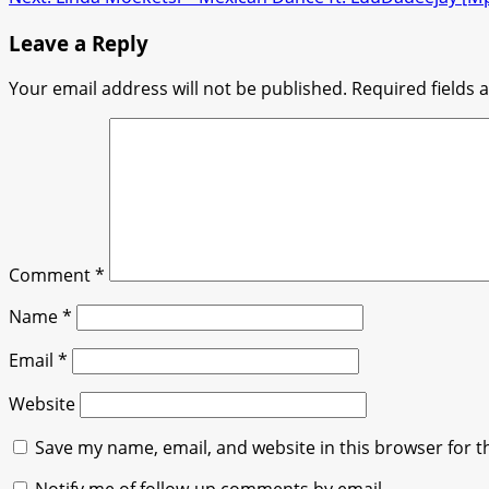
navigation
Leave a Reply
Your email address will not be published.
Required fields
Comment
*
Name
*
Email
*
Website
Save my name, email, and website in this browser for t