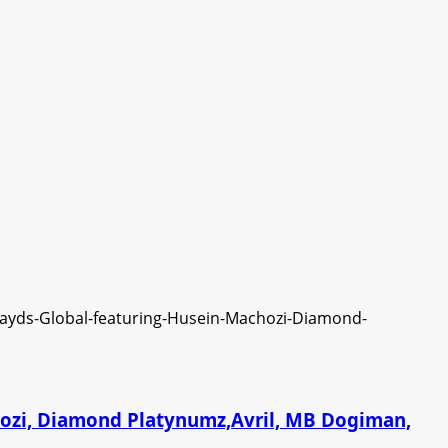
chozi, Diamond Platynumz,Avril, MB Dogiman,