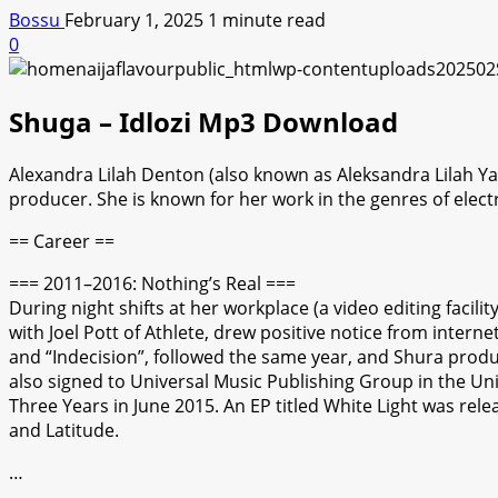
Bossu
February 1, 2025
1 minute read
0
Shuga – Idlozi Mp3 Download
Alexandra Lilah Denton (also known as Aleksandra Lilah Ya
producer. She is known for her work in the genres of elec
== Career ==
=== 2011–2016: Nothing’s Real ===
During night shifts at her workplace (a video editing faci
with Joel Pott of Athlete, drew positive notice from intern
and “Indecision”, followed the same year, and Shura produc
also signed to Universal Music Publishing Group in the Uni
Three Years in June 2015. An EP titled White Light was relea
and Latitude.
…