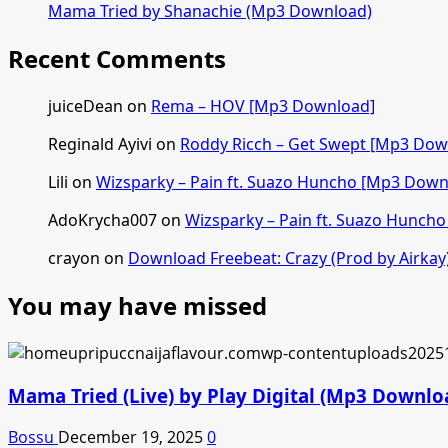
Mama Tried by Shanachie (Mp3 Download)
Recent Comments
juiceDean
on
Rema – HOV [Mp3 Download]
Reginald Ayivi
on
Roddy Ricch – Get Swept [Mp3 Dow
Lili
on
Wizsparky – Pain ft. Suazo Huncho [Mp3 Down
AdoKrycha007
on
Wizsparky – Pain ft. Suazo Hunch
crayon
on
Download Freebeat: Crazy (Prod by Airkay
You may have missed
Mama Tried (Live) by Play Digital (Mp3 Downlo
Bossu
December 19, 2025
0