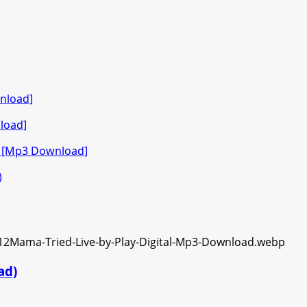
nload]
load]
o [Mp3 Download]
)
ad)