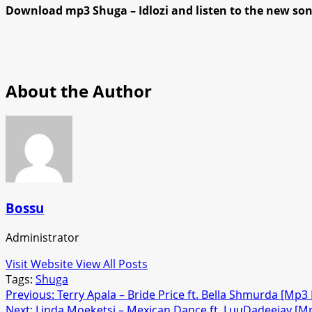
Download mp3 Shuga – Idlozi and listen to the new so
About the Author
Bossu
Administrator
Visit Website
View All Posts
Tags:
Shuga
Post
Previous:
Terry Apala – Bride Price ft. Bella Shmurda [Mp
Next:
Linda Moeketsi – Mexican Dance ft. LuuDadeejay [