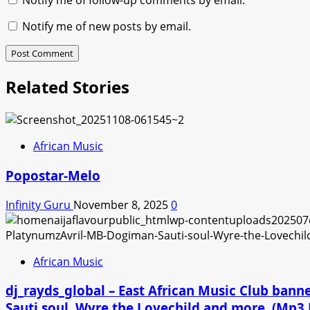
Notify me of follow-up comments by email.
Notify me of new posts by email.
Related Stories
African Music
Popostar-Melo
Infinity Guru
November 8, 2025
0
African Music
dj_rayds_global – East African Music Club ban
Sauti soul, Wyre the Lovechild and more. (Mp