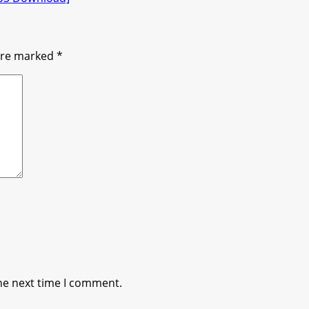
 are marked
*
he next time I comment.