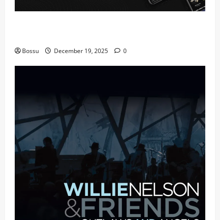
Audiomack – Music platform empowering artists &
fans | Audiomack (Mp3 Download)
Bossu
December 19, 2025
0