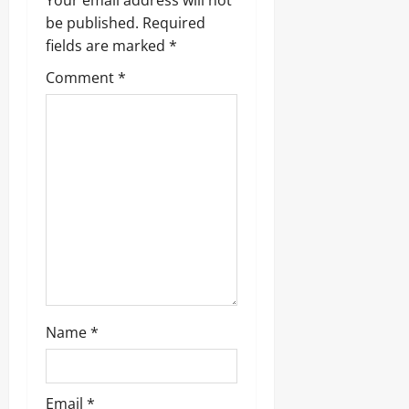
v
Your email address will not
be published.
Required
i
fields are marked
*
g
Comment
*
a
t
i
o
n
Name
*
Email
*