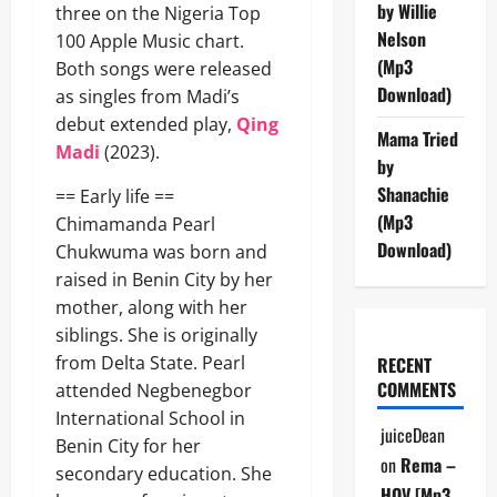
by Willie
three on the Nigeria Top
Nelson
100 Apple Music chart.
(Mp3
Both songs were released
Download)
as singles from Madi’s
debut extended play,
Qing
Mama Tried
Madi
(2023).
by
Shanachie
== Early life ==
(Mp3
Chimamanda Pearl
Download)
Chukwuma was born and
raised in Benin City by her
mother, along with her
siblings. She is originally
from Delta State. Pearl
RECENT
COMMENTS
attended Negbenegbor
International School in
juiceDean
Benin City for her
on
Rema –
secondary education. She
HOV [Mp3