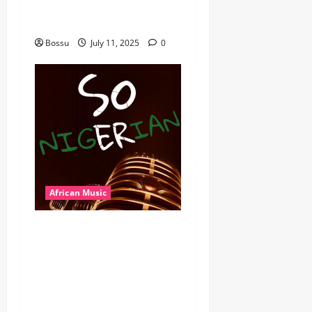
Wyre the Lovechild and
more. (Mp3 Download)
Bossu
July 11, 2025
0
African Music
Dj Blacky Burnoff – Best
Nigeria old and New part4
featuring 2FACE timaya fleta
man african china stero
man kimi ranking Burn