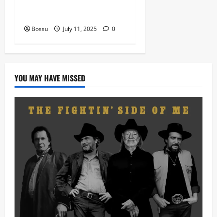
nation music davido burna
boy wizki (Mp3 Download)
Bossu
July 11, 2025
0
YOU MAY HAVE MISSED