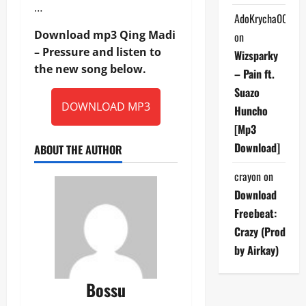
…
AdoKrycha007
Download mp3 Qing Madi
on
– Pressure and listen to
Wizsparky
the new song below.
– Pain ft.
Suazo
DOWNLOAD MP3
Huncho
[Mp3
Download]
ABOUT THE AUTHOR
crayon
on
Download
Freebeat:
Crazy (Prod
by Airkay)
Bossu