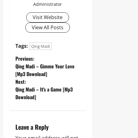
Administrator
Visit Website
View All Posts
Tags:
Qing Madi
P
Previous:
Qing Madi – Gimme Your Love
o
[Mp3 Download]
Next:
s
Qing Madi – It’s a Game [Mp3
t
Download]
n
a
Leave a Reply