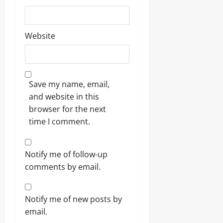
Website
Save my name, email,
and website in this
browser for the next
time I comment.
Notify me of follow-up
comments by email.
Notify me of new posts by
email.