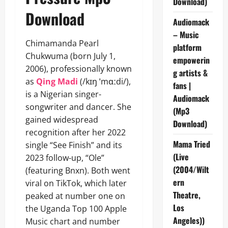
Download)
Download
Audiomack
– Music
Chimamanda Pearl
platform
Chukwuma (born July 1,
empowerin
2006), professionally known
g artists &
as
Qing Madi
(/kɪŋ ˈmɑːdi/),
fans |
is a Nigerian singer-
Audiomack
songwriter and dancer. She
(Mp3
gained widespread
Download)
recognition after her 2022
Mama Tried
single “See Finish” and its
(Live
2023 follow-up, “Ole”
(2004/Wilt
(featuring Bnxn). Both went
ern
viral on TikTok, which later
Theatre,
peaked at number one on
Los
the Uganda Top 100 Apple
Angeles))
Music chart and number