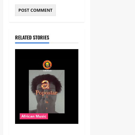
RELATED STORIES
African Music
Popostar-Melo