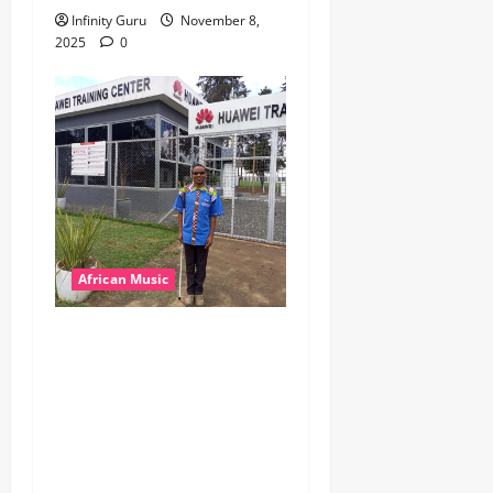
Infinity Guru
November 8,
2025
0
African Music
dj_rayds_global – East
African Music Club banner
Mix By DJ Rayds Global
featuring Husein Machozi,
Diamond Platynumz,Avril,
MB Dogiman, Sauti soul,