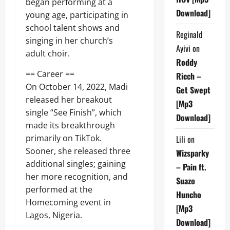
began performing at a
Download]
young age, participating in
school talent shows and
Reginald
singing in her church’s
Ayivi
on
adult choir.
Roddy
== Career ==
Ricch –
On October 14, 2022, Madi
Get Swept
released her breakout
[Mp3
single “See Finish”, which
Download]
made its breakthrough
primarily on TikTok.
Lili
on
Sooner, she released three
Wizsparky
additional singles; gaining
– Pain ft.
her more recognition, and
Suazo
performed at the
Huncho
Homecoming event in
[Mp3
Lagos, Nigeria.
Download]