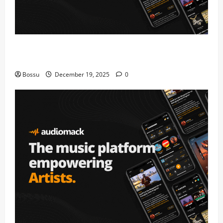
Audiomack – Music platform empowering artists &
fans | Audiomack (Mp3 Download)
Bossu
December 19, 2025
0