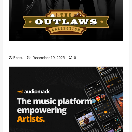
Mama Tried (Live) by Play Digital (Mp3 Download)
Bossu
December 19, 2025
0