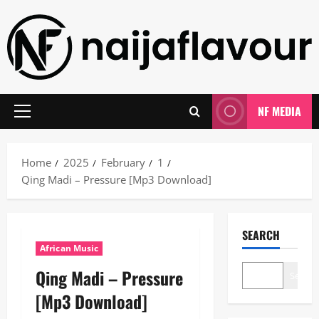
Skip
to
content
NF MEDIA
Primary
Menu
Home
2025
February
1
Qing Madi – Pressure [Mp3 Download]
SEARCH
African Music
Qing Madi – Pressure
Search
[Mp3 Download]