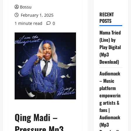
Bossu
RECENT
February 1, 2025
POSTS
1 minute read
0
Mama Tried
(Live) by
Play Digital
(Mp3
Download)
Audiomack
– Music
platform
empowerin
g artists &
fans |
Qing Madi –
Audiomack
(Mp3
Pressure Mp3