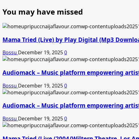
You may have missed
Mama Tried (Live) by Play Digital (Mp3 Downlo
Bossu
December 19, 2025
0
Audiomack – Music platform empowering artis
Bossu
December 19, 2025
0
Audiomack – Music platform empowering artis
Bossu
December 19, 2025
0
Mama Tried (Live (2004/Wiltern Theatre, Los A