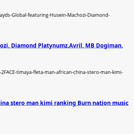
chozi, Diamond Platynumz,Avril, MB Dogiman,
china stero man kimi ranking Burn nation music