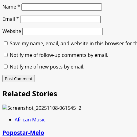
Name
*
Email
*
Website
Save my name, email, and website in this browser for t
Notify me of follow-up comments by email.
Notify me of new posts by email.
Related Stories
African Music
Popostar-Melo