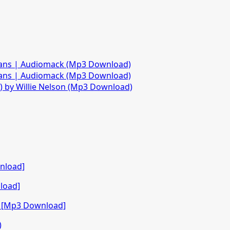
fans | Audiomack (Mp3 Download)
fans | Audiomack (Mp3 Download)
)) by Willie Nelson (Mp3 Download)
nload]
load]
o [Mp3 Download]
)