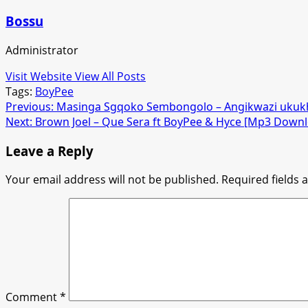
Bossu
Administrator
Visit Website
View All Posts
Tags:
BoyPee
Post
Previous:
Masinga Sgqoko Sembongolo – Angikwazi uku
Next:
Brown Joel – Que Sera ft BoyPee & Hyce [Mp3 Down
navigation
Leave a Reply
Your email address will not be published.
Required fields
Comment
*