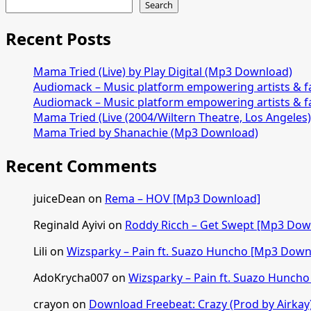
Search
Recent Posts
Mama Tried (Live) by Play Digital (Mp3 Download)
Audiomack – Music platform empowering artists & 
Audiomack – Music platform empowering artists & 
Mama Tried (Live (2004/Wiltern Theatre, Los Angeles
Mama Tried by Shanachie (Mp3 Download)
Recent Comments
juiceDean
on
Rema – HOV [Mp3 Download]
Reginald Ayivi
on
Roddy Ricch – Get Swept [Mp3 Dow
Lili
on
Wizsparky – Pain ft. Suazo Huncho [Mp3 Down
AdoKrycha007
on
Wizsparky – Pain ft. Suazo Hunch
crayon
on
Download Freebeat: Crazy (Prod by Airkay