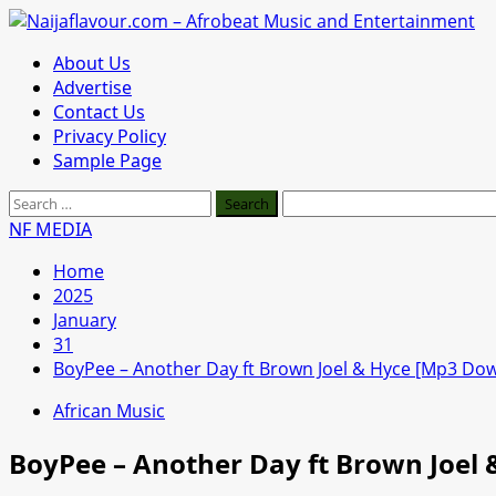
Skip
to
Primary
About Us
content
Menu
Advertise
Contact Us
Privacy Policy
Sample Page
Search
for:
NF MEDIA
Home
2025
January
31
BoyPee – Another Day ft Brown Joel & Hyce [Mp3 Do
African Music
BoyPee – Another Day ft Brown Joel