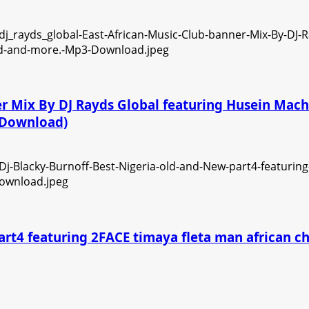
ner Mix By DJ Rayds Global featuring Husein Ma
3 Download)
art4 featuring 2FACE timaya fleta man african 