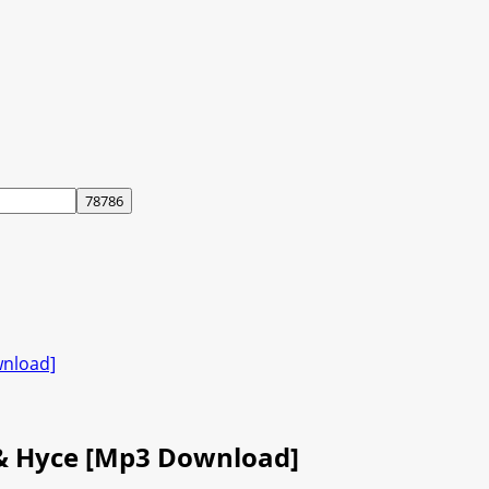
wnload]
 & Hyce [Mp3 Download]