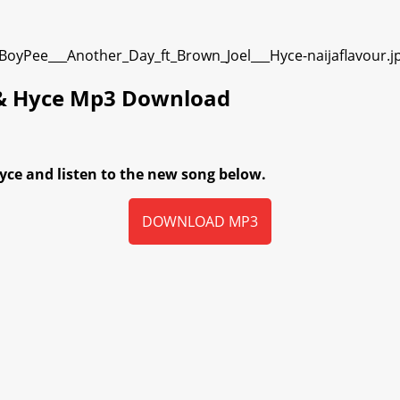
 & Hyce Mp3 Download
ce and listen to the new song below.
DOWNLOAD MP3