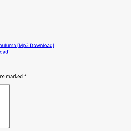
khuluma [Mp3 Download]
load]
 are marked
*