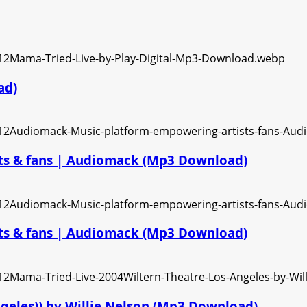
ad)
ts & fans | Audiomack (Mp3 Download)
ts & fans | Audiomack (Mp3 Download)
ngeles)) by Willie Nelson (Mp3 Download)