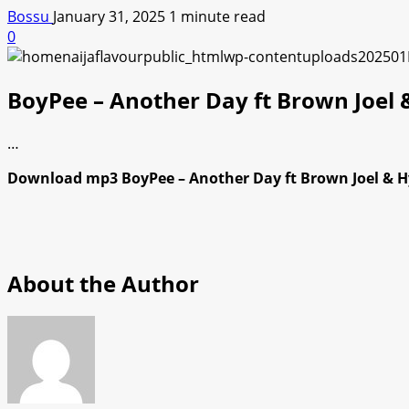
Bossu
January 31, 2025
1 minute read
0
BoyPee – Another Day ft Brown Joel
…
Download mp3 BoyPee – Another Day ft Brown Joel & Hy
About the Author