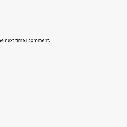
he next time I comment.