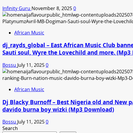
Infinity Guru
November 8, 2025
0
African Music
dj_rayds_global – East African Music Club ban
Sauti soul, Wyre the Lovechild and more. (Mp
Bossu
July 11, 2025
0
African Music
Dj Blacky Burnoff – Best Nigeria old and New p
davido burna boy wizki (Mp3 Download)
Bossu
July 11, 2025
0
Search