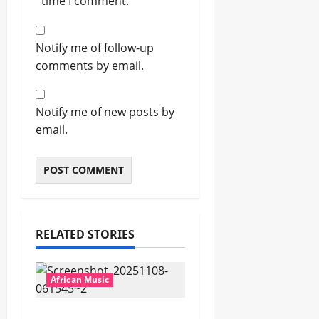
time I comment.
Notify me of follow-up
comments by email.
Notify me of new posts by
email.
RELATED STORIES
African Music
Popostar-Melo