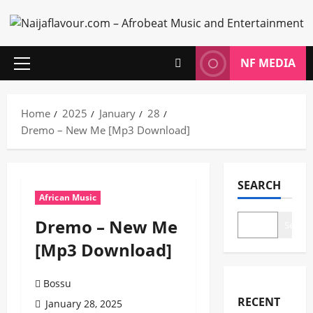
Skip
to
content
NF MEDIA
Primary
Menu
Home
2025
January
28
Dremo – New Me [Mp3 Download]
SEARCH
African Music
Dremo – New Me
Search
[Mp3 Download]
Bossu
RECENT
January 28, 2025