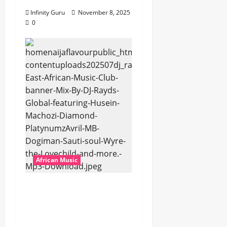
Infinity Guru
November 8, 2025
0
African Music
dj_rayds_global – East
African Music Club
banner Mix By DJ
Rayds Global featuring