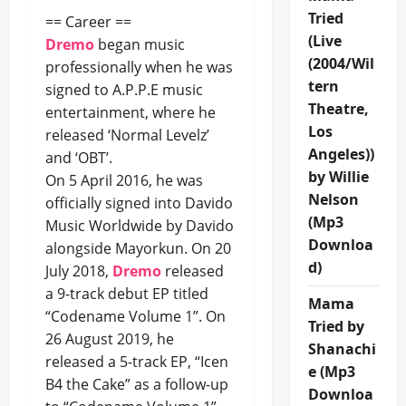
Tried
== Career ==
(Live
Dremo
began music
(2004/Wil
professionally when he was
tern
signed to A.P.P.E music
Theatre,
entertainment, where he
Los
released ‘Normal Levelz’
Angeles))
and ‘OBT’.
by Willie
On 5 April 2016, he was
Nelson
officially signed into Davido
(Mp3
Music Worldwide by Davido
Downloa
alongside Mayorkun. On 20
d)
July 2018,
Dremo
released
a 9-track debut EP titled
Mama
“Codename Volume 1”. On
Tried by
26 August 2019, he
Shanachi
released a 5-track EP, “Icen
e (Mp3
B4 the Cake” as a follow-up
Downloa