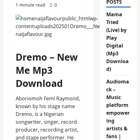
POSTS
1 minute read
0
Mama
Tried
(Live) by
Play
Digital
(Mp3
Dremo – New
Downloa
Me Mp3
d)
Download
Audioma
ck –
Music
Aboriomoh Femi Raymond,
platform
known by his stage name
empower
Dremo, is a Nigerian
ing
songwriter, singer, record
artists &
producer, recording artist,
fans |
and stage performer. He