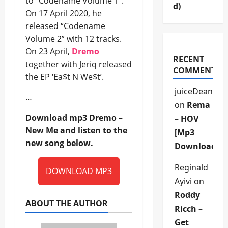
to “Codename Volume 1”.
d)
On 17 April 2020, he
released “Codename
Volume 2” with 12 tracks.
On 23 April,
Dremo
RECENT
together with Jeriq released
COMMENTS
the EP ‘Ea$t N We$t’.
juiceDean
…
on
Rema
Download mp3 Dremo –
– HOV
New Me and listen to the
[Mp3
new song below.
Download]
Reginald
DOWNLOAD MP3
Ayivi
on
Roddy
ABOUT THE AUTHOR
Ricch –
Get