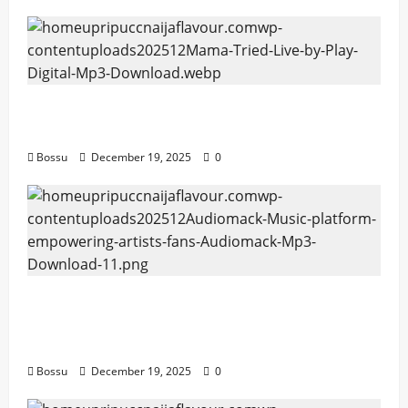
Mama Tried (Live) by Play Digital (Mp3
Download)
Bossu
December 19, 2025
0
Audiomack – Music platform empowering
artists & fans | Audiomack (Mp3
Download)
Bossu
December 19, 2025
0