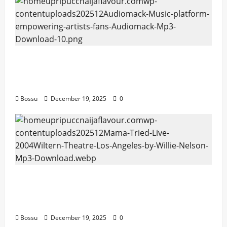
Audiomack – Music platform empowering
artists & fans | Audiomack (Mp3
Download)
Bossu
December 19, 2025
0
Mama Tried (Live (2004/Wiltern Theatre,
Los Angeles)) by Willie Nelson (Mp3
Download)
Bossu
December 19, 2025
0