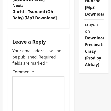
Huncho
s
Next:
[Mp3
t
Guchi – Tsunami (Oh
Download]
Baby) [Mp3 Download]
n
crayon
on
a
Download
Leave a Reply
v
Freebeat:
Your email address will not
Crazy
i
be published.
Required
(Prod by
fields are marked
*
g
Airkay)
Comment
*
a
t
i
o