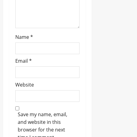
n
Name
*
Email
*
Website
Save my name, email,
and website in this
browser for the next