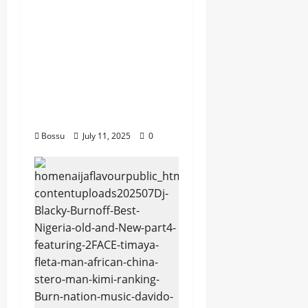
Husein Machozi,
Diamond
Platynumz,Avril, MB
Dogiman, Sauti soul,
Wyre the Lovechild
and more. (Mp3
Download)
Bossu
July 11, 2025
0