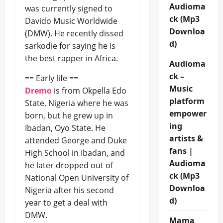
Audioma
was currently signed to
ck (Mp3
Davido Music Worldwide
Downloa
(DMW). He recently dissed
d)
sarkodie for saying he is
the best rapper in Africa.
Audioma
ck –
== Early life ==
Music
Dremo
is from Okpella Edo
platform
State, Nigeria where he was
empower
born, but he grew up in
ing
Ibadan, Oyo State. He
artists &
attended George and Duke
fans |
High School in Ibadan, and
Audioma
he later dropped out of
ck (Mp3
National Open University of
Downloa
Nigeria after his second
d)
year to get a deal with
DMW.
Mama