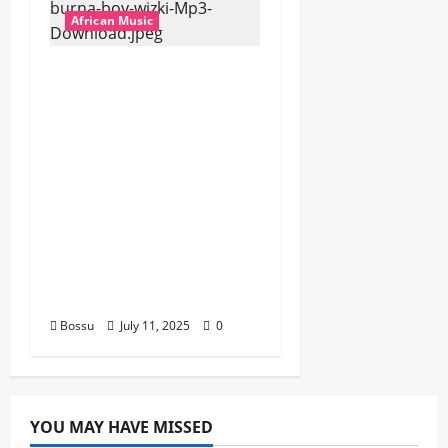
African Music
Dj Blacky Burnoff –
Best Nigeria old and
New part4 featuring
2FACE timaya fleta
man african china
stero man kimi
ranking Burn nation
music davido burna
boy wizki (Mp3
Download)
Bossu
July 11, 2025
0
YOU MAY HAVE MISSED