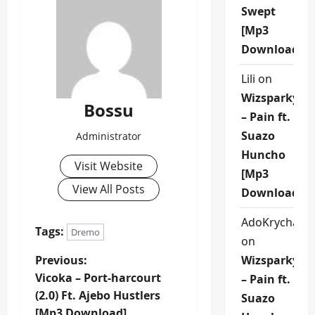
Swept
[Mp3
Download]
Lili
on
Wizsparky
Bossu
– Pain ft.
Suazo
Administrator
Huncho
Visit Website
[Mp3
View All Posts
Download]
AdoKrycha00
Tags:
Dremo
on
P
Previous:
Wizsparky
Vicoka – Port-harcourt
– Pain ft.
o
(2.0) Ft. Ajebo Hustlers
Suazo
[Mp3 Download]