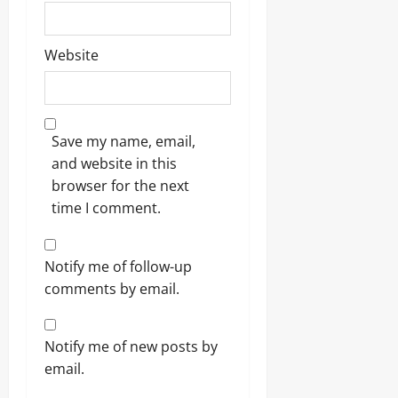
Website
Save my name, email,
and website in this
browser for the next
time I comment.
Notify me of follow-up
comments by email.
Notify me of new posts by
email.