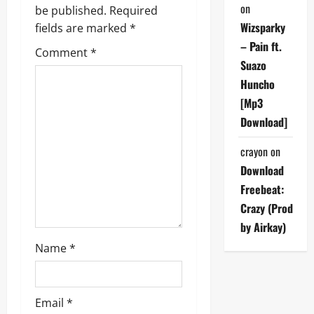
i
on
be published.
Required
Wizsparky
g
fields are marked
*
– Pain ft.
Comment
*
a
Suazo
Huncho
t
[Mp3
i
Download]
o
crayon
on
Download
n
Freebeat:
Crazy (Prod
by Airkay)
Name
*
Email
*