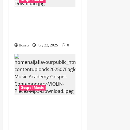
Cross Point Music, Cheryl
Stark – The Gospel (feat.
Cheryl Stark) (Live) (Mp3
Download)
Bossu
July 22, 2025
0
Gospel Music
Eagles Music Academy –
Gospel & Contemporary
VIOLIN Pieces (Mp3
Download)