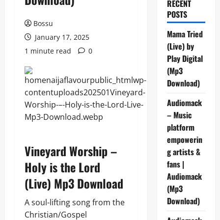
RECENT
POSTS
Bossu
Mama Tried
January 17, 2025
(Live) by
1 minute read
0
Play Digital
(Mp3
Download)
Audiomack
– Music
platform
empowerin
Vineyard Worship –
g artists &
Holy is the Lord
fans |
Audiomack
(Live) Mp3 Download
(Mp3
Download)
A soul-lifting song from the
Christian/Gospel