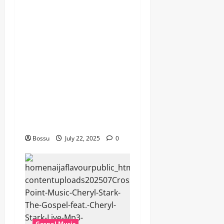
Dj GuyGuy – Africa Morning
Worship , Gospel songs ,
Gospel music , Worship
Songs featuring Best
Devotion worship songs Non
Stop , Dj
GuyGuysongs,Worship
Songs,#Christian,#Gospelso
ngs,#Christi (Mp3
Download)
Bossu
July 22, 2025
0
Gospel Music