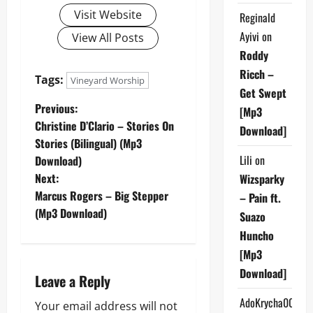
Visit Website
Reginald
Ayivi
on
View All Posts
Roddy
Ricch –
Tags:
Vineyard Worship
Get Swept
P
Previous:
[Mp3
Christine D’Clario – Stories On
Download]
o
Stories (Bilingual) (Mp3
Lili
on
Download)
s
Next:
Wizsparky
t
Marcus Rogers – Big Stepper
– Pain ft.
(Mp3 Download)
Suazo
n
Huncho
a
[Mp3
Download]
Leave a Reply
v
AdoKrycha007
Your email address will not