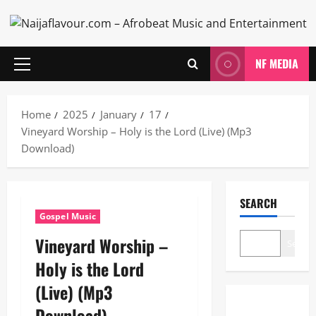
Skip
to
content
NF MEDIA
Primary
Menu
Home
2025
January
17
Vineyard Worship – Holy is the Lord (Live) (Mp3
Download)
SEARCH
Gospel Music
Vineyard Worship –
Search
Holy is the Lord
(Live) (Mp3
Download)