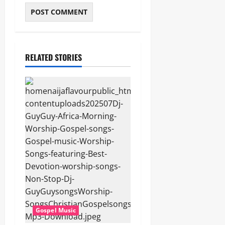
RELATED STORIES
Gospel Music