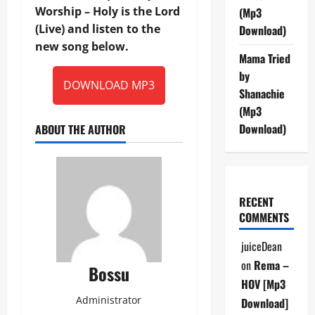
Worship – Holy is the Lord
(Mp3
(Live) and listen to the
Download)
new song below.
Mama Tried
by
DOWNLOAD MP3
Shanachie
(Mp3
Download)
ABOUT THE AUTHOR
RECENT
COMMENTS
juiceDean
on
Rema –
Bossu
HOV [Mp3
Administrator
Download]