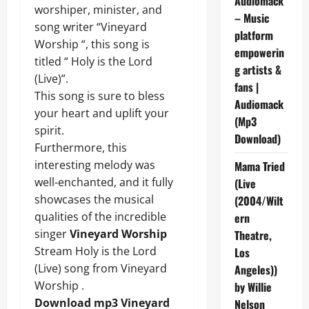
Audiomack
worshiper, minister, and
– Music
song writer “Vineyard
platform
Worship “, this song is
empowerin
titled “ Holy is the Lord
g artists &
(Live)”.
fans |
This song is sure to bless
Audiomack
your heart and uplift your
(Mp3
spirit.
Download)
Furthermore, this
interesting melody was
Mama Tried
well-enchanted, and it fully
(Live
showcases the musical
(2004/Wilt
qualities of the incredible
ern
singer
Vineyard Worship
Theatre,
Stream Holy is the Lord
Los
(Live) song from Vineyard
Angeles))
Worship .
by Willie
Download mp3 Vineyard
Nelson