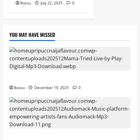
Bossu
July 22, 2025
0
YOU MAY HAVE MISSED
Mama Tried (Live) by Play Digital (Mp3 Download)
Bossu
December 19, 2025
0
Audiomack – Music platform empowering artists &