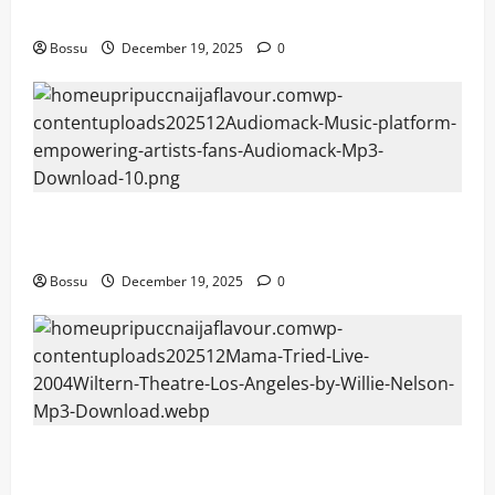
fans | Audiomack (Mp3 Download)
Bossu
December 19, 2025
0
Audiomack – Music platform empowering artists &
fans | Audiomack (Mp3 Download)
Bossu
December 19, 2025
0
Mama Tried (Live (2004/Wiltern Theatre, Los
Angeles)) by Willie Nelson (Mp3 Download)