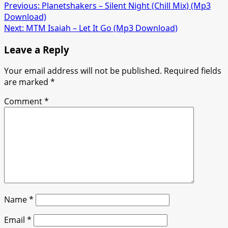
Post
Previous:
Planetshakers – Silent Night (Chill Mix) (Mp3
Download)
navigation
Next:
MTM Isaiah – Let It Go (Mp3 Download)
Leave a Reply
Your email address will not be published.
Required fields
are marked
*
Comment
*
Name
*
Email
*