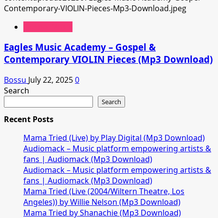
Gospel Music
Eagles Music Academy – Gospel &
Contemporary VIOLIN Pieces (Mp3 Download)
Bossu
July 22, 2025
0
Search
Search
Recent Posts
Mama Tried (Live) by Play Digital (Mp3 Download)
Audiomack – Music platform empowering artists &
fans | Audiomack (Mp3 Download)
Audiomack – Music platform empowering artists &
fans | Audiomack (Mp3 Download)
Mama Tried (Live (2004/Wiltern Theatre, Los
Angeles)) by Willie Nelson (Mp3 Download)
Mama Tried by Shanachie (Mp3 Download)