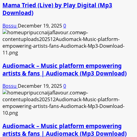
Mama Tried (Live) by Play Digital (Mp3
Download)
Bossu
December 19, 2025
0
Audiomack – Music platform empowering
artists & fans | Audiomack (Mp3 Download)
Bossu
December 19, 2025
0
Audiomack – Music platform empowering
artists & fans | Audiomack (Mp3 Download)