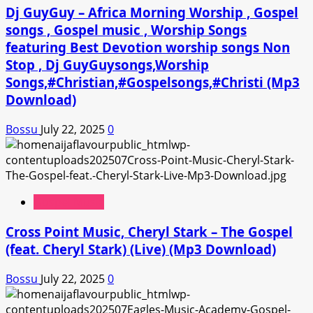
Dj GuyGuy – Africa Morning Worship , Gospel
songs , Gospel music , Worship Songs
featuring Best Devotion worship songs Non
Stop , Dj GuyGuysongs,Worship
Songs,#Christian,#Gospelsongs,#Christi (Mp3
Download)
Bossu
July 22, 2025
0
Gospel Music
Cross Point Music, Cheryl Stark – The Gospel
(feat. Cheryl Stark) (Live) (Mp3 Download)
Bossu
July 22, 2025
0