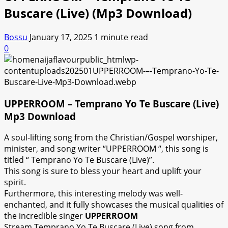
Buscare (Live) (Mp3 Download)
Bossu
January 17, 2025
1 minute read
0
UPPERROOM – Temprano Yo Te Buscare (Live)
Mp3 Download
A soul-lifting song from the Christian/Gospel worshiper,
minister, and song writer “UPPERROOM “, this song is
titled “ Temprano Yo Te Buscare (Live)”.
This song is sure to bless your heart and uplift your
spirit.
Furthermore, this interesting melody was well-
enchanted, and it fully showcases the musical qualities of
the incredible singer
UPPERROOM
Stream Temprano Yo Te Buscare (Live) song from