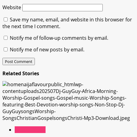
Website
Save my name, email, and website in this browser for
the next time I comment.
Notify me of follow-up comments by email.
Notify me of new posts by email.
Related Stories
Gospel Music