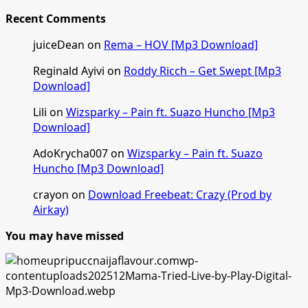
Recent Comments
juiceDean
on
Rema – HOV [Mp3 Download]
Reginald Ayivi
on
Roddy Ricch – Get Swept [Mp3
Download]
Lili
on
Wizsparky – Pain ft. Suazo Huncho [Mp3
Download]
AdoKrycha007
on
Wizsparky – Pain ft. Suazo
Huncho [Mp3 Download]
crayon
on
Download Freebeat: Crazy (Prod by
Airkay)
You may have missed