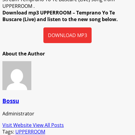
UPPERROOM .
Download mp3 UPPERROOM – Temprano Yo Te
Buscare (Live) and listen to the new song below.
DOWNLOAD MP3
About the Author
Bossu
Administrator
Visit Website
View All Posts
Tags:
UPPERROOM