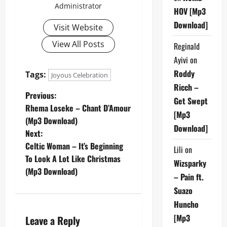
Administrator
HOV [Mp3
Download]
Visit Website
View All Posts
Reginald
Ayivi
on
Roddy
Tags:
Joyous Celebration
Ricch –
P
Previous:
Get Swept
Rhema Loseke – Chant D’Amour
[Mp3
o
(Mp3 Download)
Download]
Next:
s
Celtic Woman – It’s Beginning
Lili
on
t
To Look A Lot Like Christmas
Wizsparky
(Mp3 Download)
– Pain ft.
n
Suazo
a
Huncho
[Mp3
Leave a Reply
v