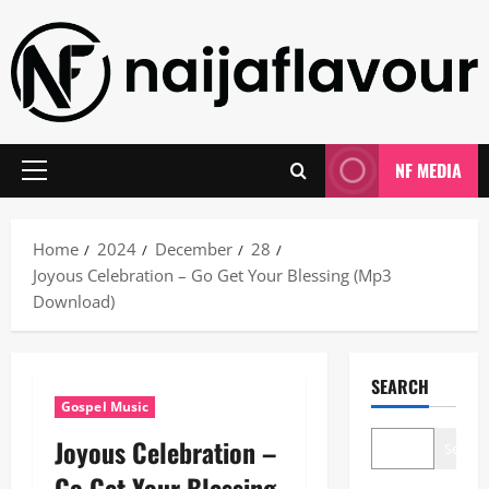
Skip
to
content
NF MEDIA
Primary
Menu
Home
2024
December
28
Joyous Celebration – Go Get Your Blessing (Mp3
Download)
SEARCH
Gospel Music
Joyous Celebration –
Search
Go Get Your Blessing