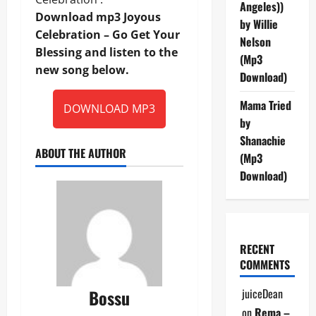
Angeles))
Download mp3 Joyous
by Willie
Celebration – Go Get Your
Nelson
Blessing and listen to the
(Mp3
new song below.
Download)
Mama Tried
DOWNLOAD MP3
by
Shanachie
ABOUT THE AUTHOR
(Mp3
Download)
RECENT
COMMENTS
Bossu
juiceDean
on
Rema –