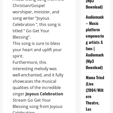
(Mp3
Christian/Gospel
Download)
worshiper, minister, and
Audiomack
song writer “Joyous
– Music
Celebration “, this song is
platform
titled “ Go Get Your
empowerin
Blessing”.
g artists &
This song is sure to bless
fans |
your heart and uplift your
Audiomack
spirit.
(Mp3
Furthermore, this
Download)
interesting melody was
well-enchanted, and it fully
Mama Tried
showcases the musical
(Live
qualities of the incredible
(2004/Wilt
singer
Joyous Celebration
ern
Stream Go Get Your
Theatre,
Blessing song from Joyous
Los
Celebration .