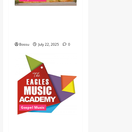
Cross Point Music, Cheryl
Stark – The Gospel (feat.
Cheryl Stark) (Live) (Mp3
Download)
Bossu
July 22, 2025
0
Gospel Music
Eagles Music Academy –
Gospel & Contemporary