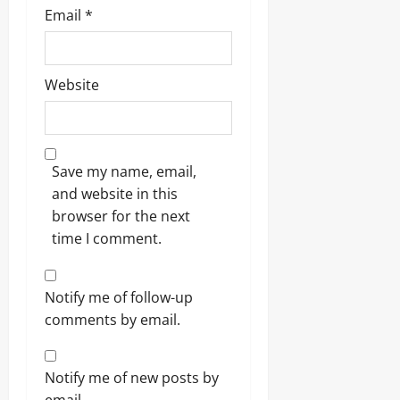
Email
*
Website
Save my name, email,
and website in this
browser for the next
time I comment.
Notify me of follow-up
comments by email.
Notify me of new posts by
email.