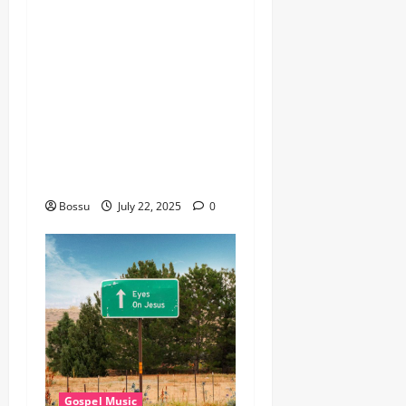
Gospel music , Worship
Songs featuring Best
Devotion worship songs Non
Stop , Dj
GuyGuysongs,Worship
Songs,#Christian,#Gospelso
ngs,#Christi (Mp3
Download)
Bossu
July 22, 2025
0
Gospel Music