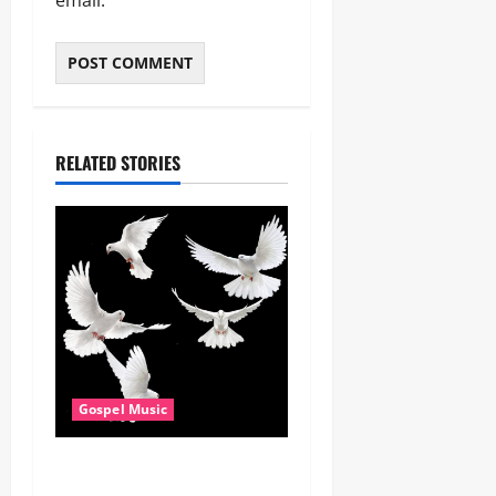
RELATED STORIES
Gospel Music
Dj GuyGuy – Africa Morning
Worship , Gospel songs ,