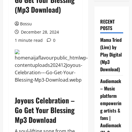
(Mp3 Download)
RECENT
Bossu
POSTS
December 28, 2024
Mama Tried
1 minute read
0
(Live) by
Play Digital
(Mp3
Download)
Audiomack
– Music
platform
Joyous Celebration –
empowerin
Go Get Your Blessing
g artists &
Mp3 Download
fans |
Audiomack
A soul-lifting song from the