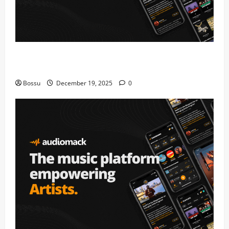
Audiomack – Music platform empowering artists &
fans | Audiomack (Mp3 Download)
Bossu
December 19, 2025
0