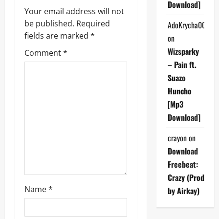
Download]
Your email address will not
i
be published.
Required
AdoKrycha007
g
fields are marked
*
on
Wizsparky
Comment
*
a
– Pain ft.
t
Suazo
Huncho
i
[Mp3
Download]
o
crayon
on
n
Download
Freebeat:
Crazy (Prod
Name
*
by Airkay)