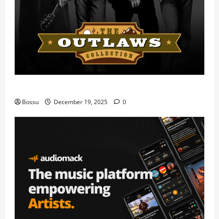
Mama Tried (Live) by Play Digital (Mp3 Download)
Bossu
December 19, 2025
0