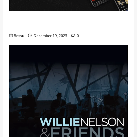
Audiomack – Music platform empowering artists &
fans | Audiomack (Mp3 Download)
Bossu
December 19, 2025
0