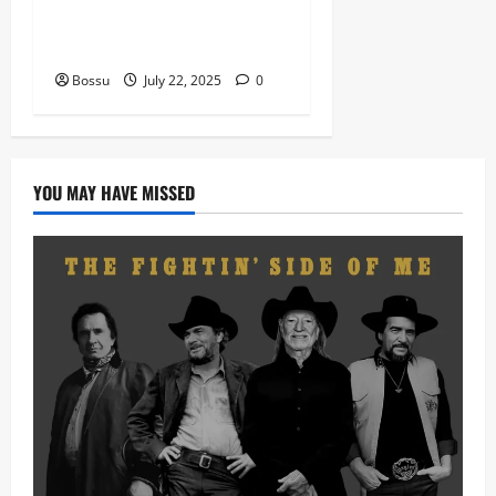
VIOLIN Pieces (Mp3
Download)
Bossu
July 22, 2025
0
YOU MAY HAVE MISSED