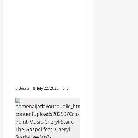
Dj GuyGuy – Africa
Morning Worship ,
Gospel songs , Gospel
music , Worship Songs
featuring Best
Devotion worship
songs Non Stop , Dj
GuyGuysongs,Worship
Songs,#Christian,#Gos
pelsongs,#Christi (Mp3
Download)
Bossu
July 22, 2025
0