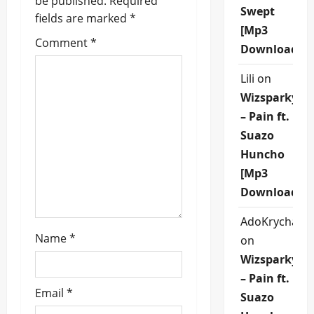
be published.
Required
g
Swept
fields are marked
*
[Mp3
a
Comment
*
Download]
t
Lili
on
i
Wizsparky
– Pain ft.
o
Suazo
n
Huncho
[Mp3
Download]
AdoKrycha00
Name
*
on
Wizsparky
– Pain ft.
Email
*
Suazo