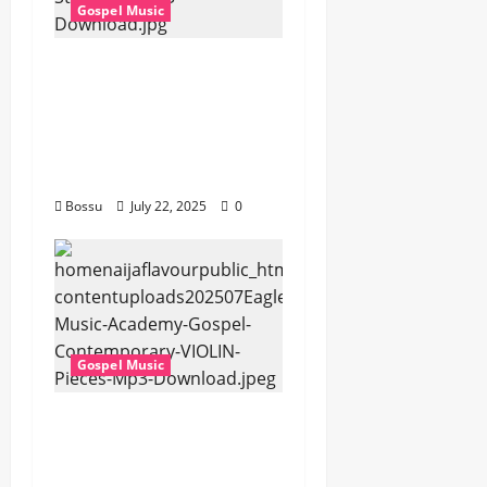
Gospel Music
Cross Point Music,
Cheryl Stark – The
Gospel (feat. Cheryl
Stark) (Live) (Mp3
Download)
Bossu
July 22, 2025
0
Gospel Music
Eagles Music Academy
– Gospel &
Contemporary VIOLIN