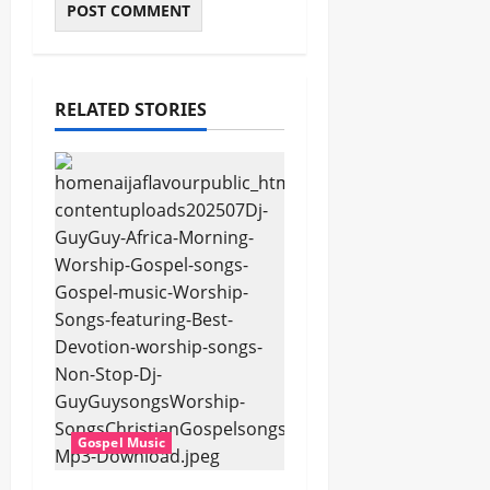
RELATED STORIES
Gospel Music