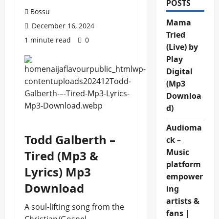
POSTS
Bossu
Mama
December 16, 2024
Tried
1 minute read
0
(Live) by
Play
Digital
(Mp3
Downloa
d)
Audioma
Todd Galberth –
ck –
Music
Tired (Mp3 &
platform
Lyrics) Mp3
empower
Download
ing
artists &
A soul-lifting song from the
fans |