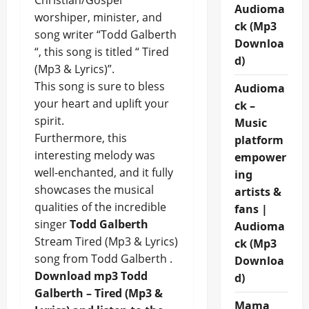
Christian/Gospel
Audioma
worshiper, minister, and
ck (Mp3
song writer “Todd Galberth
Downloa
“, this song is titled “ Tired
d)
(Mp3 & Lyrics)”.
This song is sure to bless
Audioma
your heart and uplift your
ck –
spirit.
Music
Furthermore, this
platform
interesting melody was
empower
well-enchanted, and it fully
ing
showcases the musical
artists &
qualities of the incredible
fans |
singer
Todd Galberth
Audioma
Stream Tired (Mp3 & Lyrics)
ck (Mp3
song from Todd Galberth .
Downloa
Download mp3 Todd
d)
Galberth – Tired (Mp3 &
Mama