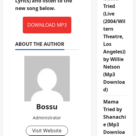
Lyrics) and listen to the
Tried
new song below.
(Live
(2004/Wil
DOWNLOAD MP3
tern
Theatre,
ABOUT THE AUTHOR
Los
Angeles))
by Willie
Nelson
(Mp3
Downloa
d)
Mama
Bossu
Tried by
Shanachi
Administrator
e (Mp3
Visit Website
Downloa