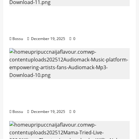
Audiomack – Music platform empowering
artists & fans | Audiomack (Mp3
Download)
Bossu
December 19, 2025
0
Audiomack – Music platform empowering
artists & fans | Audiomack (Mp3
Download)
Bossu
December 19, 2025
0