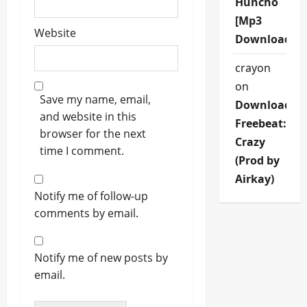
Huncho
[Mp3
Website
Download]
crayon
on
Save my name, email,
Download
and website in this
Freebeat:
browser for the next
Crazy
time I comment.
(Prod by
Airkay)
Notify me of follow-up
comments by email.
Notify me of new posts by
email.