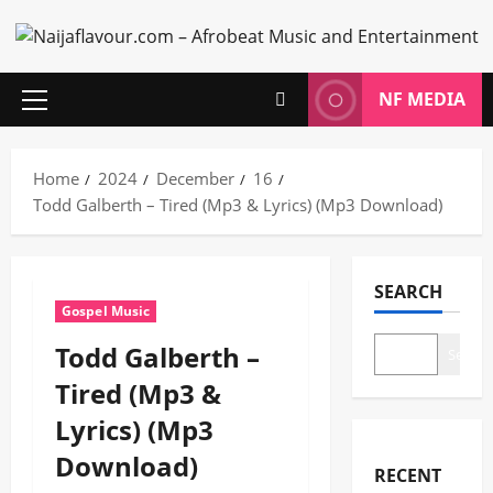
Skip
to
content
NF MEDIA
Primary
Menu
Home
2024
December
16
Todd Galberth – Tired (Mp3 & Lyrics) (Mp3 Download)
SEARCH
Gospel Music
Todd Galberth –
Search
Tired (Mp3 &
Lyrics) (Mp3
Download)
RECENT