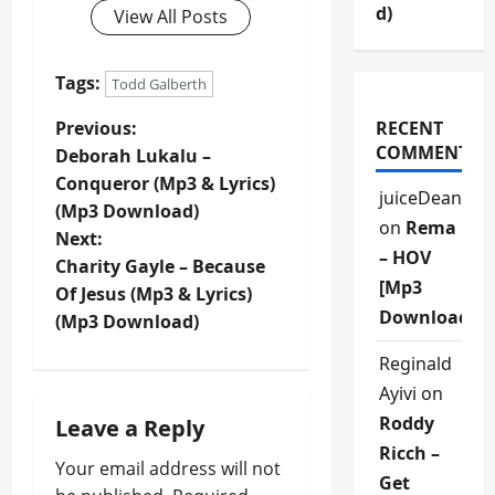
d)
View All Posts
Tags:
Todd Galberth
P
Previous:
RECENT
COMMENTS
Deborah Lukalu –
o
Conqueror (Mp3 & Lyrics)
juiceDean
(Mp3 Download)
s
on
Rema
Next:
– HOV
t
Charity Gayle – Because
[Mp3
Of Jesus (Mp3 & Lyrics)
n
Download]
(Mp3 Download)
a
Reginald
Ayivi
on
v
Roddy
Leave a Reply
i
Ricch –
Your email address will not
Get