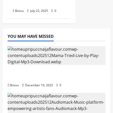
Pieces (Mp3 Download)
Bossu
July 22, 2025
0
YOU MAY HAVE MISSED
Mama Tried (Live) by Play Digital (Mp3
Download)
Bossu
December 19, 2025
0