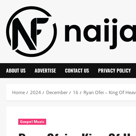
Skip
to
content
ABOUT US
ADVERTISE
CONTACT US
PRIVACY POLICY
Home
2024
December
16
Ryan Ofei – King Of Hea
Gospel Music