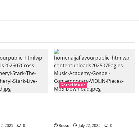
Gospel Music
sic, Cheryl Stark –
Eagles Music Academy – Gospel &
at. Cheryl Stark)
Contemporary VIOLIN Pieces (Mp3
ownload)
Download)
22, 2025
0
Bossu
July 22, 2025
0