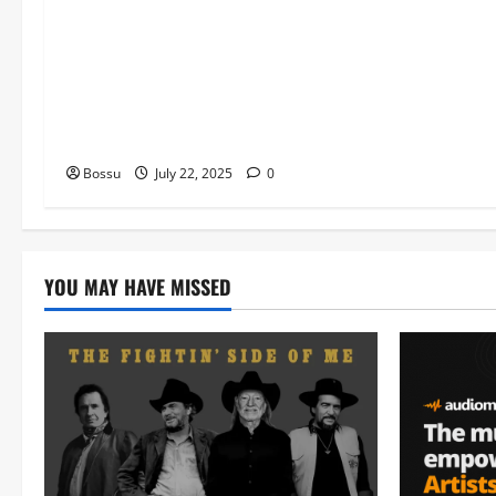
Worship , Gospel songs , Gospel
music , Worship Songs featuring
Best Devotion worship songs Non
Stop , Dj GuyGuysongs,Worship
Songs,#Christian,#Gospelsongs,#C
hristi (Mp3 Download)
Bossu
July 22, 2025
0
YOU MAY HAVE MISSED