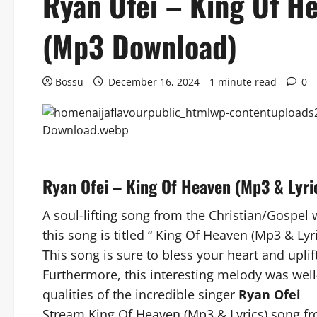
Ryan Ofei – King Of H
(Mp3 Download)
Bossu
December 16, 2024
1 minute read
0
Ryan Ofei – King Of Heaven (Mp3 & Lyr
A soul-lifting song from the Christian/Gospel 
this song is titled “ King Of Heaven (Mp3 & Lyri
This song is sure to bless your heart and uplift
Furthermore, this interesting melody was well
qualities of the incredible singer
Ryan Ofei
Stream King Of Heaven (Mp3 & Lyrics) song fr