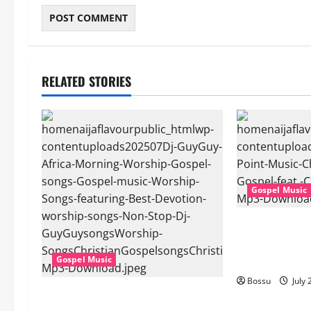
RELATED STORIES
Gospel Music
Cross Point Mu
The Gospel (fe
(Live) (Mp3 D
Gospel Music
Bossu
July 
Dj GuyGuy – Africa Morning