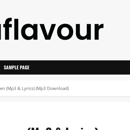
SAMPLE PAGE
ven (Mp3 & Lyrics) (Mp3 Download)