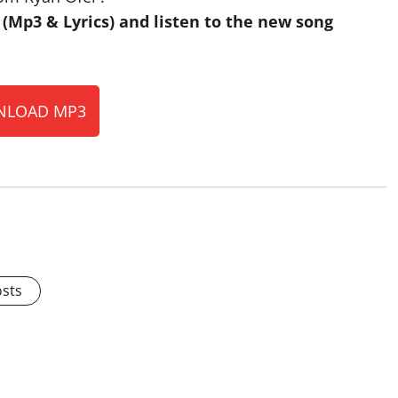
Mp3 & Lyrics) and listen to the new song
LOAD MP3
osts