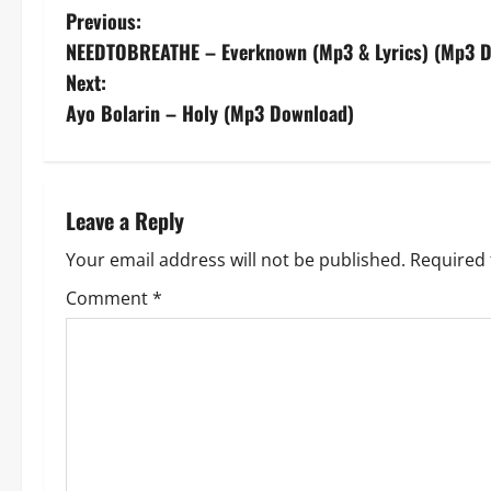
P
Previous:
NEEDTOBREATHE – Everknown (Mp3 & Lyrics) (Mp3 
o
Next:
s
Ayo Bolarin – Holy (Mp3 Download)
t
n
Leave a Reply
a
Your email address will not be published.
Required 
v
Comment
*
i
g
a
t