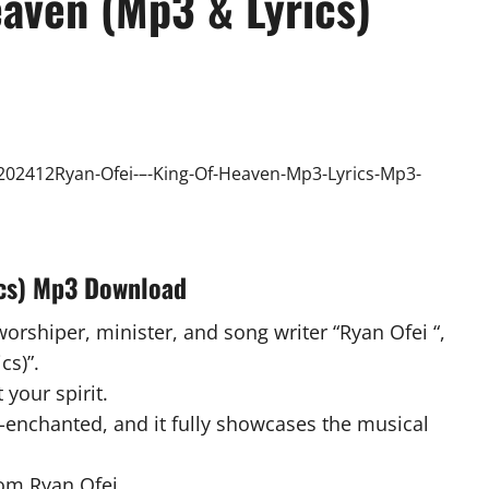
eaven (Mp3 & Lyrics)
ics) Mp3 Download
worshiper, minister, and song writer “Ryan Ofei “,
cs)”.
 your spirit.
-enchanted, and it fully showcases the musical
om Ryan Ofei .