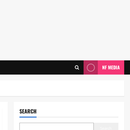
NF MEDIA
SEARCH
Search