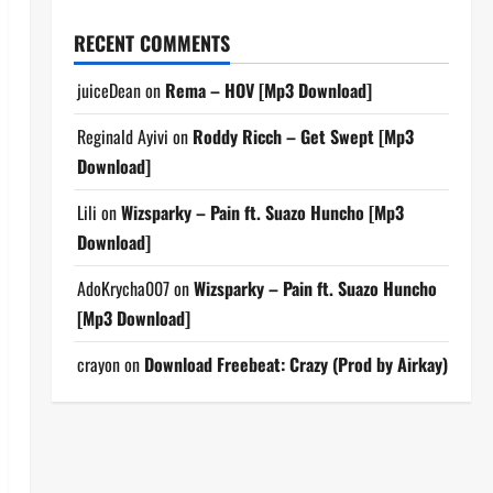
RECENT COMMENTS
juiceDean
on
Rema – HOV [Mp3 Download]
Reginald Ayivi
on
Roddy Ricch – Get Swept [Mp3
Download]
Lili
on
Wizsparky – Pain ft. Suazo Huncho [Mp3
Download]
AdoKrycha007
on
Wizsparky – Pain ft. Suazo Huncho
[Mp3 Download]
crayon
on
Download Freebeat: Crazy (Prod by Airkay)