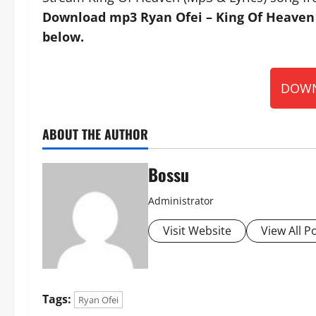
Download mp3 Ryan Ofei – King Of Heaven (
below.
DOWN
ABOUT THE AUTHOR
Bossu
Administrator
Visit Website
View All P
Tags:
Ryan Ofei