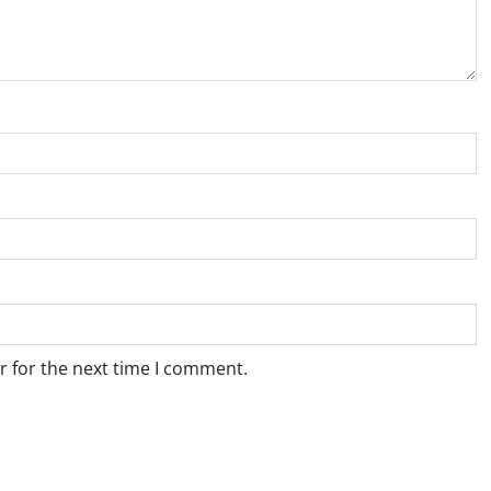
r for the next time I comment.