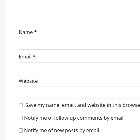
i
o
Name
*
n
Email
*
Website
Save my name, email, and website in this browse
Notify me of follow-up comments by email.
Notify me of new posts by email.