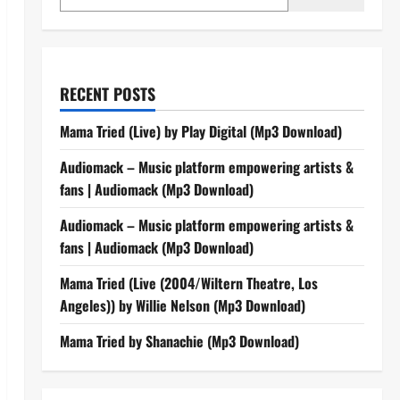
RECENT POSTS
Mama Tried (Live) by Play Digital (Mp3 Download)
Audiomack – Music platform empowering artists &
fans | Audiomack (Mp3 Download)
Audiomack – Music platform empowering artists &
fans | Audiomack (Mp3 Download)
Mama Tried (Live (2004/Wiltern Theatre, Los
Angeles)) by Willie Nelson (Mp3 Download)
Mama Tried by Shanachie (Mp3 Download)