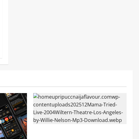
Mama Tried (Live (2004/Wiltern Theatre,