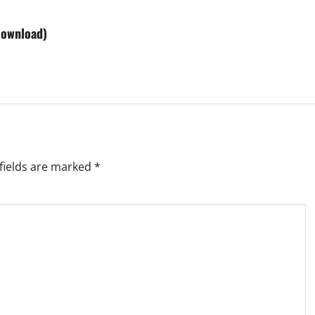
Download)
fields are marked
*