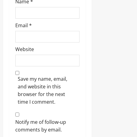
Name
*
Email
*
Website
Save my name, email,
and website in this
browser for the next
time I comment.
Notify me of follow-up
comments by email.