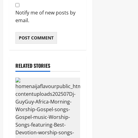
Notify me of new posts by
email.
RELATED STORIES