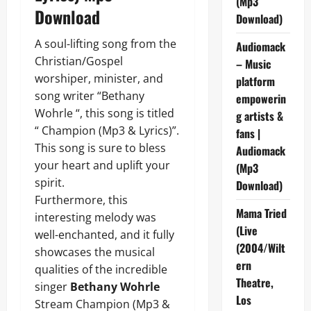
(Mp3
Download
Download)
A soul-lifting song from the
Audiomack
Christian/Gospel
– Music
worshiper, minister, and
platform
song writer “Bethany
empowerin
Wohrle “, this song is titled
g artists &
“ Champion (Mp3 & Lyrics)”.
fans |
This song is sure to bless
Audiomack
your heart and uplift your
(Mp3
spirit.
Download)
Furthermore, this
Mama Tried
interesting melody was
(Live
well-enchanted, and it fully
(2004/Wilt
showcases the musical
ern
qualities of the incredible
Theatre,
singer
Bethany Wohrle
Los
Stream Champion (Mp3 &