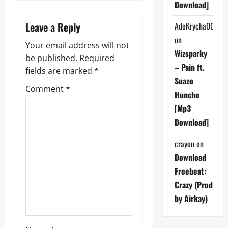
Download]
v
Leave a Reply
AdoKrycha007
i
on
Your email address will not
Wizsparky
g
be published.
Required
– Pain ft.
fields are marked
*
a
Suazo
Comment
*
Huncho
t
[Mp3
i
Download]
o
crayon
on
Download
n
Freebeat:
Crazy (Prod
by Airkay)