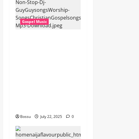
Gospel Music
Dj GuyGuy – Africa Morning
Worship , Gospel songs ,
Gospel music , Worship
Songs featuring Best
Devotion worship songs Non
Stop , Dj
GuyGuysongs,Worship
Songs,#Christian,#Gospelso
ngs,#Christi (Mp3
Download)
Bossu
July 22, 2025
0