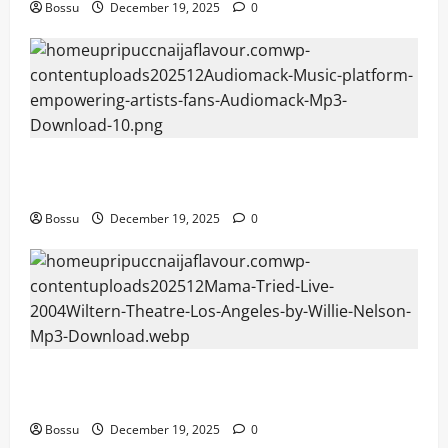
Bossu
December 19, 2025
0
Audiomack – Music platform empowering artists &
fans | Audiomack (Mp3 Download)
Bossu
December 19, 2025
0
Mama Tried (Live (2004/Wiltern Theatre, Los
Angeles)) by Willie Nelson (Mp3 Download)
Bossu
December 19, 2025
0