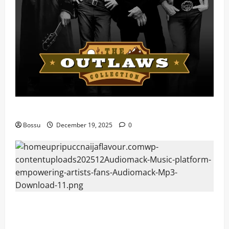
Mama Tried (Live) by Play Digital (Mp3 Download)
Bossu
December 19, 2025
0
Audiomack – Music platform empowering artists &
fans | Audiomack (Mp3 Download)