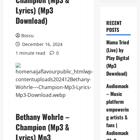
Lyrics) (Mp3
Download)
RECENT
POSTS
Bossu
Mama Tried
December 16, 2024
(Live) by
1 minute read
0
Play Digital
(Mp3
Download)
Audiomack
– Music
platform
empowerin
Bethany Wohrle –
g artists &
Champion (Mp3 &
fans |
Audiomack
Lyrics) Mp3