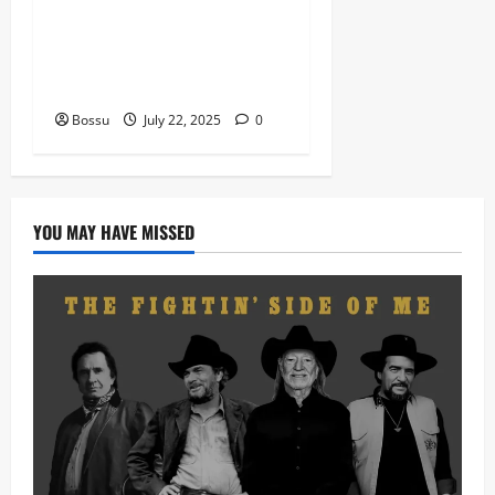
Eagles Music Academy –
Gospel & Contemporary
VIOLIN Pieces (Mp3
Download)
Bossu
July 22, 2025
0
YOU MAY HAVE MISSED