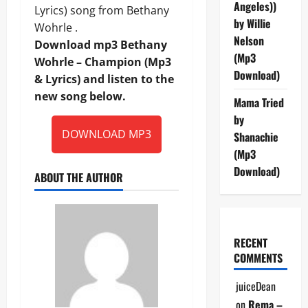
Angeles))
Lyrics) song from Bethany
by Willie
Wohrle .
Nelson
Download mp3 Bethany
(Mp3
Wohrle – Champion (Mp3
Download)
& Lyrics) and listen to the
new song below.
Mama Tried
by
DOWNLOAD MP3
Shanachie
(Mp3
Download)
ABOUT THE AUTHOR
RECENT
COMMENTS
juiceDean
on
Rema –