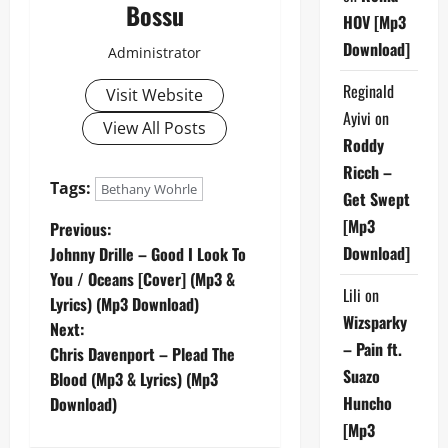
Bossu
HOV [Mp3
Download]
Administrator
Reginald
Visit Website
Ayivi
on
View All Posts
Roddy
Ricch –
Tags:
Bethany Wohrle
Get Swept
P
[Mp3
Previous:
Download]
Johnny Drille – Good I Look To
o
You / Oceans [Cover] (Mp3 &
Lili
on
Lyrics) (Mp3 Download)
s
Wizsparky
Next:
– Pain ft.
t
Chris Davenport – Plead The
Suazo
Blood (Mp3 & Lyrics) (Mp3
n
Huncho
Download)
[Mp3
a