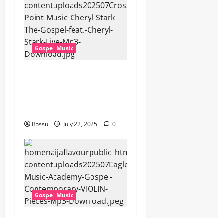
Gospel Music
Cross Point Music, Cheryl
Stark – The Gospel (feat.
Cheryl Stark) (Live) (Mp3
Download)
Bossu
July 22, 2025
0
Gospel Music