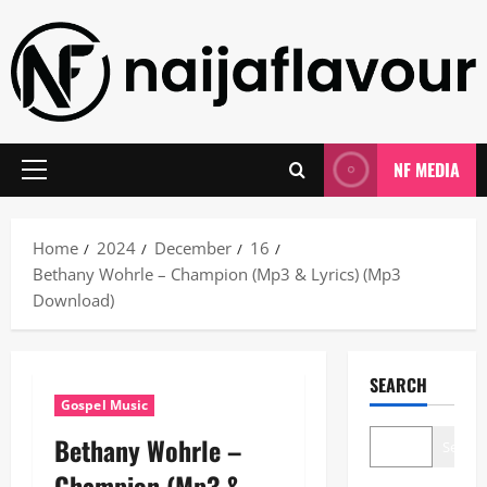
Skip
to
content
NF MEDIA
Primary
Menu
Home
2024
December
16
Bethany Wohrle – Champion (Mp3 & Lyrics) (Mp3
Download)
SEARCH
Gospel Music
Bethany Wohrle –
Search
Champion (Mp3 &