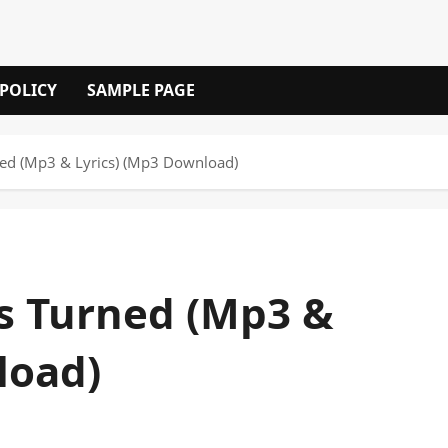
 POLICY
SAMPLE PAGE
ned (Mp3 & Lyrics) (Mp3 Download)
es Turned (Mp3 &
load)