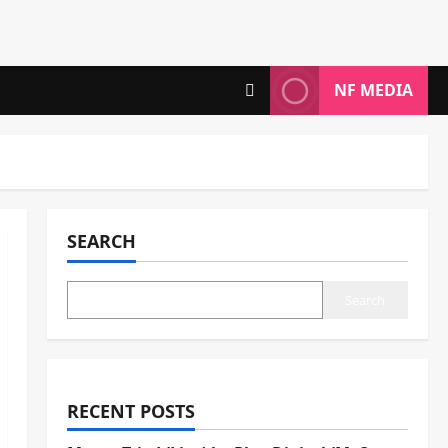
NF MEDIA
SEARCH
Search
RECENT POSTS