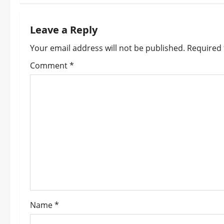
t
n
Leave a Reply
a
Your email address will not be published.
Required 
v
Comment
*
i
g
a
t
i
o
Name
*
n