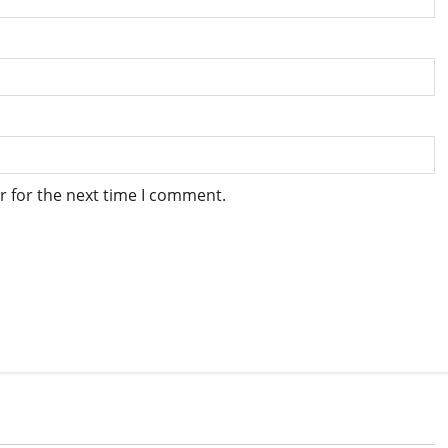
r for the next time I comment.