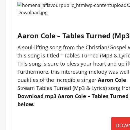
Aaron Cole – Tables Turned (Mp
A soul-lifting song from the Christian/Gospel 
this song is titled “ Tables Turned (Mp3 & Lyric
This song is sure to bless your heart and uplift
Furthermore, this interesting melody was well
qualities of the incredible singer
Aaron Cole
Stream Tables Turned (Mp3 & Lyrics) song fro
Download mp3 Aaron Cole – Tables Turned (
below.
DOWN