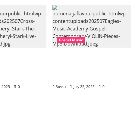
Gospel Music
 Music, Cheryl
Eagles Music Academy –
Gospel (feat.
Gospel & Contemporary
) (Live) (Mp3
VIOLIN Pieces (Mp3
Download)
2, 2025
0
Bossu
July 22, 2025
0