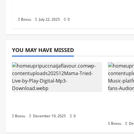
Songs,#Christian,#Gospelson
gs,#Christi (Mp3 Download)
Bossu
July 22, 2025
0
YOU MAY HAVE MISSED
Mama Tried (Live) by Play Digital
Audiomac
(Mp3 Download)
empowerin
Audiomac
Bossu
December 19, 2025
0
Bossu
De