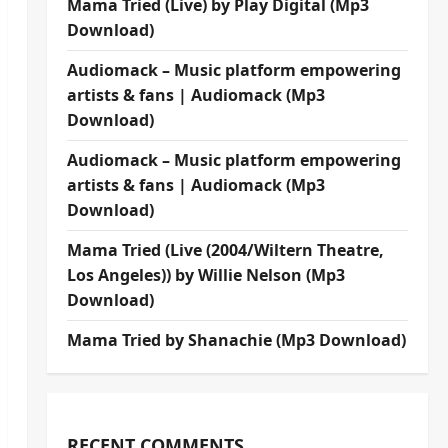
Mama Tried (Live) by Play Digital (Mp3
Download)
Audiomack – Music platform empowering
artists & fans | Audiomack (Mp3
Download)
Audiomack – Music platform empowering
artists & fans | Audiomack (Mp3
Download)
Mama Tried (Live (2004/Wiltern Theatre,
Los Angeles)) by Willie Nelson (Mp3
Download)
Mama Tried by Shanachie (Mp3 Download)
RECENT COMMENTS