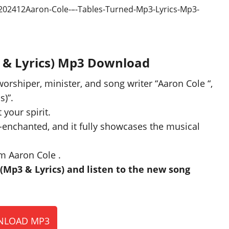
3 & Lyrics) Mp3 Download
worshiper, minister, and song writer “Aaron Cole “,
s)”.
 your spirit.
-enchanted, and it fully showcases the musical
m Aaron Cole .
Mp3 & Lyrics) and listen to the new song
LOAD MP3