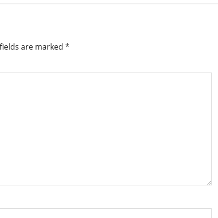
fields are marked
*