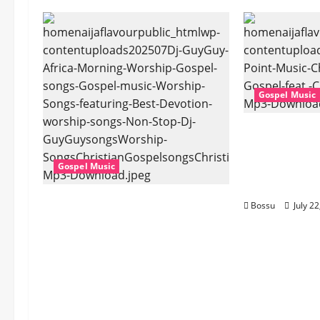
Gospel Music
Cross Point
Stark – The 
Cheryl Stark
Gospel Music
Download)
Dj GuyGuy – Africa Morning
Bossu
July 2
Worship , Gospel songs ,
Gospel music , Worship
Songs featuring Best
Devotion worship songs Non
Stop , Dj
GuyGuysongs,Worship