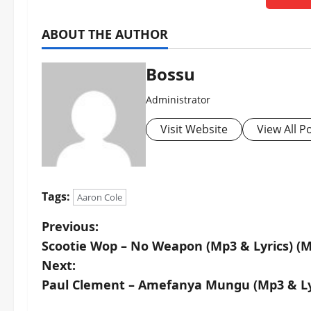
ABOUT THE AUTHOR
Bossu
Administrator
Visit Website
View All P
Tags:
Aaron Cole
P
Previous:
Scootie Wop – No Weapon (Mp3 & Lyrics) (
o
Next:
s
Paul Clement – Amefanya Mungu (Mp3 & Ly