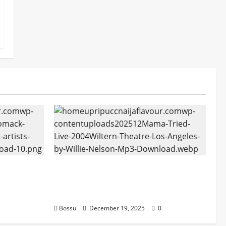
tform
Mama Tried (Live (2004/Wiltern
ans |
Theatre, Los Angeles)) by Willie
oad)
Nelson (Mp3 Download)
Bossu
December 19, 2025
0