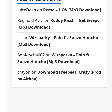
juiceDean
on
Rema – HOV [Mp3 Download]
Reginald Ayivi
on
Roddy Ricch – Get Swept
[Mp3 Download]
Lili
on
Wizsparky – Pain ft. Suazo Huncho
[Mp3 Download]
AdoKrycha007
on
Wizsparky – Pain ft.
Suazo Huncho [Mp3 Download]
crayon
on
Download Freebeat: Crazy (Prod
by Airkay)