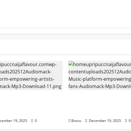
k – Music platform
Audiomack – Music pla
g artists & fans |
empowering artists & f
k (Mp3 Download)
Audiomack (Mp3 Downl
cember 19, 2025
0
Bossu
December 19, 2025
0