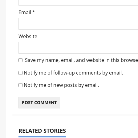
Email
*
Website
Save my name, email, and website in this browse
Notify me of follow-up comments by email.
Notify me of new posts by email.
RELATED STORIES