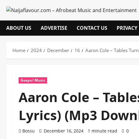
Skip
to
content
ABOUT US
ADVERTISE
CONTACT US
PRIVACY
Home
2024
December
16
Aaron Cole – Tables Tur
Gospel Music
Aaron Cole – Tabl
Lyrics) (Mp3 Down
Bossu
December 16, 2024
1 minute read
0