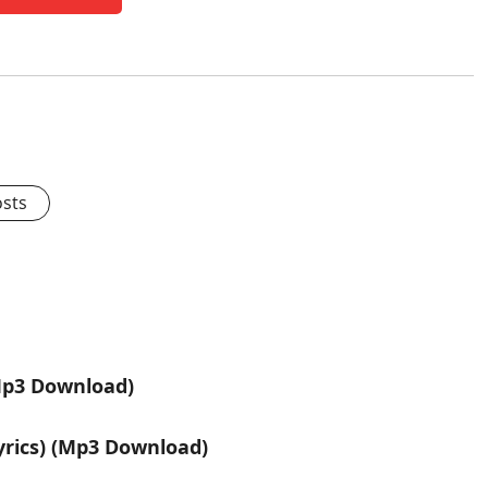
osts
Mp3 Download)
rics) (Mp3 Download)