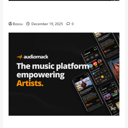
Audiomack – Music platform empowering artists &
fans | Audiomack (Mp3 Download)
Bossu
December 19, 2025
0
Audiomack – Music platform empowering artists &