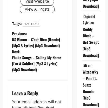
Visit Website
Download]
View All Posts
Reginald
Ayivi
on
Tags:
121SELAH
Roddy
P
Previous:
Ricch –
KS Bloom – C’est Dieu (Remix)
Get Swept
o
[Mp3 & Lyrics] (Mp3 Download)
[Mp3
Next:
s
Download]
Ebuka Songs – Calling My Name
t
[I’m A Soldier] (Mp3 & Lyrics)
Lili
on
(Mp3 Download)
Wizsparky
n
– Pain ft.
a
Suazo
Huncho
Leave a Reply
v
[Mp3
Your email address will not
i
Download]
be published.
Required