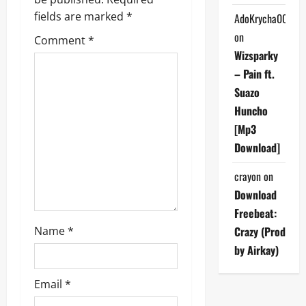
g
fields are marked
*
AdoKrycha007
on
Comment
*
a
Wizsparky
t
– Pain ft.
Suazo
i
Huncho
[Mp3
o
Download]
n
crayon
on
Download
Freebeat:
Name
*
Crazy (Prod
by Airkay)
Email
*