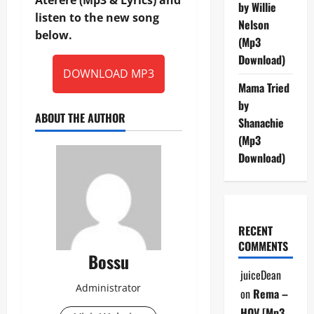
by Willie
listen to the new song
Nelson
below.
(Mp3
Download)
DOWNLOAD MP3
Mama Tried
by
ABOUT THE AUTHOR
Shanachie
(Mp3
Download)
RECENT
COMMENTS
Bossu
juiceDean
Administrator
on
Rema –
HOV [Mp3