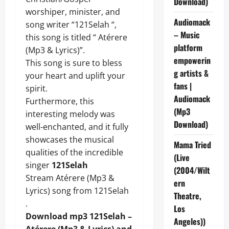
Download)
worshiper, minister, and
Audiomack
song writer “121Selah “,
– Music
this song is titled “ Atérere
platform
(Mp3 & Lyrics)”.
empowerin
This song is sure to bless
g artists &
your heart and uplift your
fans |
spirit.
Audiomack
Furthermore, this
(Mp3
interesting melody was
Download)
well-enchanted, and it fully
showcases the musical
Mama Tried
qualities of the incredible
(Live
singer
121Selah
(2004/Wilt
Stream Atérere (Mp3 &
ern
Lyrics) song from 121Selah
Theatre,
.
Los
Download mp3 121Selah –
Angeles))
Atérere (Mp3 & Lyrics) and