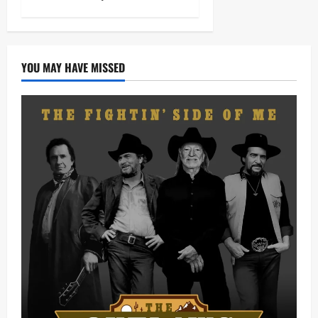
YOU MAY HAVE MISSED