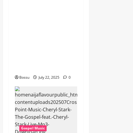
Dj GuyGuy – Africa Morning
Worship , Gospel songs ,
Gospel music , Worship
Songs featuring Best
Devotion worship songs Non
Stop , Dj
GuyGuysongs,Worship
Songs,#Christian,#Gospelso
ngs,#Christi (Mp3
Download)
Bossu
July 22, 2025
0
Gospel Music