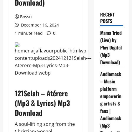
Download)
RECENT
Bossu
POSTS
December 16, 2024
Mama Tried
1 minute read
0
(Live) by
Play Digital
(Mp3
Download)
Audiomack
– Music
platform
121Selah – Atérere
empowerin
(Mp3 & Lyrics) Mp3
g artists &
Download
fans |
Audiomack
A soul-lifting song from the
(Mp3
Christian/Gospel