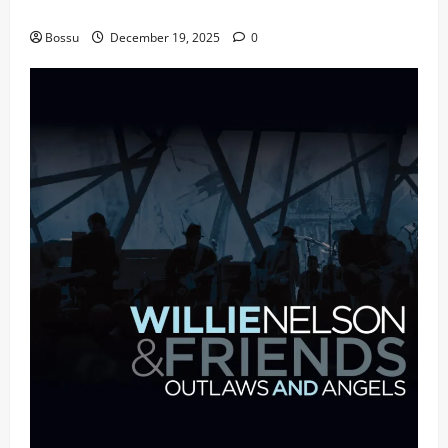
fans | Audiomack (Mp3 Download)
Bossu
December 19, 2025
0