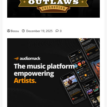
Mama Tried (Live) by Play Digital (Mp3 Download)
Bossu
December 19, 2025
0