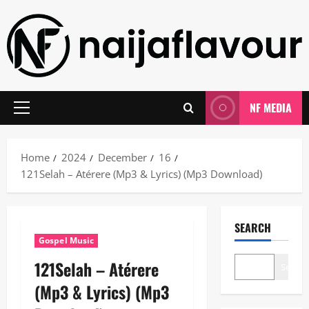
Skip
to
content
NF MEDIA
Primary
Menu
Home
2024
December
16
121Selah – Atérere (Mp3 & Lyrics) (Mp3 Download)
SEARCH
Gospel Music
121Selah – Atérere
Search
(Mp3 & Lyrics) (Mp3