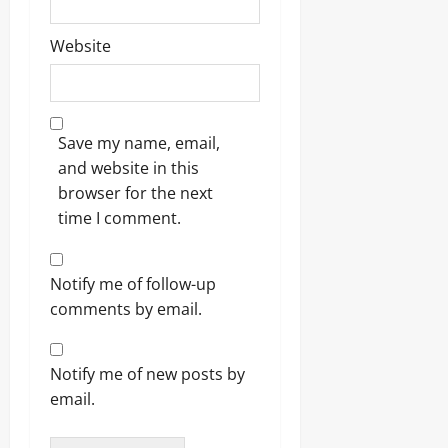
Website
Save my name, email,
and website in this
browser for the next
time I comment.
Notify me of follow-up
comments by email.
Notify me of new posts by
email.