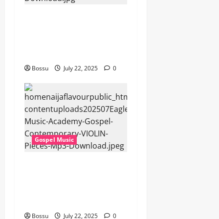
Cross Point Music, Cheryl
Stark – The Gospel (feat.
Cheryl Stark) (Live) (Mp3
Download)
Bossu
July 22, 2025
0
Gospel Music
Eagles Music Academy –
Gospel & Contemporary
VIOLIN Pieces (Mp3
Download)
Bossu
July 22, 2025
0