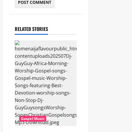
RELATED STORIES
Gospel Music