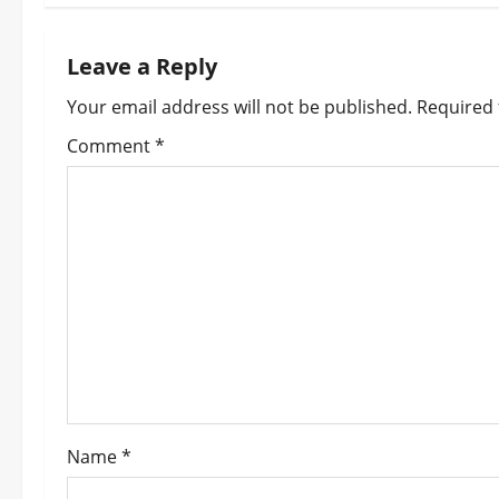
t
n
Leave a Reply
a
Your email address will not be published.
Required 
v
Comment
*
i
g
a
t
i
o
Name
*
n