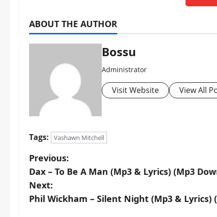
ABOUT THE AUTHOR
Bossu
Administrator
Visit Website
View All P
Tags:
Vashawn Mitchell
P
Previous:
Dax – To Be A Man (Mp3 & Lyrics) (Mp3 Dow
o
Next:
s
Phil Wickham – Silent Night (Mp3 & Lyrics)