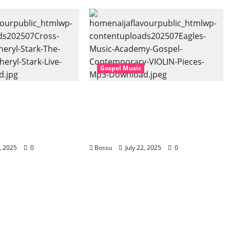
Gospel Music
 Music, Cheryl
Eagles Music Academy –
Gospel (feat.
Gospel & Contemporary
) (Live) (Mp3
VIOLIN Pieces (Mp3
Download)
2, 2025
0
Bossu
July 22, 2025
0