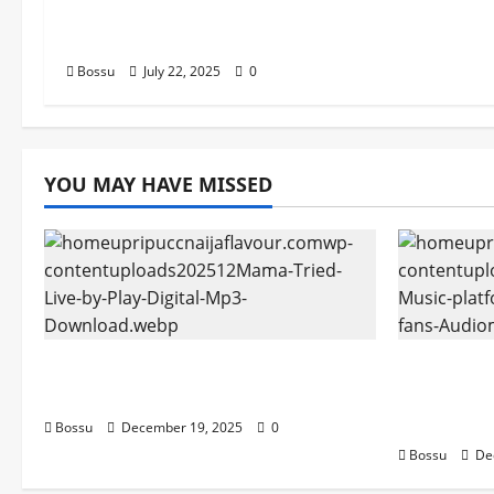
Songs,#Christian,#Gospelson
gs,#Christi (Mp3 Download)
Bossu
July 22, 2025
0
YOU MAY HAVE MISSED
Mama Tried (Live) by Play Digital
Audiomac
(Mp3 Download)
empowerin
Audiomac
Bossu
December 19, 2025
0
Bossu
De