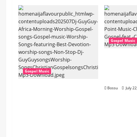
Gospel Music
Cross Point
Stark – The 
Cheryl Stark
Gospel Music
Download)
Dj GuyGuy – Africa Morning
Bossu
July 2
Worship , Gospel songs ,
Gospel music , Worship
Songs featuring Best
Devotion worship songs Non
Stop , Dj
GuyGuysongs,Worship