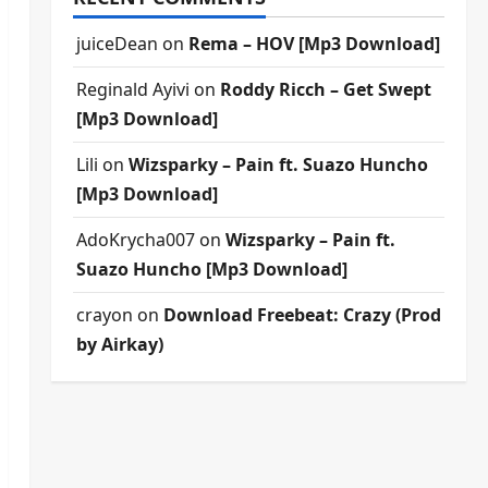
juiceDean
on
Rema – HOV [Mp3 Download]
Reginald Ayivi
on
Roddy Ricch – Get Swept
[Mp3 Download]
Lili
on
Wizsparky – Pain ft. Suazo Huncho
[Mp3 Download]
AdoKrycha007
on
Wizsparky – Pain ft.
Suazo Huncho [Mp3 Download]
crayon
on
Download Freebeat: Crazy (Prod
by Airkay)