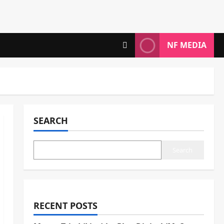
NF MEDIA
SEARCH
Search
RECENT POSTS