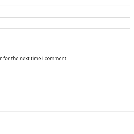
r for the next time I comment.