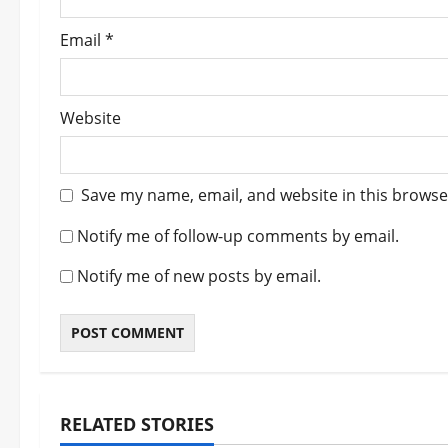
Email
*
Website
Save my name, email, and website in this browse
Notify me of follow-up comments by email.
Notify me of new posts by email.
RELATED STORIES