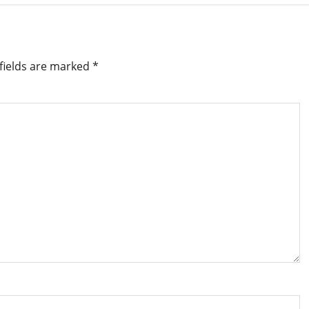
fields are marked
*