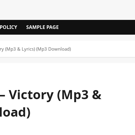
 POLICY
SAMPLE PAGE
ory (Mp3 & Lyrics) (Mp3 Download)
– Victory (Mp3 &
load)