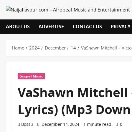
Skip
to
content
ABOUT US
ADVERTISE
CONTACT US
PRIVACY
Home
2024
December
14
VaShawn Mitchell – Vict
Gospel Music
VaShawn Mitchell 
Lyrics) (Mp3 Down
Bossu
December 14, 2024
1 minute read
0