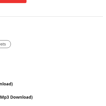
osts
nload)
 (Mp3 Download)