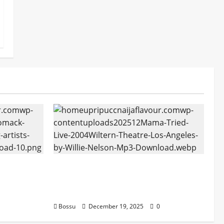
tform
Mama Tried (Live (2004/Wiltern
ans |
Theatre, Los Angeles)) by Willie
oad)
Nelson (Mp3 Download)
Bossu
December 19, 2025
0