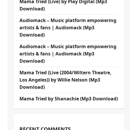
Mama Tried (Live) by Play Digital (Mp3
Download)
Audiomack – Music platform empowering
artists & fans | Audiomack (Mp3
Download)
Audiomack – Music platform empowering
artists & fans | Audiomack (Mp3
Download)
Mama Tried (Live (2004/Wiltern Theatre,
Los Angeles)) by Willie Nelson (Mp3
Download)
Mama Tried by Shanachie (Mp3 Download)
RECENT COMMENTS