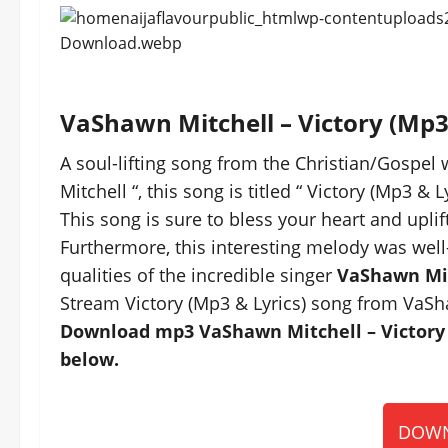
VaShawn Mitchell – Victory (Mp
A soul-lifting song from the Christian/Gospel
Mitchell “, this song is titled “ Victory (Mp3 & Ly
This song is sure to bless your heart and uplift
Furthermore, this interesting melody was well
qualities of the incredible singer
VaShawn Mi
Stream Victory (Mp3 & Lyrics) song from VaSh
Download mp3 VaShawn Mitchell – Victory (
below.
DOWN