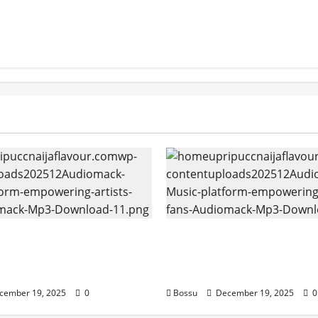
k – Music platform
Audiomack – Music pla
g artists & fans |
empowering artists & f
k (Mp3 Download)
Audiomack (Mp3 Downl
cember 19, 2025
0
Bossu
December 19, 2025
0