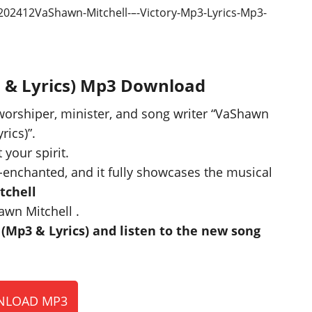
3 & Lyrics) Mp3 Download
 worshiper, minister, and song writer “VaShawn
rics)”.
 your spirit.
-enchanted, and it fully showcases the musical
tchell
awn Mitchell .
Mp3 & Lyrics) and listen to the new song
LOAD MP3