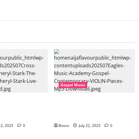
Gospel Music
sic, Cheryl Stark –
Eagles Music Academy – Gospel &
at. Cheryl Stark)
Contemporary VIOLIN Pieces (Mp3
ownload)
Download)
22, 2025
0
Bossu
July 22, 2025
0