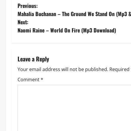
P
Previous:
Mahalia Buchanan – The Ground We Stand On (Mp3 &
o
Next:
s
Naomi Raine – World On Fire (Mp3 Download)
t
n
Leave a Reply
a
Your email address will not be published.
Required 
v
Comment
*
i
g
a
t