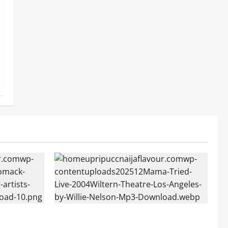
Mama Tried (Live (2004/Wiltern Theatre,