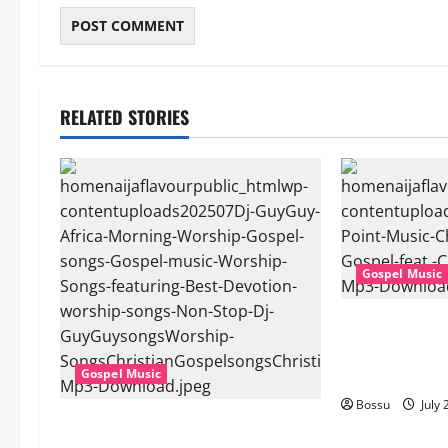
RELATED STORIES
Gospel Music
Cross Point Mu
The Gospel (fe
(Live) (Mp3 D
Gospel Music
Bossu
July 
Dj GuyGuy – Africa Morning