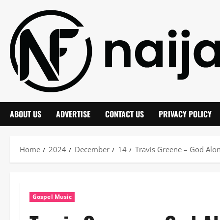
Skip
to
content
ABOUT US
ADVERTISE
CONTACT US
PRIVACY POLICY
Home
2024
December
14
Travis Greene – God Alon
Gospel Music