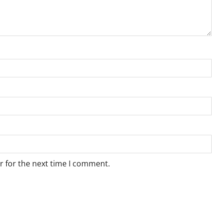
r for the next time I comment.