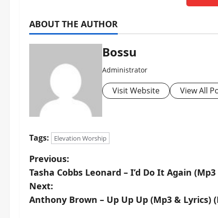
ABOUT THE AUTHOR
Bossu
Administrator
Visit Website
View All P
Tags:
Elevation Worship
P
Previous:
Tasha Cobbs Leonard – I’d Do It Again (Mp3
o
Next:
s
Anthony Brown – Up Up Up (Mp3 & Lyrics) 