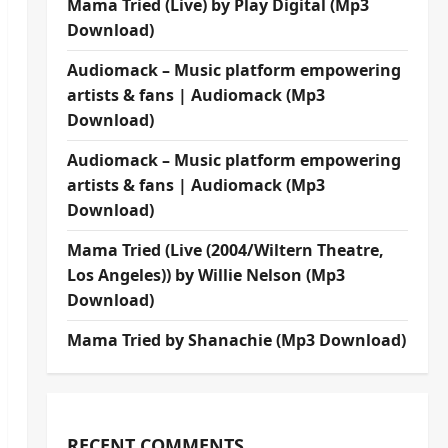
Mama Tried (Live) by Play Digital (Mp3
Download)
Audiomack – Music platform empowering
artists & fans | Audiomack (Mp3
Download)
Audiomack – Music platform empowering
artists & fans | Audiomack (Mp3
Download)
Mama Tried (Live (2004/Wiltern Theatre,
Los Angeles)) by Willie Nelson (Mp3
Download)
Mama Tried by Shanachie (Mp3 Download)
RECENT COMMENTS