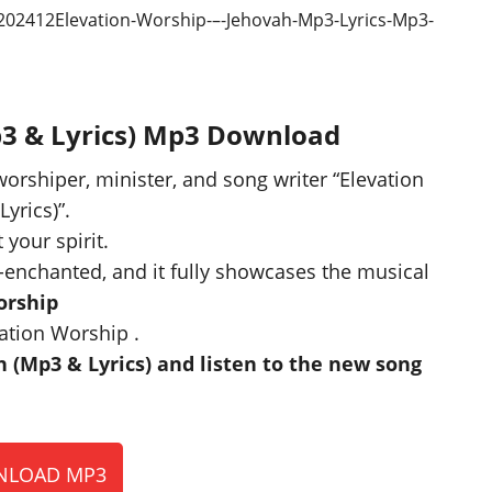
p3 & Lyrics) Mp3 Download
worshiper, minister, and song writer “Elevation
Lyrics)”.
 your spirit.
-enchanted, and it fully showcases the musical
orship
ation Worship .
(Mp3 & Lyrics) and listen to the new song
LOAD MP3