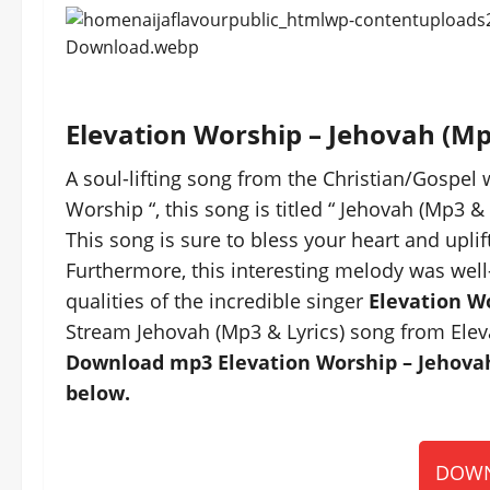
Elevation Worship – Jehovah (M
A soul-lifting song from the Christian/Gospel 
Worship “, this song is titled “ Jehovah (Mp3 & 
This song is sure to bless your heart and uplift
Furthermore, this interesting melody was well
qualities of the incredible singer
Elevation W
Stream Jehovah (Mp3 & Lyrics) song from Elev
Download mp3 Elevation Worship – Jehovah 
below.
DOWN