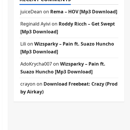
juiceDean
on
Rema – HOV [Mp3 Download]
Reginald Ayivi
on
Roddy Ricch – Get Swept
[Mp3 Download]
Lili
on
Wizsparky – Pain ft. Suazo Huncho
[Mp3 Download]
AdoKrycha007
on
Wizsparky – Pain ft.
Suazo Huncho [Mp3 Download]
crayon
on
Download Freebeat: Crazy (Prod
by Airkay)