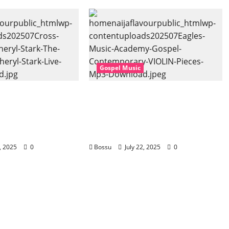
Gospel Music
 Music, Cheryl
Eagles Music Academy –
Gospel (feat.
Gospel & Contemporary
) (Live) (Mp3
VIOLIN Pieces (Mp3
Download)
2, 2025
0
Bossu
July 22, 2025
0