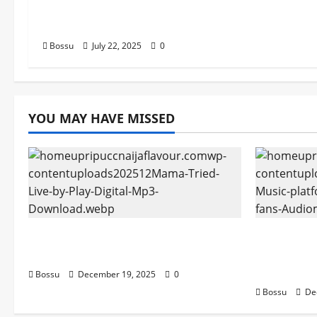
Songs,#Christian,#Gospelson
gs,#Christi (Mp3 Download)
Bossu
July 22, 2025
0
YOU MAY HAVE MISSED
Mama Tried (Live) by Play Digital
Audiomac
(Mp3 Download)
empowerin
Audiomac
Bossu
December 19, 2025
0
Bossu
De