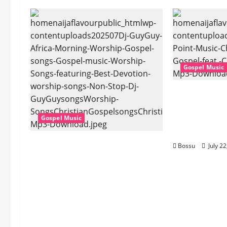
Gospel Music
Cross Point
Stark – The 
Cheryl Stark
Gospel Music
Download)
Dj GuyGuy – Africa Morning
Bossu
July 2
Worship , Gospel songs ,
Gospel music , Worship
Songs featuring Best
Devotion worship songs Non
Stop , Dj
GuyGuysongs,Worship