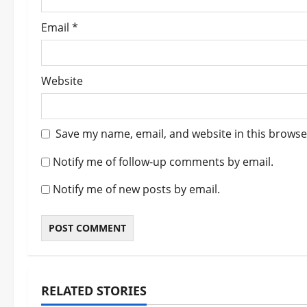
Email
*
Website
Save my name, email, and website in this browse
Notify me of follow-up comments by email.
Notify me of new posts by email.
RELATED STORIES