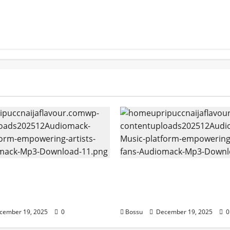
k – Music platform
Audiomack – Music pla
g artists & fans |
empowering artists & f
k (Mp3 Download)
Audiomack (Mp3 Downl
cember 19, 2025
0
Bossu
December 19, 2025
0