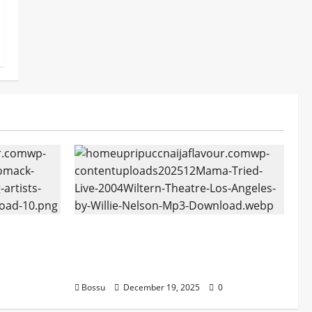
tform
Mama Tried (Live (2004/Wiltern
ans |
Theatre, Los Angeles)) by Willie
oad)
Nelson (Mp3 Download)
Bossu
December 19, 2025
0