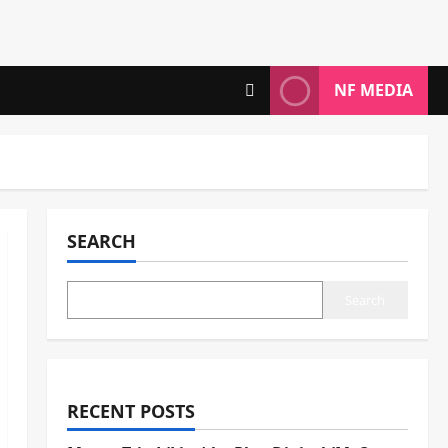
NF MEDIA
SEARCH
Search
RECENT POSTS