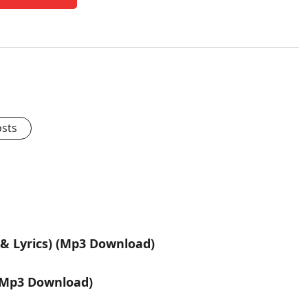
osts
 & Lyrics) (Mp3 Download)
(Mp3 Download)