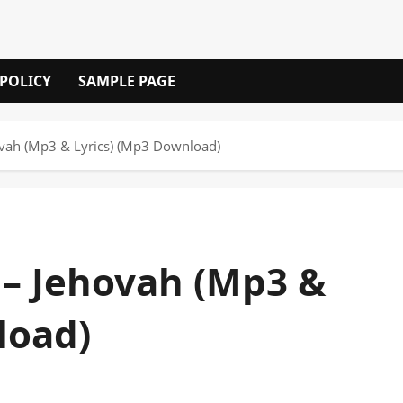
 POLICY
SAMPLE PAGE
ovah (Mp3 & Lyrics) (Mp3 Download)
 – Jehovah (Mp3 &
load)