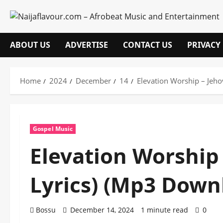
Skip
to
content
ABOUT US
ADVERTISE
CONTACT US
PRIVACY
Home
2024
December
14
Elevation Worship – Jeh
Gospel Music
Elevation Worship
Lyrics) (Mp3 Down
Bossu
December 14, 2024
1 minute read
0