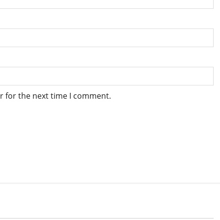
r for the next time I comment.