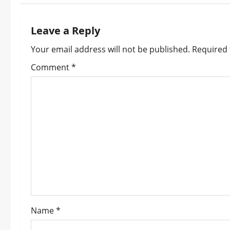
t
n
Leave a Reply
a
Your email address will not be published.
Required 
v
Comment
*
i
g
a
t
i
o
Name
*
n