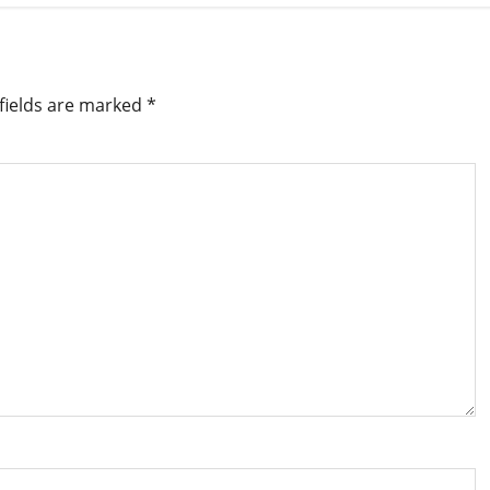
fields are marked
*