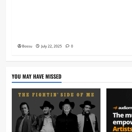
Worship , Gospel songs , Gospel
music , Worship Songs featuring
Best Devotion worship songs Non
Stop , Dj GuyGuysongs,Worship
Songs,#Christian,#Gospelsongs,#C
hristi (Mp3 Download)
Bossu
July 22, 2025
0
YOU MAY HAVE MISSED