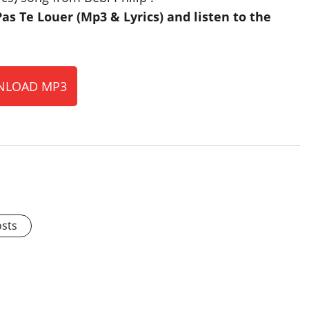
 Te Louer (Mp3 & Lyrics) and listen to the
LOAD MP3
osts