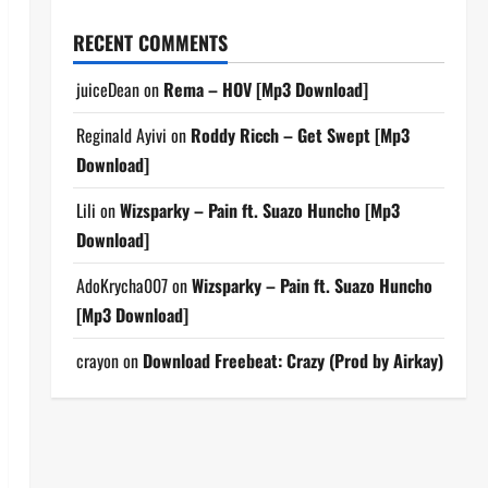
RECENT COMMENTS
juiceDean
on
Rema – HOV [Mp3 Download]
Reginald Ayivi
on
Roddy Ricch – Get Swept [Mp3
Download]
Lili
on
Wizsparky – Pain ft. Suazo Huncho [Mp3
Download]
AdoKrycha007
on
Wizsparky – Pain ft. Suazo Huncho
[Mp3 Download]
crayon
on
Download Freebeat: Crazy (Prod by Airkay)