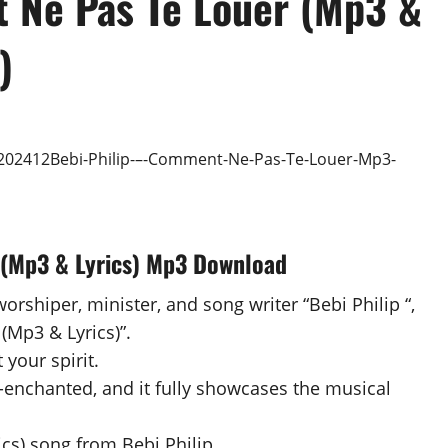
 Ne Pas Te Louer (Mp3 &
)
 (Mp3 & Lyrics) Mp3 Download
orshiper, minister, and song writer “Bebi Philip “,
(Mp3 & Lyrics)”.
 your spirit.
-enchanted, and it fully showcases the musical
s) song from Bebi Philip .