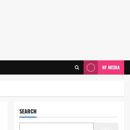
NF MEDIA
SEARCH
Search