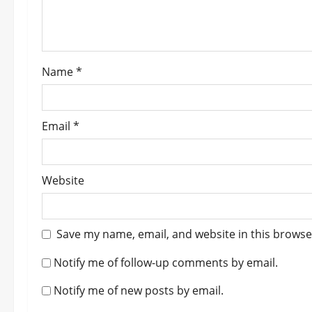
i
o
Name
*
n
Email
*
Website
Save my name, email, and website in this browse
Notify me of follow-up comments by email.
Notify me of new posts by email.