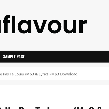
SAMPLE PAGE
e Pas Te Louer (Mp3 & Lyrics) (Mp3 Download)