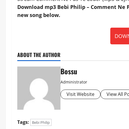
Download mp3 Bebi Philip – Comment Ne Pas
new song below.
DOWN
ABOUT THE AUTHOR
Bossu
Administrator
Visit Website
View All P
Tags:
Bebi Philip