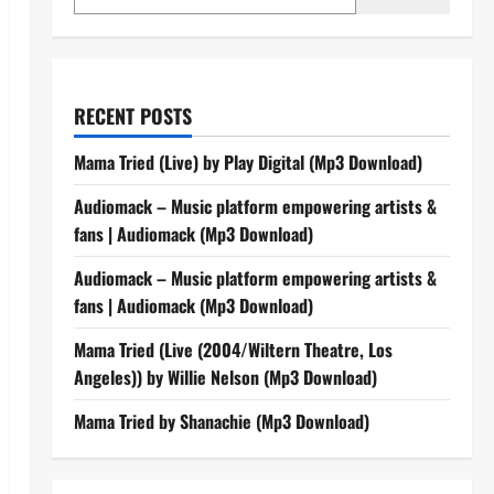
RECENT POSTS
Mama Tried (Live) by Play Digital (Mp3 Download)
Audiomack – Music platform empowering artists &
fans | Audiomack (Mp3 Download)
Audiomack – Music platform empowering artists &
fans | Audiomack (Mp3 Download)
Mama Tried (Live (2004/Wiltern Theatre, Los
Angeles)) by Willie Nelson (Mp3 Download)
Mama Tried by Shanachie (Mp3 Download)