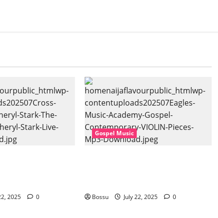
Gospel Music
sic, Cheryl Stark –
Eagles Music Academy – Gospel &
at. Cheryl Stark)
Contemporary VIOLIN Pieces (Mp3
ownload)
Download)
22, 2025
0
Bossu
July 22, 2025
0