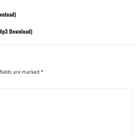
wnload)
(Mp3 Download)
fields are marked
*