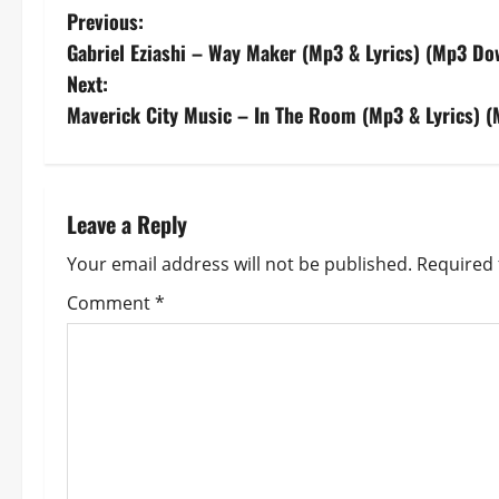
P
Previous:
Gabriel Eziashi – Way Maker (Mp3 & Lyrics) (Mp3 Do
o
Next:
s
Maverick City Music – In The Room (Mp3 & Lyrics) 
t
n
Leave a Reply
a
Your email address will not be published.
Required 
v
Comment
*
i
g
a
t