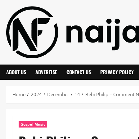
Skip
to
content
ABOUT US
ADVERTISE
CONTACT US
PRIVACY POLICY
Home
2024
December
14
Bebi Philip – Comment N
Gospel Music