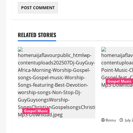
RELATED STORIES
Gospel Music
Cross Point Mu
The Gospel (fe
(Live) (Mp3 D
Gospel Music
Bossu
July 
Dj GuyGuy – Africa Morning