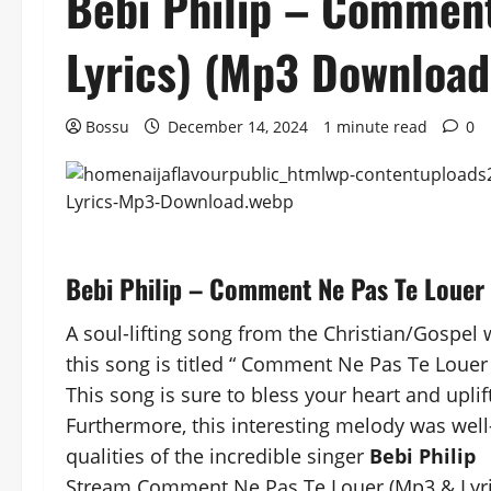
Bebi Philip – Comment
Lyrics) (Mp3 Download
Bossu
December 14, 2024
1 minute read
0
Bebi Philip – Comment Ne Pas Te Louer
A soul-lifting song from the Christian/Gospel w
this song is titled “ Comment Ne Pas Te Louer 
This song is sure to bless your heart and uplift
Furthermore, this interesting melody was well
qualities of the incredible singer
Bebi Philip
Stream Comment Ne Pas Te Louer (Mp3 & Lyric