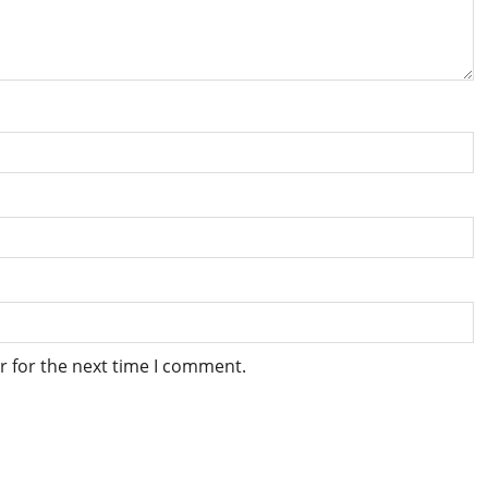
r for the next time I comment.