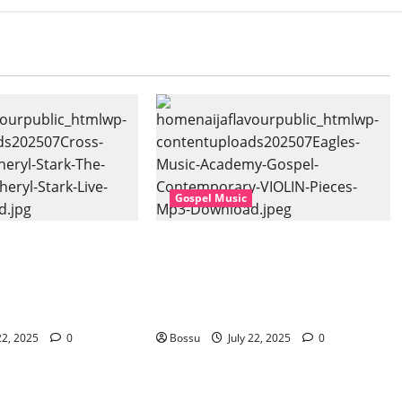
Gospel Music
 Music, Cheryl
Eagles Music Academy –
Gospel (feat.
Gospel & Contemporary
) (Live) (Mp3
VIOLIN Pieces (Mp3
Download)
22, 2025
0
Bossu
July 22, 2025
0