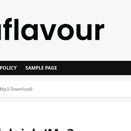
 POLICY
SAMPLE PAGE
 (Mp3 Download)