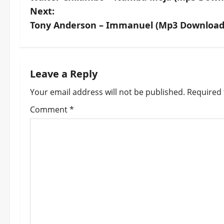
o
Next:
s
Tony Anderson – Immanuel (Mp3 Download
t
n
Leave a Reply
a
Your email address will not be published.
Required 
v
Comment
*
i
g
a
t
i