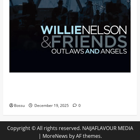
Mama Tried (Live (2004/Wiltern Theatre,
Los Angeles)) by Willie Nelson (Mp3
Download)
Bossu
December 19, 2025
0
Copyright © All rights reserved. NAIJAFLAVOUR MEDIA
|
MoreNews
by AF themes.