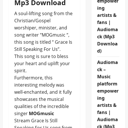
Mp3 Download
empower
ing
A soul-lifting song from the
artists &
Christian/Gospel
fans |
worshiper, minister, and
Audioma
song writer “MOGmusic “,
ck (Mp3
this song is titled “ Grace Is
Downloa
Still Speaking For Us”.
d)
This song is sure to bless
Audioma
your heart and uplift your
ck –
spirit.
Music
Furthermore, this
platform
interesting melody was
empower
well-enchanted, and it fully
ing
showcases the musical
artists &
qualities of the incredible
fans |
singer
MOGmusic
Audioma
Stream Grace Is Still
ck (Mp3
Speaking For Us song from