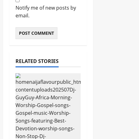
Notify me of new posts by
email.
RELATED STORIES