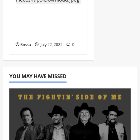
Eagles Music Academy
– Gospel &
Contemporary VIOLIN
Pieces (Mp3 Download)
Bossu
July 22, 2025
0
YOU MAY HAVE MISSED