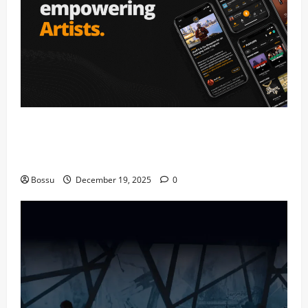
Audiomack – Music platform empowering
artists & fans | Audiomack (Mp3
Download)
Bossu
December 19, 2025
0