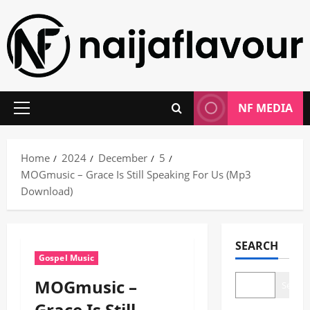
Skip
to
content
NF MEDIA
Primary
Menu
Home
2024
December
5
MOGmusic – Grace Is Still Speaking For Us (Mp3
Download)
SEARCH
Gospel Music
MOGmusic –
Search
Grace Is Still