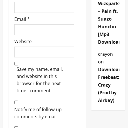
Wizsparky
– Pain ft.
Suazo
Email
*
Huncho
[Mp3
Website
Download]
crayon
on
Save my name, email,
Download
and website in this
Freebeat:
browser for the next
Crazy
time I comment.
(Prod by
Airkay)
Notify me of follow-up
comments by email.