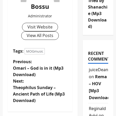
Tried by
Bossu
Shanachi
e (Mp3
Administrator
Downloa
d)
Visit Website
View All Posts
Tags:
MOGmusic
RECENT
COMMENTS
P
Previous:
Omari – God is in it (Mp3
juiceDean
o
Download)
on
Rema
Next:
s
– HOV
Theophilus Sunday –
[Mp3
t
Ancient Path of Life (Mp3
Download]
Download)
n
Reginald
Ayivi
on