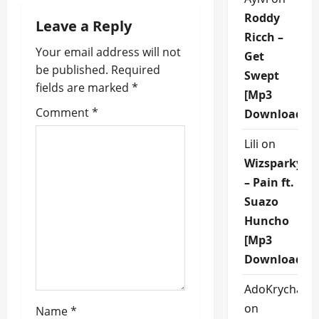
a
Roddy
Leave a Reply
v
Ricch –
Your email address will not
Get
i
be published.
Required
Swept
fields are marked
*
g
[Mp3
Comment
*
Download]
a
Lili
on
t
Wizsparky
i
– Pain ft.
Suazo
o
Huncho
n
[Mp3
Download]
AdoKrycha00
on
Name
*