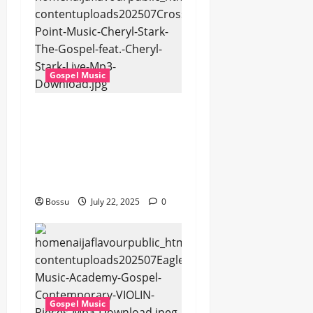
Gospel Music
Cross Point Music,
Cheryl Stark – The
Gospel (feat. Cheryl
Stark) (Live) (Mp3
Download)
Bossu
July 22, 2025
0
Gospel Music