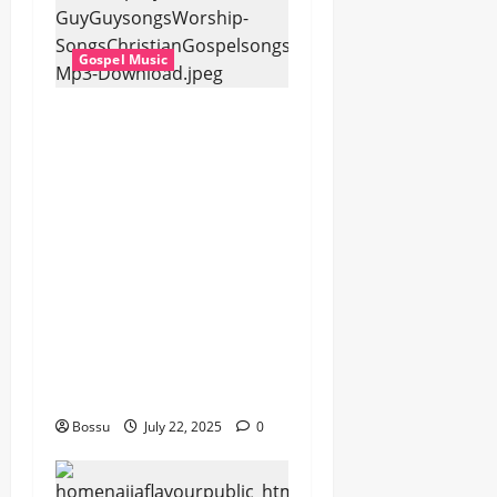
Gospel Music
Dj GuyGuy – Africa
Morning Worship ,
Gospel songs , Gospel
music , Worship Songs
featuring Best
Devotion worship
songs Non Stop , Dj
GuyGuysongs,Worship
Songs,#Christian,#Gos
pelsongs,#Christi (Mp3
Download)
Bossu
July 22, 2025
0