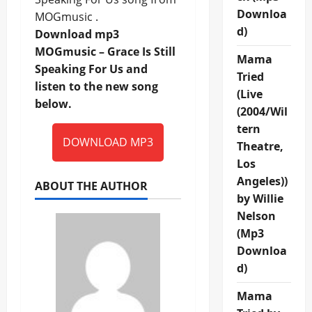
Downloa
MOGmusic .
d)
Download mp3
MOGmusic – Grace Is Still
Mama
Speaking For Us and
Tried
listen to the new song
(Live
below.
(2004/Wil
tern
DOWNLOAD MP3
Theatre,
Los
Angeles))
ABOUT THE AUTHOR
by Willie
Nelson
(Mp3
Downloa
d)
Mama