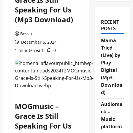
Speaking For Us
(Mp3 Download)
RECENT
POSTS
Bossu
Mama
December 5, 2024
Tried
1 minute read
0
(Live) by
Play
Digital
(Mp3
Downloa
d)
Audioma
MOGmusic –
ck –
Grace Is Still
Music
Speaking For Us
platform