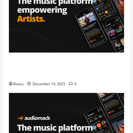
Audiomack – Music platform empowering
artists & fans | Audiomack (Mp3
Download)
Bossu
December 19, 2025
0