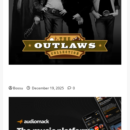
Mama Tried (Live) by Play Digital (Mp3
Download)
Bossu
December 19, 2025
0