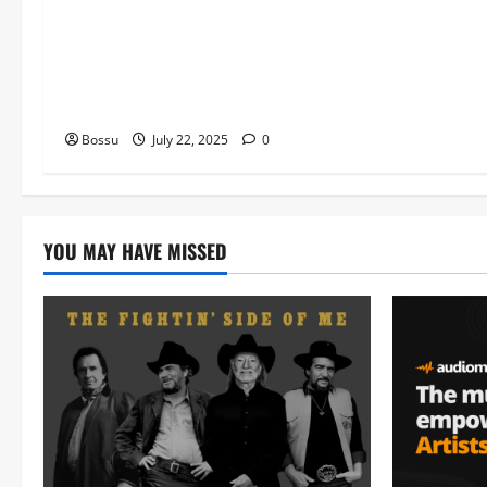
music , Worship Songs featuring
Best Devotion worship songs Non
Stop , Dj GuyGuysongs,Worship
Songs,#Christian,#Gospelsongs,#C
hristi (Mp3 Download)
Bossu
July 22, 2025
0
YOU MAY HAVE MISSED