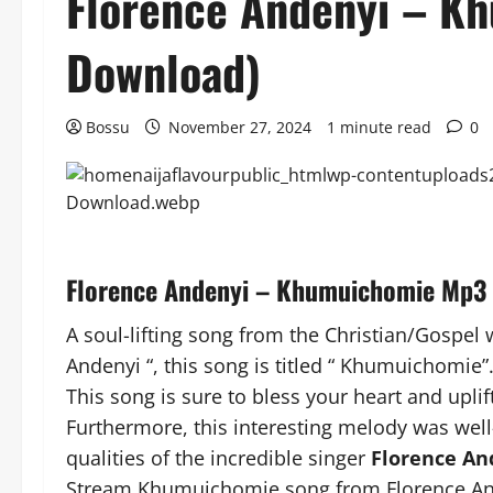
Florence Andenyi – K
Download)
Bossu
November 27, 2024
1 minute read
0
Florence Andenyi – Khumuichomie Mp3
A soul-lifting song from the Christian/Gospel 
Andenyi “, this song is titled “ Khumuichomie”
This song is sure to bless your heart and uplift
Furthermore, this interesting melody was well
qualities of the incredible singer
Florence An
Stream Khumuichomie song from Florence An