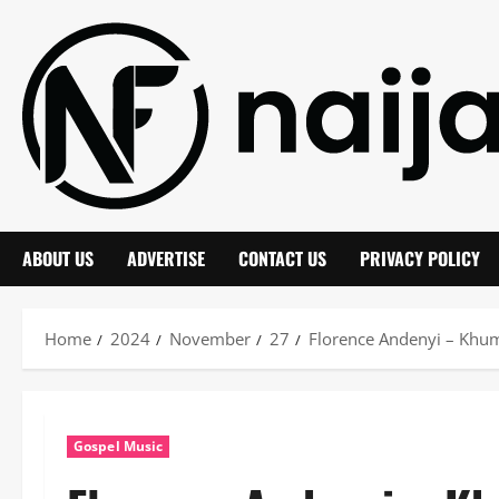
Skip
to
content
ABOUT US
ADVERTISE
CONTACT US
PRIVACY POLICY
Home
2024
November
27
Florence Andenyi – Kh
Gospel Music