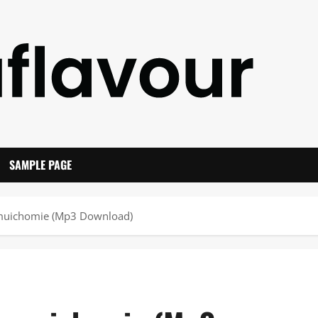
SAMPLE PAGE
umuichomie (Mp3 Download)