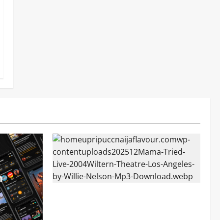
Mama Tried (Live (2004/Wiltern Theatre,
Los Angeles)) by Willie Nelson (Mp3