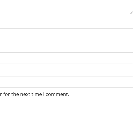
r for the next time I comment.