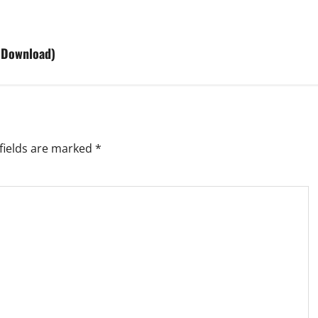
 Download)
fields are marked
*