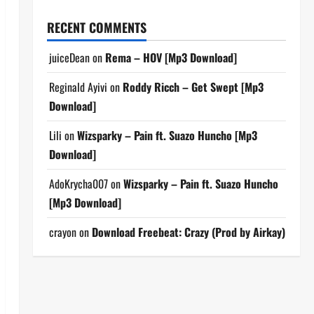
RECENT COMMENTS
juiceDean
on
Rema – HOV [Mp3 Download]
Reginald Ayivi
on
Roddy Ricch – Get Swept [Mp3
Download]
Lili
on
Wizsparky – Pain ft. Suazo Huncho [Mp3
Download]
AdoKrycha007
on
Wizsparky – Pain ft. Suazo Huncho
[Mp3 Download]
crayon
on
Download Freebeat: Crazy (Prod by Airkay)