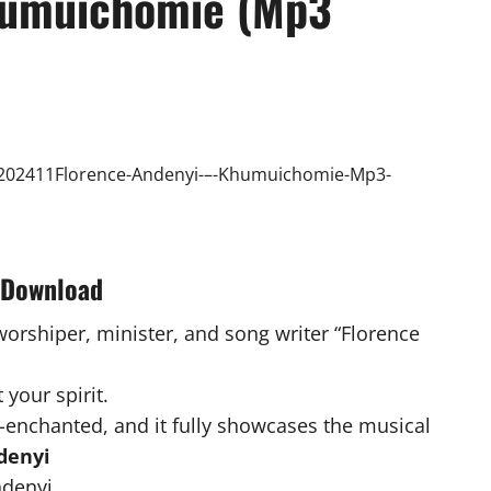
humuichomie (Mp3
 Download
worshiper, minister, and song writer “Florence
.
 your spirit.
-enchanted, and it fully showcases the musical
denyi
denyi .