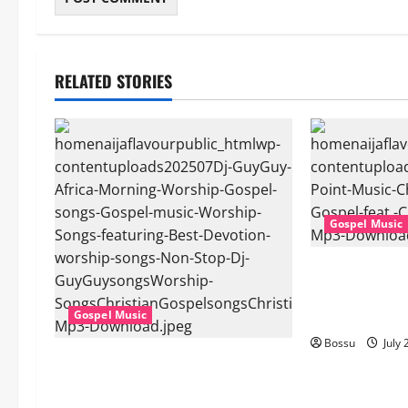
RELATED STORIES
Gospel Music
Cross Point Mu
The Gospel (fe
(Live) (Mp3 D
Gospel Music
Bossu
July 
Dj GuyGuy – Africa Morning
Worship , Gospel songs , Gospel