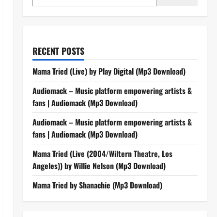
RECENT POSTS
Mama Tried (Live) by Play Digital (Mp3 Download)
Audiomack – Music platform empowering artists &
fans | Audiomack (Mp3 Download)
Audiomack – Music platform empowering artists &
fans | Audiomack (Mp3 Download)
Mama Tried (Live (2004/Wiltern Theatre, Los
Angeles)) by Willie Nelson (Mp3 Download)
Mama Tried by Shanachie (Mp3 Download)