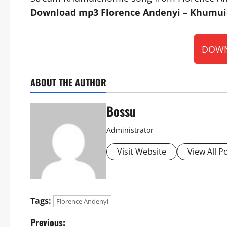
Download mp3 Florence Andenyi – Khumuic
DOWN
ABOUT THE AUTHOR
Bossu
Administrator
Visit Website
View All P
Tags:
Florence Andenyi
P
Previous: