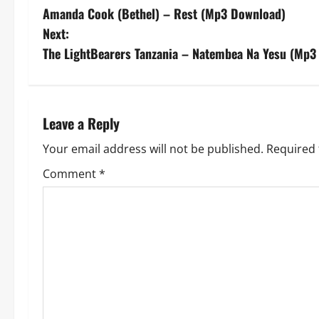
Amanda Cook (Bethel) – Rest (Mp3 Download)
o
Next:
s
The LightBearers Tanzania – Natembea Na Yesu (Mp3
t
n
Leave a Reply
a
Your email address will not be published.
Required 
v
Comment
*
i
g
a
t