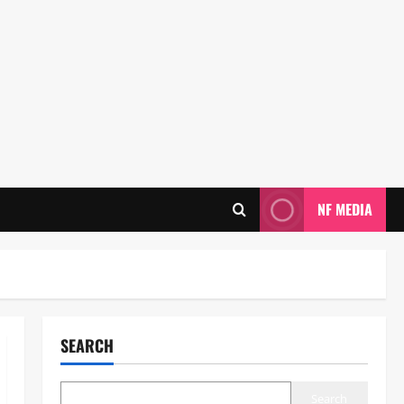
NF MEDIA
SEARCH
Search