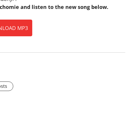
homie and listen to the new song below.
LOAD MP3
osts