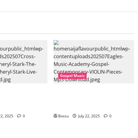
Gospel Music
sic, Cheryl Stark –
Eagles Music Academy – Gospel &
at. Cheryl Stark)
Contemporary VIOLIN Pieces (Mp3
ownload)
Download)
22, 2025
0
Bossu
July 22, 2025
0