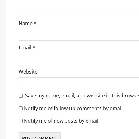
i
o
Name
*
n
Email
*
Website
Save my name, email, and website in this browse
Notify me of follow-up comments by email.
Notify me of new posts by email.