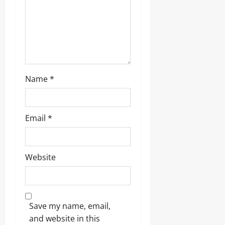
i
o
n
Name
*
Email
*
Website
Save my name, email,
and website in this