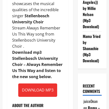
Angeles))
showcases the musical
by Willie
qualities of the incredible
Nelson
singer
Stellenbosch
(Mp3
University Choir
Download)
Stream Always Remember
Us This Way song from
Mama Tried
Stellenbosch University
by
Choir .
Shanachie
Download mp3
(Mp3
Stellenbosch University
Download)
Choir – Always Remember
Us This Way and listen to
the new song below.
RECENT
DOWNLOAD MP3
COMMENTS
juiceDean
ABOUT THE AUTHOR
on
Rema –