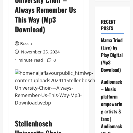
Always Remember Us
This Way (Mp3
RECENT
Download)
POSTS
Mama Tried
Bossu
(Live) by
November 25, 2024
Play Digital
1 minute read
0
(Mp3
Download)
Audiomack
– Music
platform
empowerin
g artists &
fans |
Stellenbosch
Audiomack
University Choir –