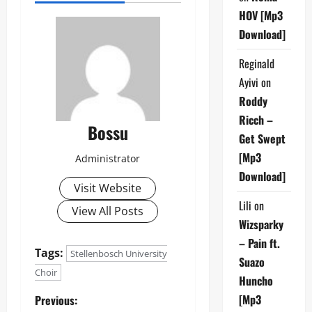
HOV [Mp3
Download]
Reginald
Ayivi
on
Roddy
Ricch –
Bossu
Get Swept
[Mp3
Administrator
Download]
Visit Website
Lili
on
View All Posts
Wizsparky
– Pain ft.
Tags:
Stellenbosch University
Suazo
Choir
Huncho
P
[Mp3
Previous: