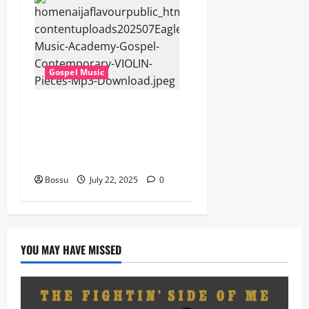
Gospel Music
Eagles Music Academy –
Gospel & Contemporary
VIOLIN Pieces (Mp3
Download)
Bossu
July 22, 2025
0
YOU MAY HAVE MISSED