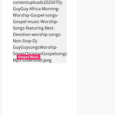
Gospel Music
Dj GuyGuy – Africa Morning
Worship , Gospel songs ,
Gospel music , Worship
Songs featuring Best
Devotion worship songs Non
Stop , Dj
GuyGuysongs,Worship