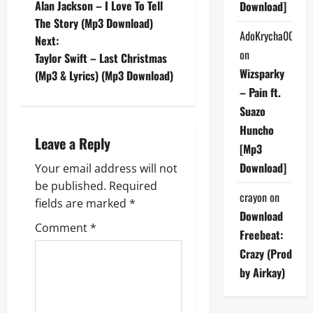
Alan Jackson – I Love To Tell
Download]
o
The Story (Mp3 Download)
AdoKrycha007
Next:
s
on
Taylor Swift – Last Christmas
Wizsparky
t
(Mp3 & Lyrics) (Mp3 Download)
– Pain ft.
n
Suazo
Huncho
a
Leave a Reply
[Mp3
v
Download]
Your email address will not
be published.
Required
i
crayon
on
fields are marked
*
Download
g
Comment
*
Freebeat:
a
Crazy (Prod
by Airkay)
t