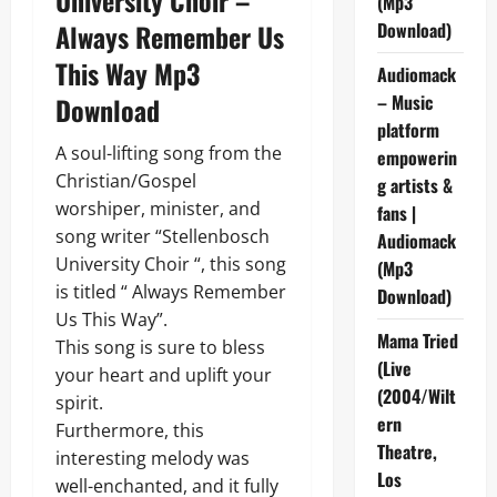
(Mp3
Always Remember Us
Download)
This Way Mp3
Audiomack
– Music
Download
platform
A soul-lifting song from the
empowerin
Christian/Gospel
g artists &
worshiper, minister, and
fans |
song writer “Stellenbosch
Audiomack
University Choir “, this song
(Mp3
is titled “ Always Remember
Download)
Us This Way”.
Mama Tried
This song is sure to bless
(Live
your heart and uplift your
(2004/Wilt
spirit.
ern
Furthermore, this
Theatre,
interesting melody was
Los
well-enchanted, and it fully