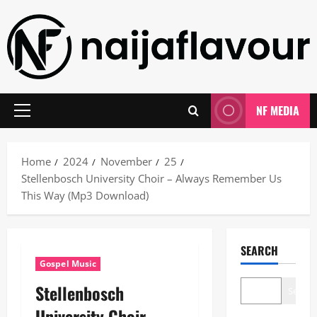
Skip
to
content
NF MEDIA
Primary
Menu
Home
2024
November
25
Stellenbosch University Choir – Always Remember Us
This Way (Mp3 Download)
SEARCH
Gospel Music
Stellenbosch
Search
University Choir –