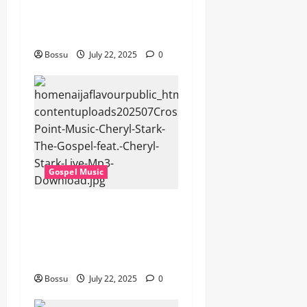
Songs,#Christian,#Gospelso
ngs,#Christi (Mp3
Download)
Bossu
July 22, 2025
0
Gospel Music
Cross Point Music, Cheryl
Stark – The Gospel (feat.
Cheryl Stark) (Live) (Mp3
Download)
Bossu
July 22, 2025
0