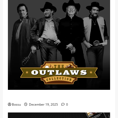
Mama Tried (Live) by Play Digital (Mp3 Download)
Bossu
December 19, 2025
0