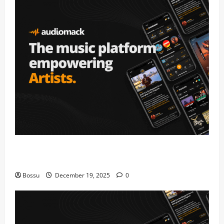
Audiomack – Music platform empowering artists &
fans | Audiomack (Mp3 Download)
Bossu
December 19, 2025
0