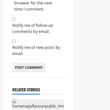
browser for the next
time I comment.
Notify me of follow-up
comments by email.
Notify me of new posts by
email.
RELATED STORIES