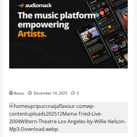
Audiomack – Music platform empowering artists &
fans | Audiomack (Mp3 Download)
Bossu
December 19, 2025
0