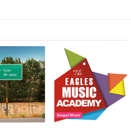
Gospel Music
sic, Cheryl Stark –
Eagles Music Academy – Gospel &