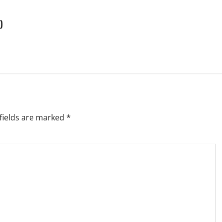
)
fields are marked
*