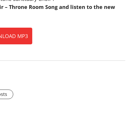
r – Throne Room Song and listen to the new
LOAD MP3
osts