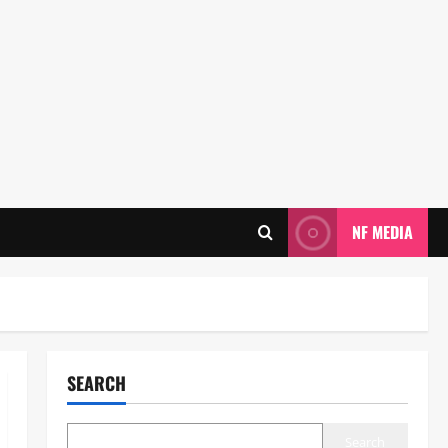
NF MEDIA
SEARCH
Search