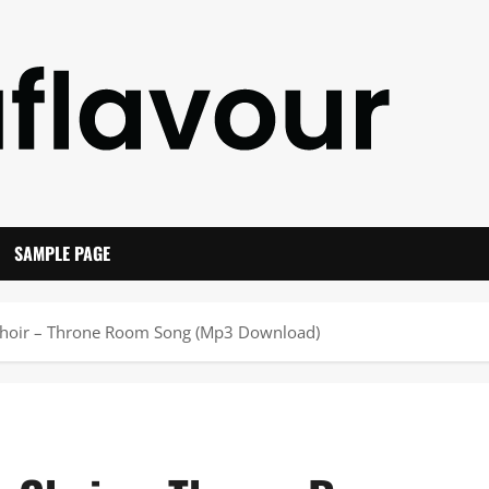
SAMPLE PAGE
Choir – Throne Room Song (Mp3 Download)