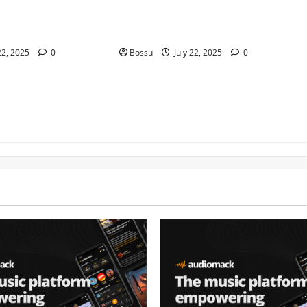
at. Cheryl Stark)
Contemporary VIOLIN Pieces (Mp3
ownload)
Download)
22, 2025
0
Bossu
July 22, 2025
0