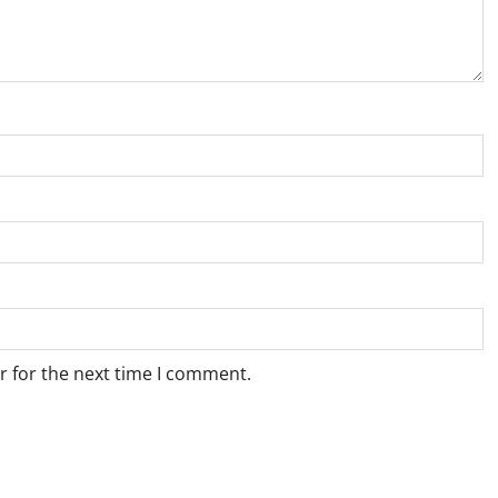
r for the next time I comment.