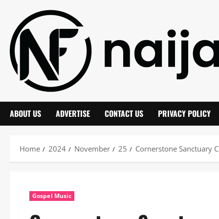
Skip
to
content
ABOUT US
ADVERTISE
CONTACT US
PRIVACY POLICY
Home
2024
November
25
Cornerstone Sanctuary 
Gospel Music