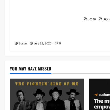
Worship , Gospel songs , Gospel
The Gospel (fe
music , Worship Songs featuring
(Live) (Mp3 D
Best Devotion worship songs Non
Bossu
July 
Stop , Dj GuyGuysongs,Worship
Songs,#Christian,#Gospelsongs,#C
hristi (Mp3 Download)
Bossu
July 22, 2025
0
YOU MAY HAVE MISSED