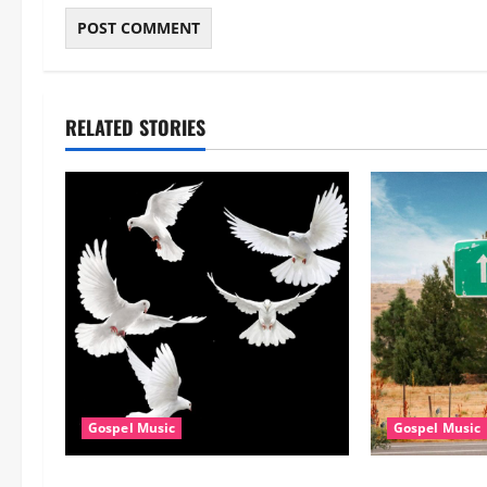
RELATED STORIES
Gospel Music
Gospel Music
Dj GuyGuy – Africa Morning
Cross Point Mu