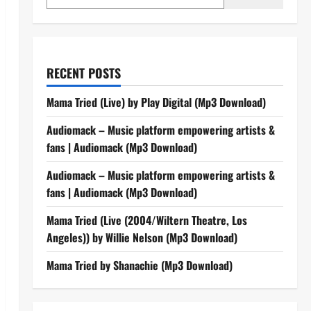
RECENT POSTS
Mama Tried (Live) by Play Digital (Mp3 Download)
Audiomack – Music platform empowering artists &
fans | Audiomack (Mp3 Download)
Audiomack – Music platform empowering artists &
fans | Audiomack (Mp3 Download)
Mama Tried (Live (2004/Wiltern Theatre, Los
Angeles)) by Willie Nelson (Mp3 Download)
Mama Tried by Shanachie (Mp3 Download)