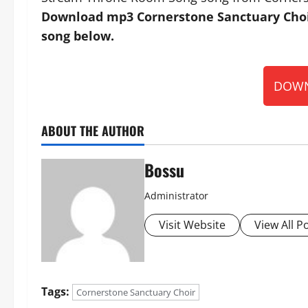
Download mp3 Cornerstone Sanctuary Choi
song below.
DOWN
ABOUT THE AUTHOR
Bossu
Administrator
Visit Website
View All P
Tags:
Cornerstone Sanctuary Choir