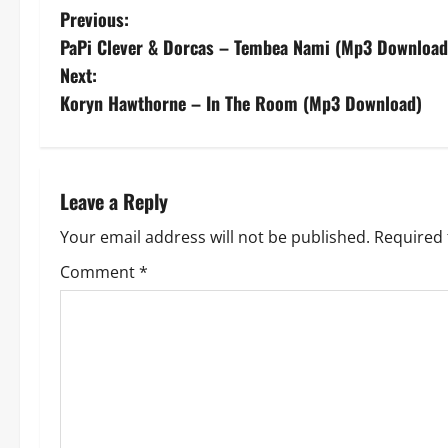
P
Previous:
PaPi Clever & Dorcas – Tembea Nami (Mp3 Download
o
Next:
s
Koryn Hawthorne – In The Room (Mp3 Download)
t
n
Leave a Reply
a
Your email address will not be published.
Required 
v
Comment
*
i
g
a
t