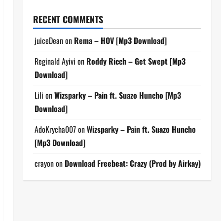
RECENT COMMENTS
juiceDean
on
Rema – HOV [Mp3 Download]
Reginald Ayivi
on
Roddy Ricch – Get Swept [Mp3
Download]
Lili
on
Wizsparky – Pain ft. Suazo Huncho [Mp3
Download]
AdoKrycha007
on
Wizsparky – Pain ft. Suazo Huncho
[Mp3 Download]
crayon
on
Download Freebeat: Crazy (Prod by Airkay)