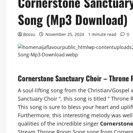
Cornerstone Sanctuar
Song (Mp3 Download)
Bossu
November 25, 2024
1 minute read
0
Cornerstone Sanctuary Choir – Thron
A soul-lifting song from the Christian/Gospel
Sanctuary Choir “, this song is titled “ Throne
This song is sure to bless your heart and uplift
Furthermore, this interesting melody was well
qualities of the incredible singer
Cornerstone
Stream Throne Room Song song from Cornerst