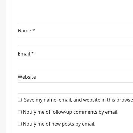
i
o
Name
*
n
Email
*
Website
Save my name, email, and website in this browse
Notify me of follow-up comments by email.
Notify me of new posts by email.