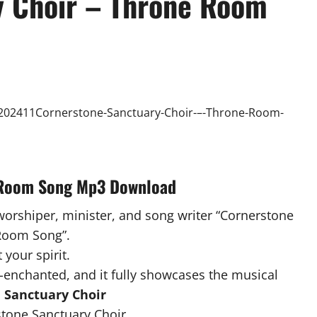
y Choir – Throne Room
e Room Song Mp3 Download
 worshiper, minister, and song writer “Cornerstone
 Room Song”.
 your spirit.
-enchanted, and it fully showcases the musical
 Sanctuary Choir
one Sanctuary Choir .