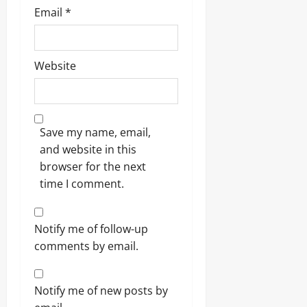
Email
*
Website
Save my name, email,
and website in this
browser for the next
time I comment.
Notify me of follow-up
comments by email.
Notify me of new posts by