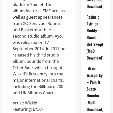
platform Spinlet. The
Download]
album features EME acts as
Reginald
well as guest appearances
from XO Senavoe, Rotimi
Ayivi
on
and Basketmouth. His
Roddy
second studio album, Ayo,
Ricch –
was released on 17
Get Swept
September 2014. In 2017 he
[Mp3
released his third studio
Download]
album, Sounds from the
Other Side, which brought
Lili
on
Wizkid’s first entry into the
Wizsparky
major international charts,
– Pain ft.
including the Billboard 200
Suazo
and UK Albums Chart.
Huncho
[Mp3
Artist: Wizkid
Download]
Featuring: BNXN