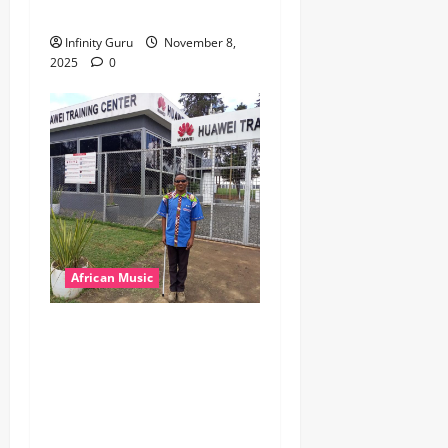
Popostar-Melo
Infinity Guru
November 8,
2025
0
African Music
dj_rayds_global – East
African Music Club banner
Mix By DJ Rayds Global
featuring Husein Machozi,
Diamond Platynumz,Avril,