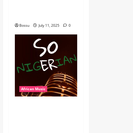
MB Dogiman, Sauti soul,
Wyre the Lovechild and
more. (Mp3 Download)
Bossu
July 11, 2025
0
African Music
Dj Blacky Burnoff – Best
Nigeria old and New part4
featuring 2FACE timaya fleta
man african china stero