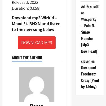
Released: 2022
AdoKrycha007
Duration: 03:58
on
Download mp3 Wizkid –
Wizsparky
Mood Ft. BNXN and listen
– Pain ft.
to the new song below.
Suazo
Huncho
DOWNLOAD MP3
[Mp3
Download]
ABOUT THE AUTHOR
crayon
on
Download
Freebeat:
Crazy (Prod
by Airkay)
Bossu