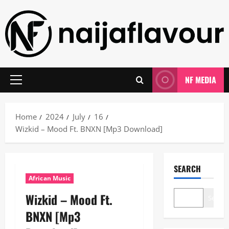
Skip
to
content
NF MEDIA
Primary
Menu
Home
2024
July
16
Wizkid – Mood Ft. BNXN [Mp3 Download]
SEARCH
African Music
Wizkid – Mood Ft.
Search
BNXN [Mp3