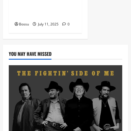
man kimi ranking Burn
nation music davido burna
boy wizki (Mp3 Download)
Bossu
July 11, 2025
0
YOU MAY HAVE MISSED