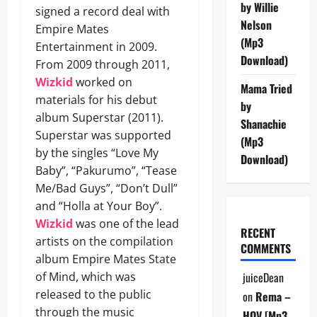
by Willie
signed a record deal with
Nelson
Empire Mates
(Mp3
Entertainment in 2009.
Download)
From 2009 through 2011,
Wizkid
worked on
Mama Tried
materials for his debut
by
album Superstar (2011).
Shanachie
Superstar was supported
(Mp3
by the singles “Love My
Download)
Baby”, “Pakurumo”, “Tease
Me/Bad Guys”, “Don’t Dull”
and “Holla at Your Boy”.
Wizkid
was one of the lead
RECENT
artists on the compilation
COMMENTS
album Empire Mates State
of Mind, which was
juiceDean
released to the public
on
Rema –
through the music
HOV [Mp3