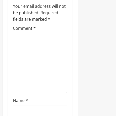
v
Your email address will not
be published.
Required
i
fields are marked
*
g
Comment
*
a
t
i
o
n
Name
*