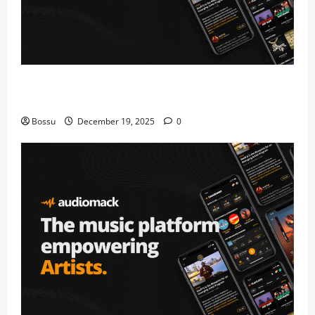
Audiomack – Music platform empowering artists &
fans | Audiomack (Mp3 Download)
Bossu
December 19, 2025
0