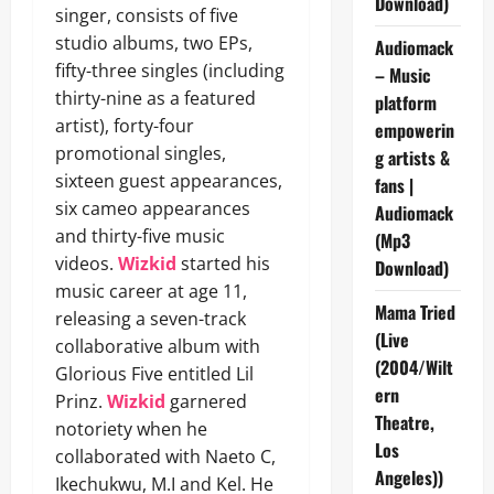
Download)
singer, consists of five
studio albums, two EPs,
Audiomack
fifty-three singles (including
– Music
thirty-nine as a featured
platform
artist), forty-four
empowerin
promotional singles,
g artists &
sixteen guest appearances,
fans |
six cameo appearances
Audiomack
and thirty-five music
(Mp3
videos.
Wizkid
started his
Download)
music career at age 11,
Mama Tried
releasing a seven-track
(Live
collaborative album with
(2004/Wilt
Glorious Five entitled Lil
ern
Prinz.
Wizkid
garnered
Theatre,
notoriety when he
Los
collaborated with Naeto C,
Angeles))
Ikechukwu, M.I and Kel. He