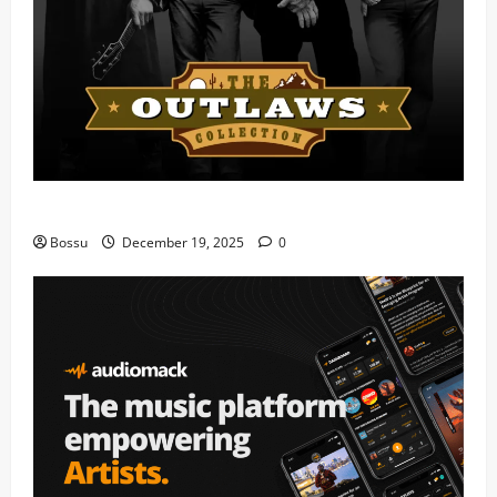
Mama Tried (Live) by Play Digital (Mp3 Download)
Bossu
December 19, 2025
0