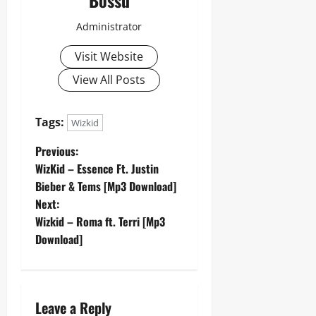
Administrator
Visit Website
View All Posts
Tags:
Wizkid
P
Previous:
WizKid – Essence Ft. Justin
o
Bieber & Tems [Mp3 Download]
Next:
s
Wizkid – Roma ft. Terri [Mp3
t
Download]
n
a
Leave a Reply