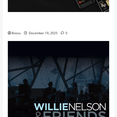
Audiomack – Music platform empowering artists &
fans | Audiomack (Mp3 Download)
Bossu
December 19, 2025
0