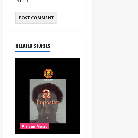
email.
RELATED STORIES
African Music