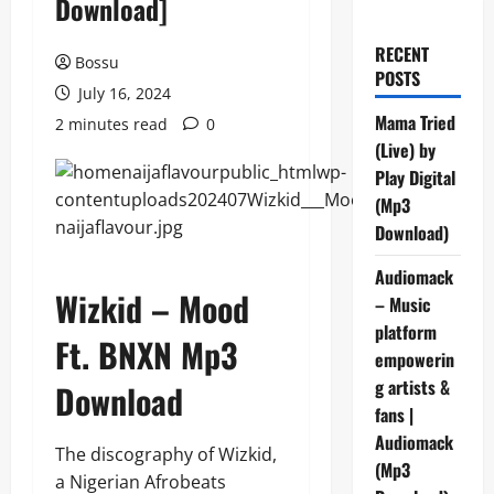
Download]
RECENT
Bossu
POSTS
July 16, 2024
Mama Tried
2 minutes read
0
(Live) by
Play Digital
(Mp3
Download)
Audiomack
Wizkid – Mood
– Music
platform
Ft. BNXN Mp3
empowerin
g artists &
Download
fans |
Audiomack
The discography of Wizkid,
(Mp3
a Nigerian Afrobeats